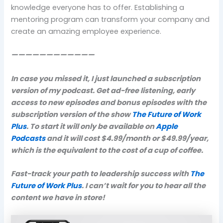
knowledge everyone has to offer. Establishing a
mentoring program can transform your company and
create an amazing employee experience.
————————————
In case you missed it, I just launched a subscription
version of my podcast. Get ad-free listening, early
access to new episodes and bonus episodes with the
subscription version of the show
The Future of Work
Plus
. To start it will only be available on
Apple
Podcasts
and it will cost $4.99/month or $49.99/year,
which is the equivalent to the cost of a cup of coffee.
Fast-track your path to leadership success with
The
Future of Work Plus
. I can’t wait for you to hear all the
content we have in store!