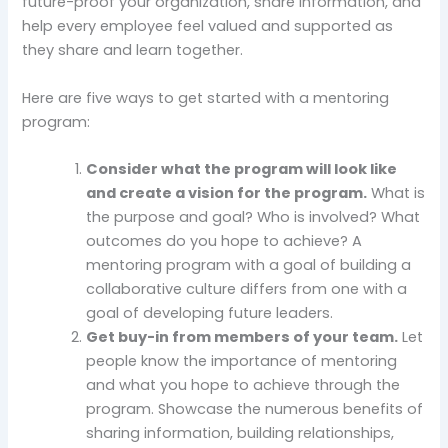
future-proof your organization, share information, and
help every employee feel valued and supported as
they share and learn together.
Here are five ways to get started with a mentoring
program:
Consider what the program will look like
and create a vision for the program.
What is
the purpose and goal? Who is involved? What
outcomes do you hope to achieve? A
mentoring program with a goal of building a
collaborative culture differs from one with a
goal of developing future leaders.
Get buy-in from members of your team.
Let
people know the importance of mentoring
and what you hope to achieve through the
program. Showcase the numerous benefits of
sharing information, building relationships,