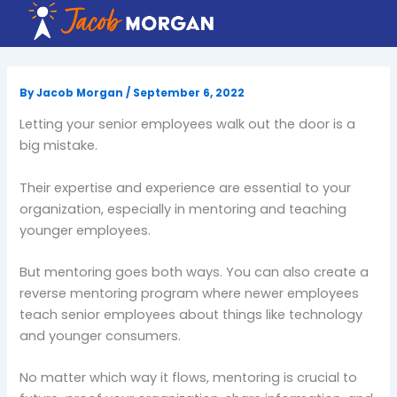
Skip
to
content
By
Jacob Morgan
/
September 6, 2022
Letting your senior employees walk out the door is a
big mistake.
Their expertise and experience are essential to your
organization, especially in mentoring and teaching
younger employees.
But mentoring goes both ways. You can also create a
reverse mentoring program where newer employees
teach senior employees about things like technology
and younger consumers.
No matter which way it flows, mentoring is crucial to