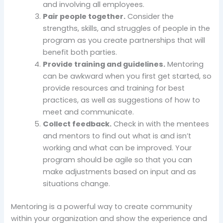
and involving all employees.
Pair people together.
Consider the
strengths, skills, and struggles of people in the
program as you create partnerships that will
benefit both parties.
Provide training and guidelines.
Mentoring
can be awkward when you first get started, so
provide resources and training for best
practices, as well as suggestions of how to
meet and communicate.
Collect feedback.
Check in with the mentees
and mentors to find out what is and isn’t
working and what can be improved. Your
program should be agile so that you can
make adjustments based on input and as
situations change.
Mentoring is a powerful way to create community
within your organization and show the experience and