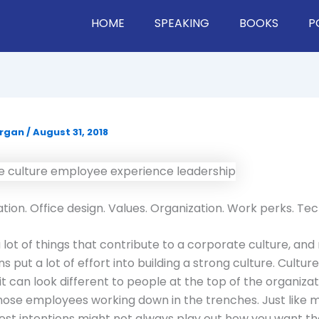
HOME
SPEAKING
BOOKS
P
organ
/
August 31, 2018
on. Office design. Values. Organization. Work perks. Te
 lot of things that contribute to a corporate culture, an
s put a lot of effort into building a strong culture. Culture
it can look different to people at the top of the organizat
those employees working down in the trenches. Just like 
e best intentions might not always play out how you want t