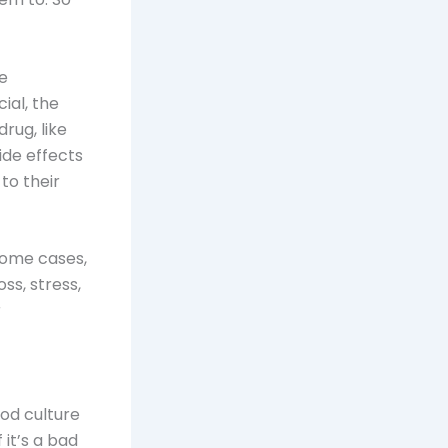
se
ial, the
drug, like
ide effects
to their
 some cases,
ss, stress,
r
good culture
 it’s a bad