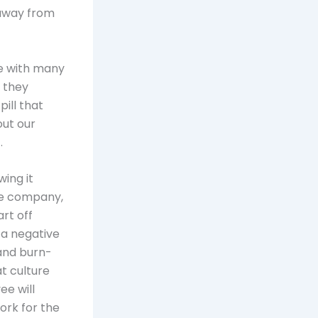
 away from
ne with many
 they
pill that
out our
.
wing it
he company,
rt off
 a negative
 and burn-
t culture
ee will
ork for the