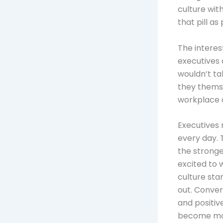
culture wit
that pill as 
The interes
executives 
wouldn’t tak
they themse
workplace c
Executives 
every day. 
the stronge
excited to 
culture sta
out. Conver
and positiv
become more