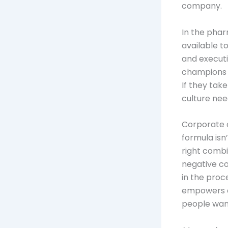
company.
In the phar
available t
and executi
champions f
If they take 
culture nee
Corporate c
formula isn’
right combi
negative co
in the proc
empowers a
people want