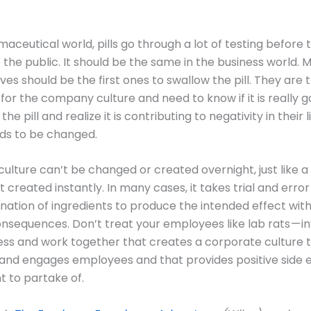
maceutical world, pills go through a lot of testing before 
o the public. It should be the same in the business world.
ves should be the first ones to swallow the pill. They are 
or the company culture and need to know if it is really g
the pill and realize it is contributing to negativity in their l
ds to be changed.
ulture can’t be changed or created overnight, just like a
t created instantly. In many cases, it takes trial and error
nation of ingredients to produce the intended effect wit
nsequences. Don’t treat your employees like lab rats — i
ess and work together that creates a corporate culture 
nd engages employees and that provides positive side e
 to partake of.