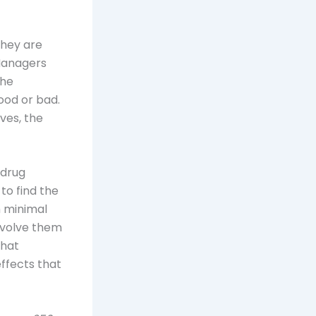
they are
 Managers
the
ood or bad.
ives, the
 drug
 to find the
h minimal
nvolve them
that
ffects that