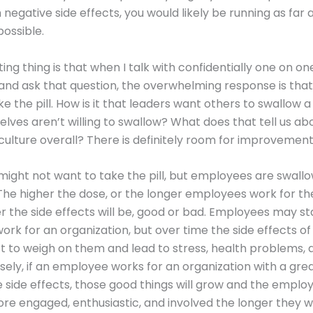
h negative side effects, you would likely be running as far
possible.
ting thing is that when I talk with confidentially one on o
and ask that question, the overwhelming response is that
e the pill. How is it that leaders want others to swallow a 
lves aren’t willing to swallow? What does that tell us ab
ulture overall? There is definitely room for improvement
might not want to take the pill, but employees are swallo
The higher the dose, or the longer employees work for t
r the side effects will be, good or bad. Employees may sta
work for an organization, but over time the side effects of
rt to weigh on them and lead to stress, health problems,
sely, if an employee works for an organization with a grea
e side effects, those good things will grow and the employ
 engaged, enthusiastic, and involved the longer they w