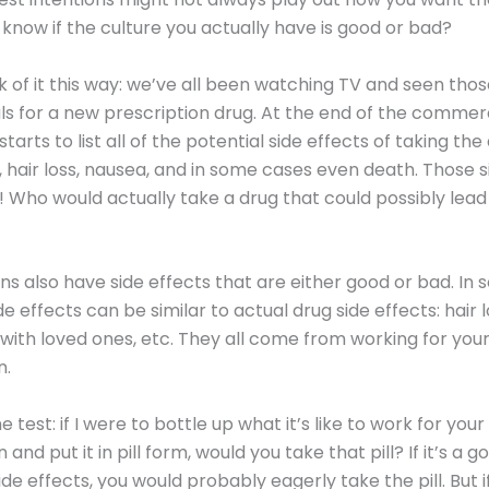
know if the culture you actually have is good or bad?
ink of it this way: we’ve all been watching TV and seen tho
 for a new prescription drug. At the end of the commerc
arts to list all of the potential side effects of taking the 
, hair loss, nausea, and in some cases even death. Those s
e! Who would actually take a drug that could possibly lead 
ns also have side effects that are either good or bad. In
e effects can be similar to actual drug side effects: hair lo
ith loved ones, etc. They all come from working for you
n.
e test: if I were to bottle up what it’s like to work for your
 and put it in pill form, would you take that pill? If it’s a 
de effects, you would probably eagerly take the pill. But if