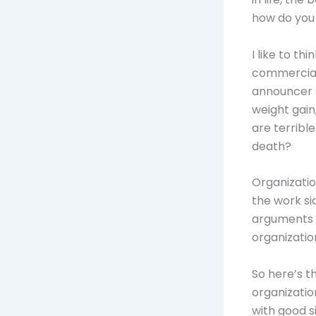
how do you 
I like to th
commercials
announcer st
weight gain
are terribl
death?
Organizatio
the work sid
arguments w
organizatio
So here’s th
organization
with good si