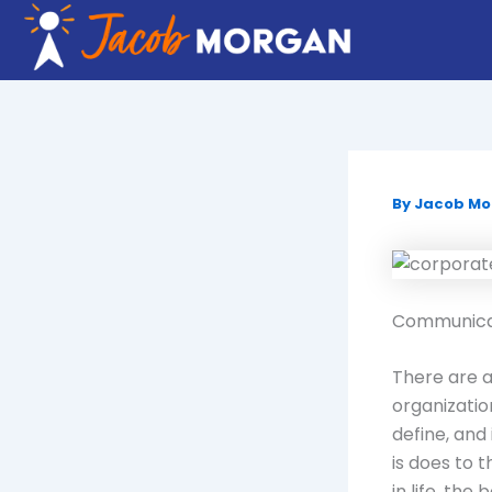
Skip
to
content
By
Jacob M
Communicati
There are a
organization
define, and 
is does to 
in life, th