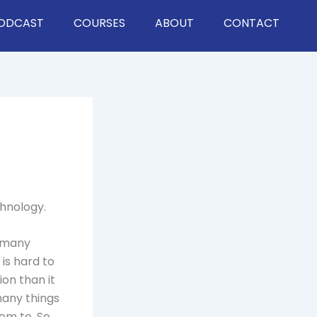
ODCAST
COURSES
ABOUT
CONTACT
chnology.
d many
 is hard to
ion than it
many things
hem to. So