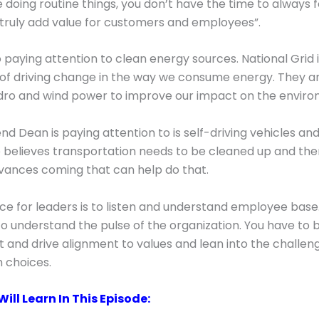
e doing routine things, you don’t have the time to always 
 truly add value for customers and employees”.
o paying attention to clean energy sources. National Grid i
f driving change in the way we consume energy. They ar
ydro and wind power to improve our impact on the enviro
nd Dean is paying attention to is self-driving vehicles and
e believes transportation needs to be cleaned up and ther
vances coming that can help do that.
ce for leaders is to listen and understand employee base. I
o understand the pulse of the organization. You have to 
 and drive alignment to values and lean into the challen
 choices.
ill Learn In This Episode: