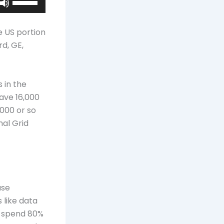
Up/Down
Arrow
e US portion
keys
d, GE,
to
increase
or
 in the
decrease
ave 16,000
volume.
000 or so
nal Grid
use
 like data
ou spend 80%