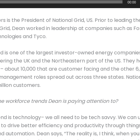
00:00
s is the President of National Grid, US. Prior to leading th
 Grid, Dean worked in leadership at companies such as For
hnologies and Tyco.
id is one of the largest investor-owned energy companies
ering the UK and the Northeastern part of the US. They h
 about 10,000 that are customer facing and the other 6,
 management roles spread out across three states. Natio
illion customers.
e workforce trends Dean is paying attention to?
rend is technology– we all need to be tech savvy. We can 
to drive better efficiency and productivity through things
nd automation. Dean says, “The reality is, I think, when y