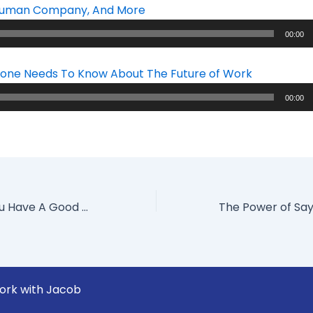
 Human Company, And More
00:00
one Needs To Know About The Future of Work
00:00
How To Tell If You Have A Good Or Bad Corporate Culture
ork with Jacob