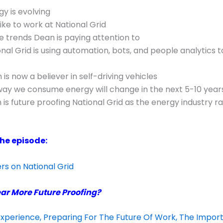
y is evolving
like to work at National Grid
 trends Dean is paying attention to
nal Grid is using automation, bots, and people analytics t
is now a believer in self-driving vehicles
ay we consume energy will change in the next 5-10 year
is future proofing National Grid as the energy industry ra
the episode:
s on National Grid
ar More Future Proofing?
xperience, Preparing For The Future Of Work, The Impor