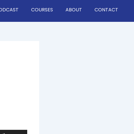
ODCAST
COURSES
ABOUT
CONTACT
Use