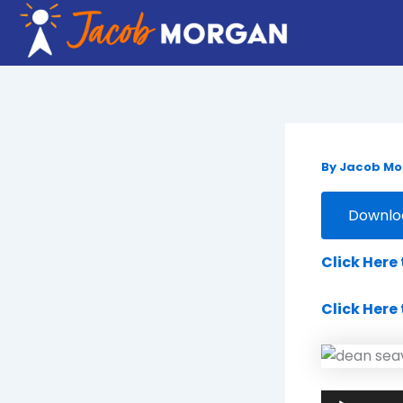
Skip
to
content
By
Jacob M
Downloa
Click Here
Click Here
Audio