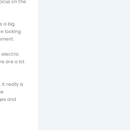
focus on the
s a big
e looking
nment.
 electric
e are a lot
t really is
be
ges and