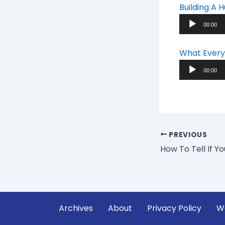
Building A
Audio
00:00
Player
What Every
Audio
00:00
Player
PREVIOUS
Archives
About
Privacy Policy
W