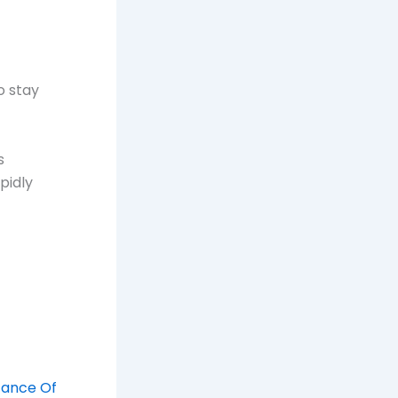
o stay
s
pidly
tance Of