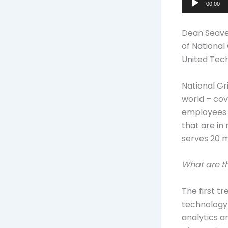
00:00
Player
Dean Seaver
of National
United Tec
National Gr
world – cov
employees –
that are in
serves 20 m
What are th
The first t
technology 
analytics a