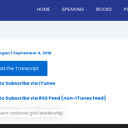
HOME
SPEAKING
BOOKS
P
organ
/
September 4, 2018
d the Transcript
 to Subscribe via iTunes
 to Subscribe via RSS Feed (non-iTunes feed)