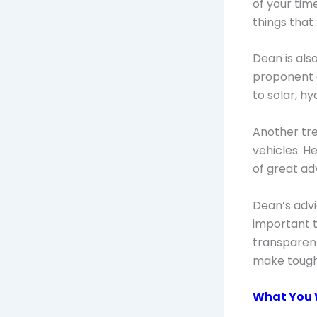
of your tim
things that
Dean is als
proponent o
to solar, h
Another tre
vehicles. H
of great ad
Dean’s advi
important t
transparent
make tough
What You W