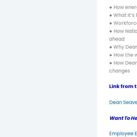
● How energ
● What it’s 
● Workforce
● How Natio
ahead
● Why Dean 
● How the w
● How Dean 
changes
Link from 
Dean Seaver
Want To He
Employee E