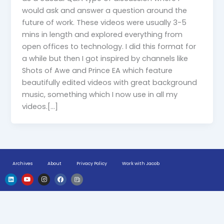
would ask and answer a question around the
future of work. These videos were usually 3-5
mins in length and explored everything from
open offices to technology. I did this format for
a while but then I got inspired by channels like
Shots of Awe and Prince EA which feature
beautifully edited videos with great background
music, something which I now use in all my
videos.[…]
Archives
About
Privacy Policy
Work with Jacob
L
Y
I
F
H
i
o
n
a
u
n
u
s
c
g
k
t
t
e
e
e
u
a
b
-
d
b
g
o
n
i
e
r
o
e
n
a
k
w
m
s