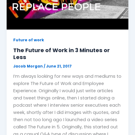
Future of work
The Future of Work in 3 Minutes or
Less
Jacob Morgan
/
June 21, 2017
I’m always looking for new ways and mediums to
explore The Future of Work and Employee
Experience. Originally I would just write articles
and tweet things online, then I started doing a
podcast where I interview senior executives each
week, shortly after I did images with quotes, and
then not too long ago I launched a video series
called The Future in 5. Originally, this started out
as a casual Q&A type of discussion where I