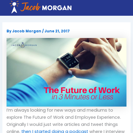
Skip
to
content
By
Jacob Morgan
/
June 21, 2017
I’m always looking for new ways and mediums to
explore The Future of Work and Employee Experience.
Originally I would just write articles and tweet things
online,
then I started doing a podcast
where I interview