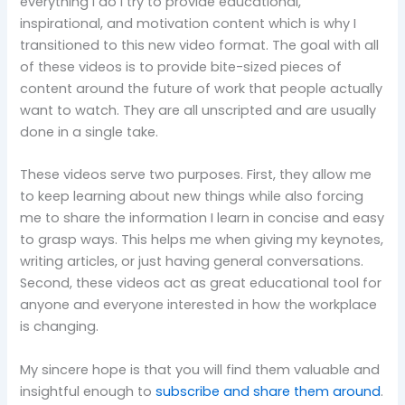
everything I do I try to provide educational,
inspirational, and motivation content which is why I
transitioned to this new video format. The goal with all
of these videos is to provide bite-sized pieces of
content around the future of work that people actually
want to watch. They are all unscripted and are usually
done in a single take.
These videos serve two purposes. First, they allow me
to keep learning about new things while also forcing
me to share the information I learn in concise and easy
to grasp ways. This helps me when giving my keynotes,
writing articles, or just having general conversations.
Second, these videos act as great educational tool for
anyone and everyone interested in how the workplace
is changing.
My sincere hope is that you will find them valuable and
insightful enough to
subscribe and share them around
.