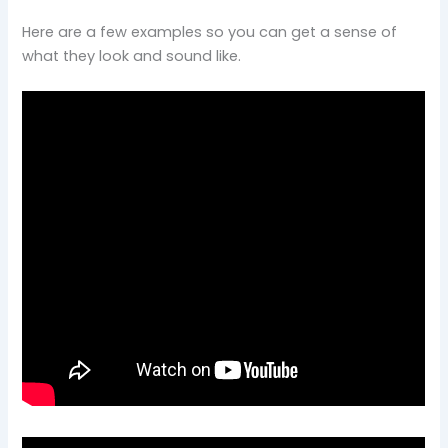
Here are a few examples so you can get a sense of
what they look and sound like.