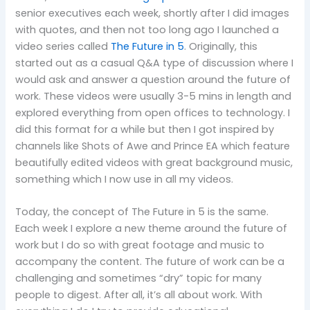
senior executives each week, shortly after I did images
with quotes, and then not too long ago I launched a
video series called
The Future in 5
. Originally, this
started out as a casual Q&A type of discussion where I
would ask and answer a question around the future of
work. These videos were usually 3-5 mins in length and
explored everything from open offices to technology. I
did this format for a while but then I got inspired by
channels like Shots of Awe and Prince EA which feature
beautifully edited videos with great background music,
something which I now use in all my videos.
Today, the concept of The Future in 5 is the same.
Each week I explore a new theme around the future of
work but I do so with great footage and music to
accompany the content. The future of work can be a
challenging and sometimes “dry” topic for many
people to digest. After all, it’s all about work. With