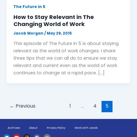
The Future in 5
How to Stay Relevant in The
Changing World of Work
Jacob Morgan
/
May 29, 2015
This episode of The Future in 5 is about staying
relevant as the world of work changes. I share
three tips that we can all do to ensure we stay
relevant and current even as the world of work
continues to change at a rapid pace. […]
←
Previous
1
…
4
5
Archives
About
Privacy Policy
Work with Jacob
L
Y
I
F
H