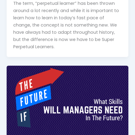
The term, “perpetual learner” has been thrown
around a lot recently and while it is important to
learn how to learn in today’s fast pace of
change, the concept is not something new. We
have always had to adapt throughout history,
but the difference is now we have to be Super
Perpetual Learners.