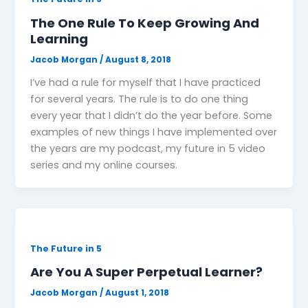
The One Rule To Keep Growing And
Learning
Jacob Morgan
/
August 8, 2018
I’ve had a rule for myself that I have practiced
for several years. The rule is to do one thing
every year that I didn’t do the year before. Some
examples of new things I have implemented over
the years are my podcast, my future in 5 video
series and my online courses.
The Future in 5
Are You A Super Perpetual Learner?
Jacob Morgan
/
August 1, 2018