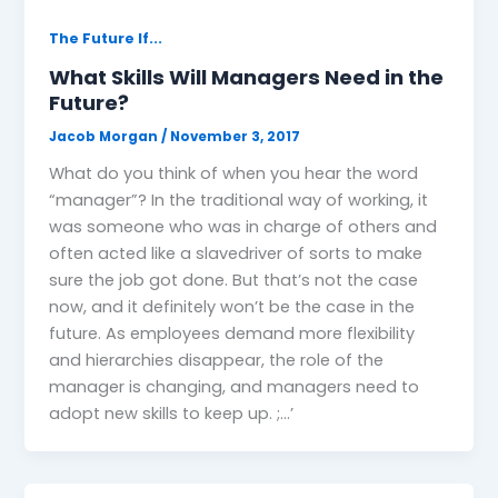
The Future If...
What Skills Will Managers Need in the
Future?
Jacob Morgan
/
November 3, 2017
What do you think of when you hear the word
“manager”? In the traditional way of working, it
was someone who was in charge of others and
often acted like a slavedriver of sorts to make
sure the job got done. But that’s not the case
now, and it definitely won’t be the case in the
future. As employees demand more flexibility
and hierarchies disappear, the role of the
manager is changing, and managers need to
adopt new skills to keep up. ;…’