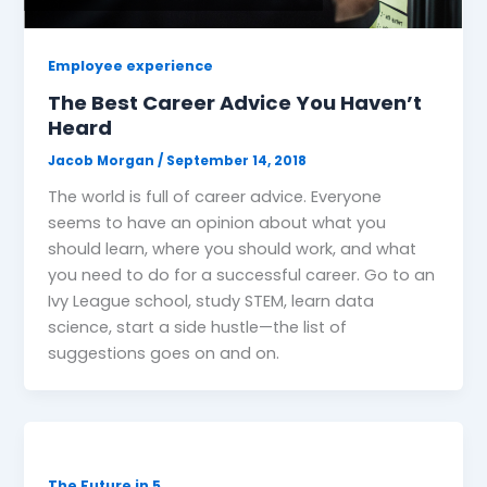
Employee experience
The Best Career Advice You Haven’t
Heard
Jacob Morgan
/
September 14, 2018
The world is full of career advice. Everyone
seems to have an opinion about what you
should learn, where you should work, and what
you need to do for a successful career. Go to an
Ivy League school, study STEM, learn data
science, start a side hustle—the list of
suggestions goes on and on.
The Future in 5