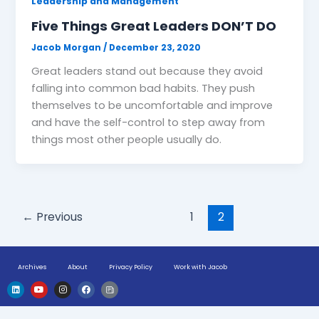
Leadership and Management
Five Things Great Leaders DON’T DO
Jacob Morgan
/
December 23, 2020
Great leaders stand out because they avoid
falling into common bad habits. They push
themselves to be uncomfortable and improve
and have the self-control to step away from
things most other people usually do.
←
Previous
1
2
Archives
About
Privacy Policy
Work with Jacob
L
Y
I
F
H
i
o
n
a
u
n
u
s
c
g
k
t
t
e
e
e
u
a
b
-