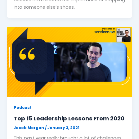
into someone else’s shoes.
Podcast
Top 15 Leadership Lessons From 2020
Jacob Morgan
/
January 3, 2021
This past year really brought a lot of challenges