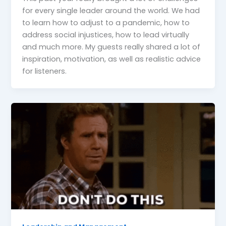
for every single leader around the world. We had
to learn how to adjust to a pandemic, how to
address social injustices, how to lead virtually
and much more. My guests really shared a lot of
inspiration, motivation, as well as realistic advice
for listeners.