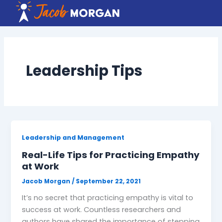
Skip
to
content
Leadership Tips
Leadership and Management
Real-Life Tips for Practicing Empathy
at Work
Jacob Morgan
/
September 22, 2021
It’s no secret that practicing empathy is vital to
success at work. Countless researchers and
authors have shared the importance of stepping