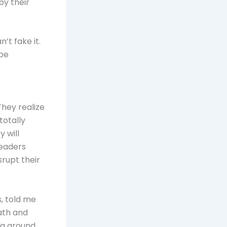
by their
’t fake it.
 be
They realize
totally
y will
leaders
srupt their
, told me
path and
ing around