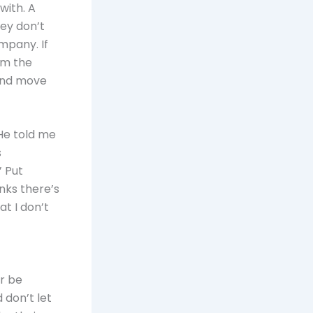
with. A
hey don’t
mpany. If
om the
and move
He told me
s
’ Put
inks there’s
t I don’t
or be
 don’t let