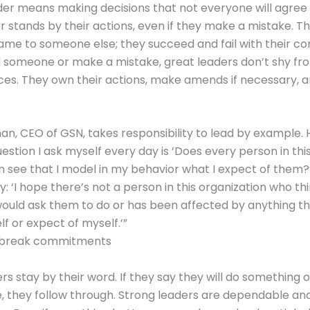
der means making decisions that not everyone will agree 
r stands by their actions, even if they make a mistake. T
ame to someone else; they succeed and fail with their co
 someone or make a mistake, great leaders don’t shy fr
es. They own their actions, make amends if necessary, 
n, CEO of GSN, takes responsibility to lead by example. 
uestion I ask myself every day is ‘Does every person in thi
n see that I model in my behavior what I expect of them?
: ‘I hope there’s not a person in this organization who th
would ask them to do or has been affected by anything tha
lf or expect of myself.’”
 break commitments
rs stay by their word. If they say they will do something 
they follow through. Strong leaders are dependable and