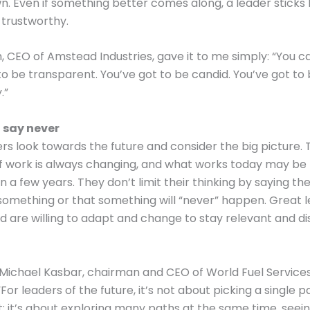
. Even if something better comes along, a leader sticks 
 trustworthy.
, CEO of Amstead Industries, gave it to me simply: “You can
to be transparent. You’ve got to be candid. You’ve got to
.”
 say never
rs look towards the future and consider the big picture. 
f work is always changing, and what works today may be 
in a few years. They don’t limit their thinking by saying the
something or that something will “never” happen. Great 
nd are willing to adapt and change to stay relevant and di
 Michael Kasbar, chairman and CEO of World Fuel Services
“For leaders of the future, it’s not about picking a single 
 it; it’s about exploring many paths at the same time, see