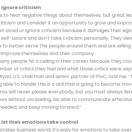
 ignore criticism
s to hear negative things about themselves, but great le
ticism and consider it an opportunity to grow and impr
en avoid or ignore criticism because it damages their ego
 self-aware and don’t take criticism personally. They vi
 to better serve the people around them and are willin
 improve themselves and their company.
many people hit a ceiling in their career because they cou
mber of critics they had and what those critics were say
Ryan, U.S. chairman and senior partner of PwC, told me. “T
g able to handle this is a skill that is going to become mo
You will never please everybody, but you must always list
ews without unraveling, be able to communicate effective
 needed, and keep moving forward.”
 let their emotions take control
-stakes business world, it’s easy for emotions to take over