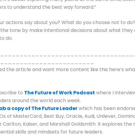
rs to understand the best way forward.”
ur actions say about you? What do you choose not to do
 the tone by make intentional decisions about what they
to do.
__________________________________
________________________
yed the article and want more content like this here’s wh
bscribe to
The Future of Work Podcast
where I intervie
aders around the world each week.
ab a copy of The Future Leader
which has been endors
Os of MasterCard, Best Buy, Oracle, Audi, Unilever, Domino
z Carlton, Kaiser, and Marshall Goldsmith. It explores the
ential skills and mindsets for future leaders.