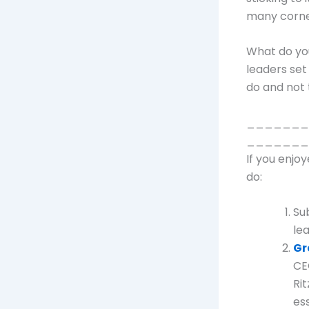
many corne
What do yo
leaders set
do and not 
_______
_______
If you enjo
do:
Su
le
Gr
CE
Rit
ess