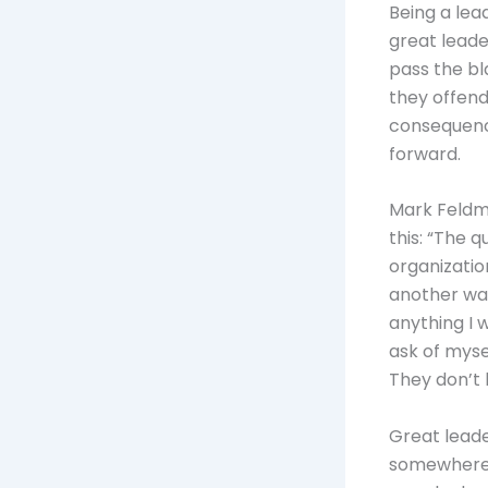
Being a lea
great leade
pass the bl
they offend
consequenc
forward.
Mark Feldma
this: “The q
organizatio
another way
anything I 
ask of myse
They don’t
Great leade
somewhere, 