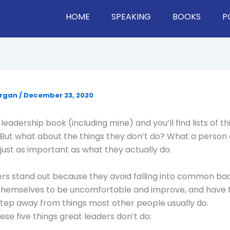
HOME
SPEAKING
BOOKS
P
organ
/
December 23, 2020
leadership book (including mine) and you’ll find lists of t
 But what about the things they don’t do? What a person
s just as important as what they actually do.
rs stand out because they avoid falling into common bad
themselves to be uncomfortable and improve, and have t
step away from things most other people usually do.
ese five things great leaders don’t do: