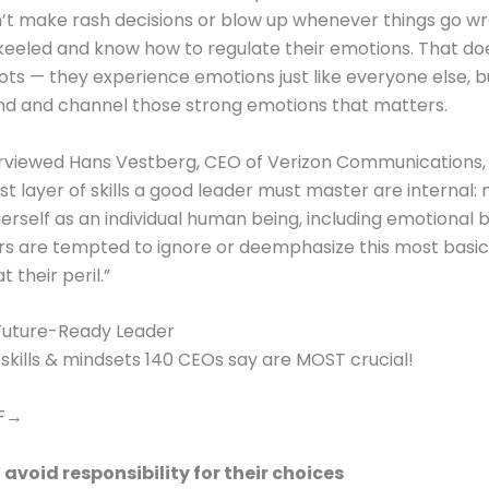
’t make rash decisions or blow up whenever things go w
keeled and know how to regulate their emotions. That d
ots — they experience emotions just like everyone else, bu
nd and channel those strong emotions that matters.
erviewed Hans Vestberg, CEO of Verizon Communications,
irst layer of skills a good leader must master are internal
herself as an individual human being, including emotional 
ers are tempted to ignore or deemphasize this most basic 
t their peril.”
uture-Ready Leader
 skills & mindsets 140 CEOs say are MOST crucial!
DF→
 avoid responsibility for their choices