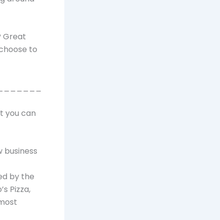
? Great
 choose to
_______
at you can
w business
ed by the
’s Pizza,
 most