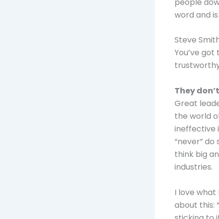
people down
word and is
Steve Smith
You’ve got 
trustworthy
They don’t
Great leade
the world o
ineffective 
“never” do 
think big a
industries.
I love what
about this: 
sticking to