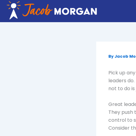
Skip
to
content
By
Jacob M
Pick up any 
leaders do.
not to do i
Great leade
They push 
control to 
Consider th