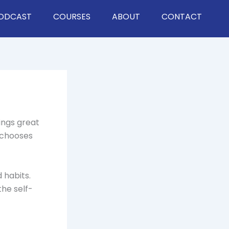
ODCAST
COURSES
ABOUT
CONTACT
hings great
 chooses
 habits.
he self-