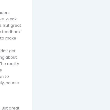
aders
ove. Weak
s. But great
ew feedback
g to make
ldn’t get
ing about
he reality
re
en to
ly, course
. But great