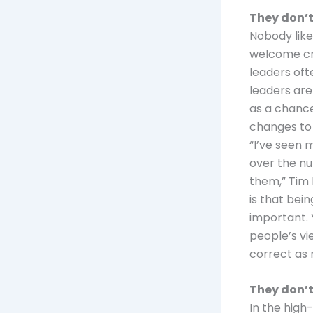
They don’t
Nobody like
welcome cri
leaders oft
leaders are
as a chance
changes to
“I’ve seen 
over the nu
them,” Tim 
is that bein
important. 
people’s vi
correct as
They don’t
In the high