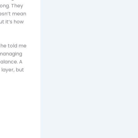
rong. They
oesn’t mean
t it’s how
 he told me
: managing
balance. A
layer, but