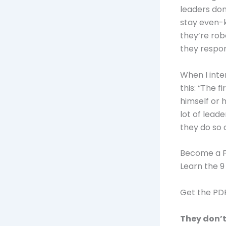
leaders don
stay even-
they’re rob
they respo
When I int
this: “The f
himself or 
lot of lead
they do so a
Become a F
Learn the 9
Get the P
They don’t