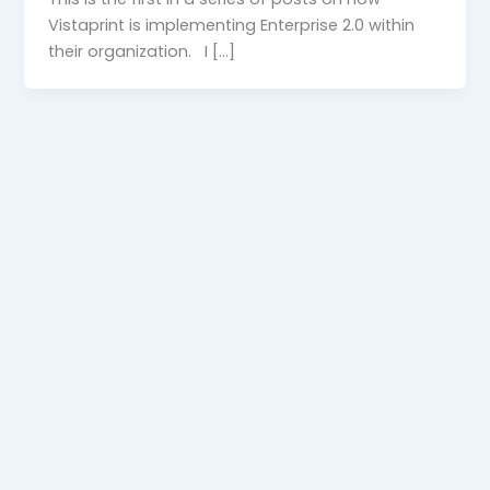
Vistaprint is implementing Enterprise 2.0 within
their organization. I […]