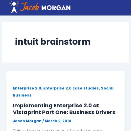
Skip
to
content
intuit brainstorm
,
,
Enterprise 2.0
Enterprise 2.0 case studies
Social
Business
Implementing Enterprise 2.0 at
Vistaprint Part One: Business Drivers
Jacob Morgan
/
March 2, 2010
This is the first in a series of posts on how