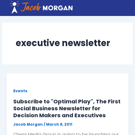
Skip
to
content
executive newsletter
Events
Subscribe to "Optimal Play", The First
Social Business Newsletter for
Decision Makers and Executives
Jacob Morgan
/
March 8, 2011
Chess Media Group is going to be launching our