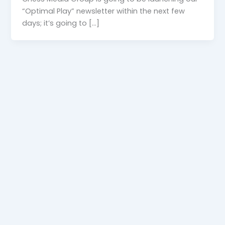
“Optimal Play” newsletter within the next few
days; it’s going to […]