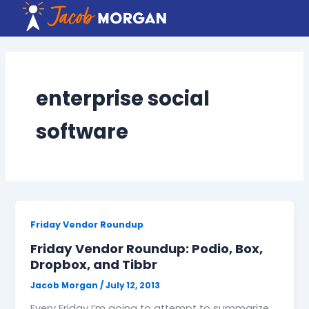
Skip
to
content
enterprise social
software
Friday Vendor Roundup
Friday Vendor Roundup: Podio, Box,
Dropbox, and Tibbr
Jacob Morgan
/
July 12, 2013
Every Friday I’m going to attempt to summarize