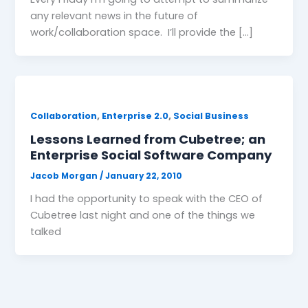
any relevant news in the future of
work/collaboration space. I’ll provide the […]
,
,
Collaboration
Enterprise 2.0
Social Business
Lessons Learned from Cubetree; an
Enterprise Social Software Company
Jacob Morgan
/
January 22, 2010
I had the opportunity to speak with the CEO of
Cubetree last night and one of the things we
talked