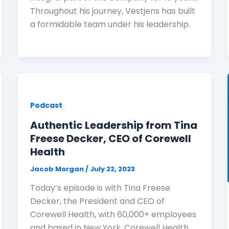
Throughout his journey, Vestjens has built
a formidable team under his leadership.
Podcast
Authentic Leadership from Tina
Freese Decker, CEO of Corewell
Health
Jacob Morgan
/
July 22, 2023
Today’s episode is with Tina Freese
Decker, the President and CEO of
Corewell Health, with 60,000+ employees
and based in New York. Corewell Health