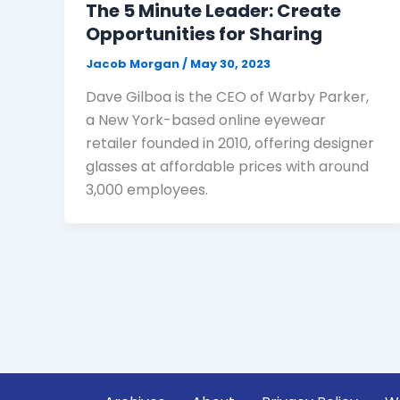
The 5 Minute Leader: Create
Opportunities for Sharing
Jacob Morgan
/
May 30, 2023
Dave Gilboa is the CEO of Warby Parker,
a New York-based online eyewear
retailer founded in 2010, offering designer
glasses at affordable prices with around
3,000 employees.