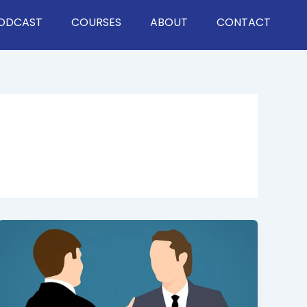
ODCAST
COURSES
ABOUT
CONTACT