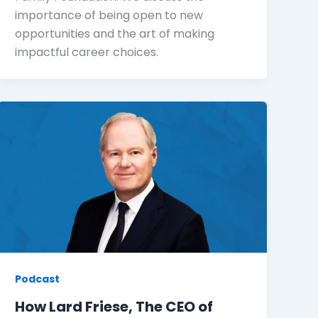
importance of being open to new
opportunities and the art of making
impactful career choices.
Podcast
How Lard Friese, The CEO of