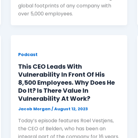
global footprints of any company with
over 5,000 employees.
Podcast
This CEO Leads With
Vulnerability In Front Of His
8,500 Employees. Why Does He
Do It? Is There Value In
Vulnerability At Work?
Jacob Morgan
/
August 12, 2023
Today’s episode features Roel Vestjens,
the CEO of Belden, who has been an
integral part of the company for 16 years.