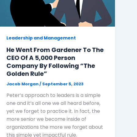
Leadership and Management
He Went From Gardener To The
CEO Of A 5,000 Person
Company By Following “The
Golden Rule”
Jacob Morgan
/
September 5, 2023
Peter’s approach to leaders is a simple
one and it’s all one we all heard before,
yet we forget to practice it. In fact, the
more senior we become inside of
organizations the more we forget about
this simple yet impactful rule.