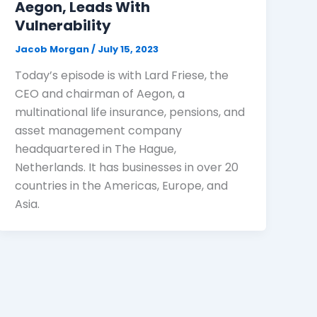
Aegon, Leads With
Vulnerability
Jacob Morgan
/
July 15, 2023
Today’s episode is with Lard Friese, the
CEO and chairman of Aegon, a
multinational life insurance, pensions, and
asset management company
headquartered in The Hague,
Netherlands. It has businesses in over 20
countries in the Americas, Europe, and
Asia.