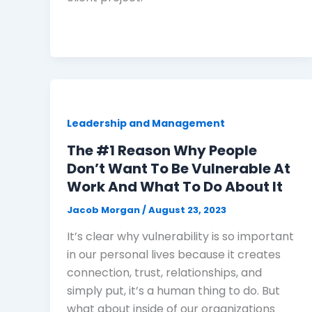
Leadership and Management
The #1 Reason Why People
Don’t Want To Be Vulnerable At
Work And What To Do About It
Jacob Morgan
/
August 23, 2023
It’s clear why vulnerability is so important
in our personal lives because it creates
connection, trust, relationships, and
simply put, it’s a human thing to do. But
what about inside of our organizations