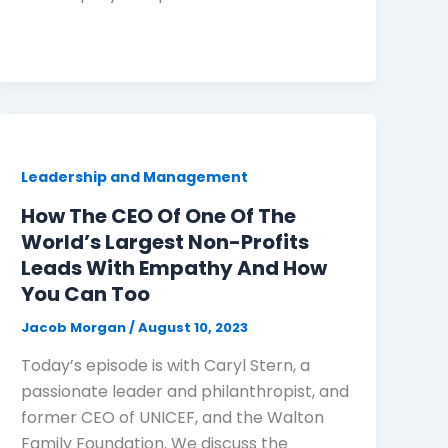
Leadership and Management
How The CEO Of One Of The
World’s Largest Non-Profits
Leads With Empathy And How
You Can Too
Jacob Morgan
/
August 10, 2023
Today’s episode is with Caryl Stern, a
passionate leader and philanthropist, and
former CEO of UNICEF, and the Walton
Family Foundation. We discuss the