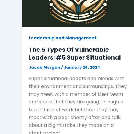
Leadership and Management
The 5 Types Of Vulnerable
Leaders: #5 Super Situational
Jacob Morgan
/
January 26, 2024
Super Situational adapts and blends with
their environment and surroundings. They
may meet with a member of their team
and share that they are going through a
tough time at work but then they may
meet with a peer shortly after and talk
about a big mistake they made on a
client project.