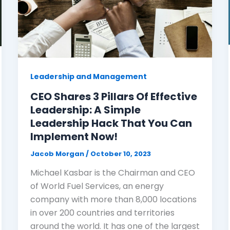
Leadership and Management
CEO Shares 3 Pillars Of Effective
Leadership: A Simple
Leadership Hack That You Can
Implement Now!
Jacob Morgan
/
October 10, 2023
Michael Kasbar is the Chairman and CEO
of World Fuel Services, an energy
company with more than 8,000 locations
in over 200 countries and territories
around the world. It has one of the largest