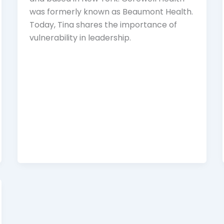
was formerly known as Beaumont Health.
Today, Tina shares the importance of
vulnerability in leadership.