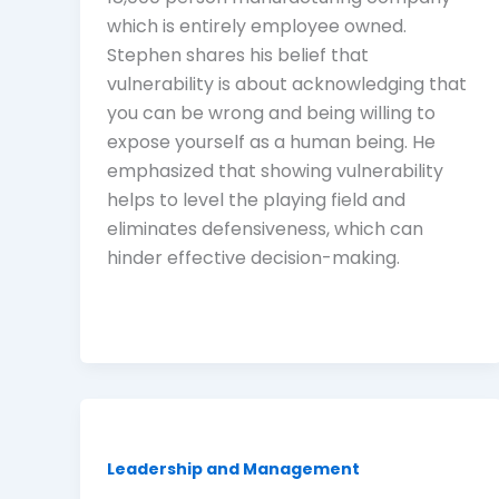
which is entirely employee owned.
Stephen shares his belief that
vulnerability is about acknowledging that
you can be wrong and being willing to
expose yourself as a human being. He
emphasized that showing vulnerability
helps to level the playing field and
eliminates defensiveness, which can
hinder effective decision-making.
Leadership and Management