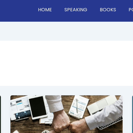
HOME
SPEAKING
BOOKS
P