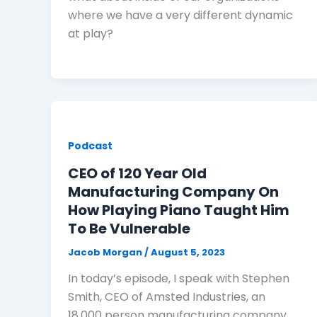
where we have a very different dynamic
at play?
Podcast
CEO of 120 Year Old
Manufacturing Company On
How Playing Piano Taught Him
To Be Vulnerable
Jacob Morgan
/
August 5, 2023
In today’s episode, I speak with Stephen
Smith, CEO of Amsted Industries, an
18,000 person manufacturing company