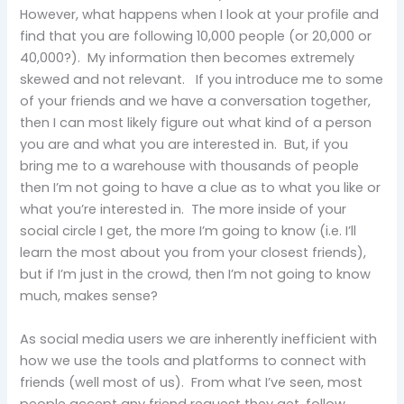
However, what happens when I look at your profile and
find that you are following 10,000 people (or 20,000 or
40,000?). My information then becomes extremely
skewed and not relevant. If you introduce me to some
of your friends and we have a conversation together,
then I can most likely figure out what kind of a person
you are and what you are interested in. But, if you
bring me to a warehouse with thousands of people
then I’m not going to have a clue as to what you like or
what you’re interested in. The more inside of your
social circle I get, the more I’m going to know (i.e. I’ll
learn the most about you from your closest friends),
but if I’m just in the crowd, then I’m not going to know
much, makes sense?
As social media users we are inherently inefficient with
how we use the tools and platforms to connect with
friends (well most of us). From what I’ve seen, most
people accept any friend request they get, follow