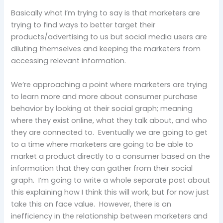
Basically what I’m trying to say is that marketers are
trying to find ways to better target their
products/advertising to us but social media users are
diluting themselves and keeping the marketers from
accessing relevant information.
We’re approaching a point where marketers are trying
to learn more and more about consumer purchase
behavior by looking at their social graph; meaning
where they exist online, what they talk about, and who
they are connected to. Eventually we are going to get
to a time where marketers are going to be able to
market a product directly to a consumer based on the
information that they can gather from their social
graph. I’m going to write a whole separate post about
this explaining how I think this will work, but for now just
take this on face value. However, there is an
inefficiency in the relationship between marketers and