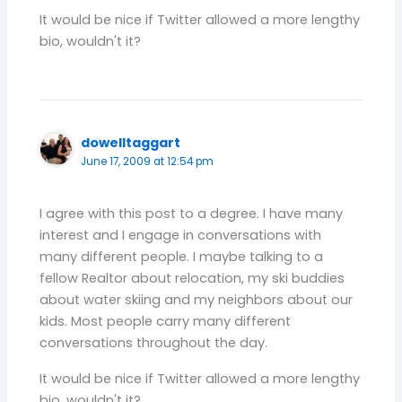
It would be nice if Twitter allowed a more lengthy
bio, wouldn't it?
dowelltaggart
June 17, 2009 at 12:54 pm
I agree with this post to a degree. I have many
interest and I engage in conversations with
many different people. I maybe talking to a
fellow Realtor about relocation, my ski buddies
about water skiing and my neighbors about our
kids. Most people carry many different
conversations throughout the day.
It would be nice if Twitter allowed a more lengthy
bio, wouldn't it?