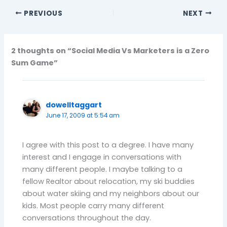
PREVIOUS
NEXT
2 thoughts on “Social Media Vs Marketers is a Zero
Sum Game”
dowelltaggart
June 17, 2009 at 5:54 am
I agree with this post to a degree. I have many
interest and I engage in conversations with
many different people. I maybe talking to a
fellow Realtor about relocation, my ski buddies
about water skiing and my neighbors about our
kids. Most people carry many different
conversations throughout the day.