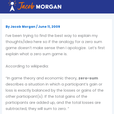
Skip
to
content
By
Jacob Morgan
/
June 11, 2009
I’ve been trying to find the best way to explain my
thoughts/idea here so if the analogy for a zero sum
game doesn’t make sense then I apologize. Let’s first
explain what a zero sum game is.
According to wikipedia:
“In game theory and
economic theory
,
zero-sum
describes a situation in which a participant’s gain or
loss is exactly balanced by the losses or gains of the
other participant(s). If the total gains of the
participants are added up, and the total losses are
subtracted, they will sum to zero. ”