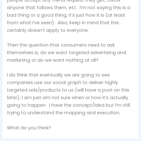
anyone that follows them, etc. I’m not saying this is a
bad thing or a good thing, it’s just how it is (at least
from what I’ve seen). Also, keep in mind that this
certainly doesn’t apply to everyone.
Then the question that consumers need to ask
themselves is, do we want targeted advertising and
marketing or do we want nothing at all?
I do think that eventually we are going to see
companies use our social graph to deliver highly
targeted ads/products to us (will have a post on this
later), I am just am not sure when or how it’s actually
going to happen. I have the concept/idea but I’m still
trying to understand the mapping and execution.
What do you think?