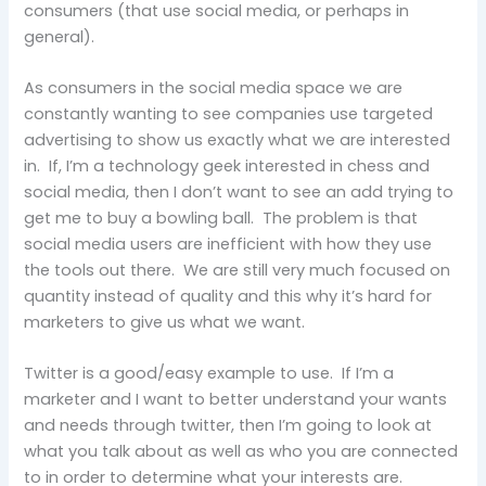
consumers (that use social media, or perhaps in
general).
As consumers in the social media space we are
constantly wanting to see companies use targeted
advertising to show us exactly what we are interested
in. If, I’m a technology geek interested in chess and
social media, then I don’t want to see an add trying to
get me to buy a bowling ball. The problem is that
social media users are inefficient with how they use
the tools out there. We are still very much focused on
quantity instead of quality and this why it’s hard for
marketers to give us what we want.
Twitter is a good/easy example to use. If I’m a
marketer and I want to better understand your wants
and needs through twitter, then I’m going to look at
what you talk about as well as who you are connected
to in order to determine what your interests are.