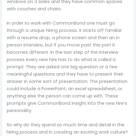
windows on 3 sides and they have common spaces
with couches and chairs.
In order to work with CommonBond one must go
through a unique hiring process. It starts off familiar
with a resume drop, a phone screen and then an in
person interview, but if you move past this part it
becomes different. In the last step of the interview
process every new hire has to do what is called a
prompt. They are asked one big question or a few
meaningful questions and they have to present their
answer in some sort of presentation. The presentation
could include a PowerPoint, an excel spreadsheet, or
anything else the person can come up with. These
prompts give CommonBond insight into the new hire’s
personality.
So why do they spend so much time and detail in the
hiring process and in creating an exciting work culture?