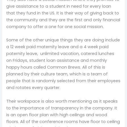
give assistance to a student in need for every loan
that they fund in the US. It is their way of giving back to
the community and they are the first and only financial
company to offer a one for one social mission.
Some of the other unique things they are doing include
a 12 week paid maternity leave and a 4 week paid
paternity leave, unlimited vacation, catered lunches
on Fridays, student loan assistance and monthly
happy hours called Common Brews. All of this is
planned by their culture team, which is a team of
people that is randomly selected from their employees
and rotates every quarter.
Their workspace is also worth mentioning as it speaks
to the importance of transparency in the company. It
is an open floor plan with high ceilings and wood
floors. All of the conference rooms have floor to ceiling