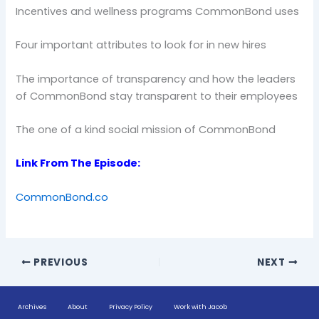
Incentives and wellness programs CommonBond uses
Four important attributes to look for in new hires
The importance of transparency and how the leaders
of CommonBond stay transparent to their employees
The one of a kind social mission of CommonBond
Link From The Episode:
CommonBond.co
PREVIOUS
NEXT
Archives
About
Privacy Policy
Work with Jacob