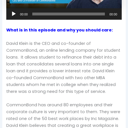
00:00
00:00
What is in this episode and why you should care:
David Klein is the CEO and co-founder of
CommonBond, an online lending company for student
loans. It allows student to refinance their debt into a
loan that consolidates several loans into one single
loan and it provides a lower interest rate. David Klein
co-founded CommonBond with two other MBA
students whom he met in college when they realized
there was a strong need for this type of service.
CommonBond has around 80 employees and their
corporate culture is very important to them. They were
rated one of the 50 best work places by Inc Magazine.
David Klein believes that creating a great workplace is