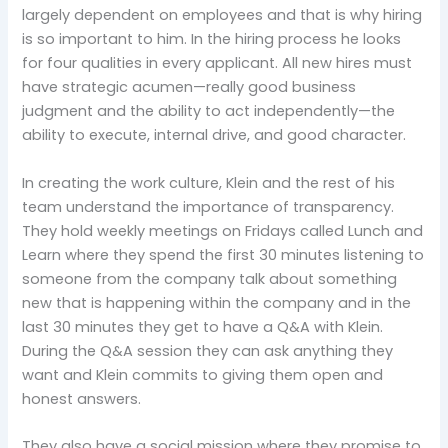
largely dependent on employees and that is why hiring
is so important to him. In the hiring process he looks
for four qualities in every applicant. All new hires must
have strategic acumen—really good business
judgment and the ability to act independently—the
ability to execute, internal drive, and good character.
In creating the work culture, Klein and the rest of his
team understand the importance of transparency.
They hold weekly meetings on Fridays called Lunch and
Learn where they spend the first 30 minutes listening to
someone from the company talk about something
new that is happening within the company and in the
last 30 minutes they get to have a Q&A with Klein.
During the Q&A session they can ask anything they
want and Klein commits to giving them open and
honest answers.
They also have a social mission where they promise to