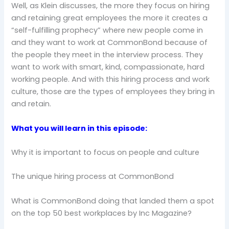
Well, as Klein discusses, the more they focus on hiring
and retaining great employees the more it creates a
“self-fulfilling prophecy” where new people come in
and they want to work at CommonBond because of
the people they meet in the interview process. They
want to work with smart, kind, compassionate, hard
working people. And with this hiring process and work
culture, those are the types of employees they bring in
and retain.
What you will learn in this episode:
Why it is important to focus on people and culture
The unique hiring process at CommonBond
What is CommonBond doing that landed them a spot
on the top 50 best workplaces by Inc Magazine?