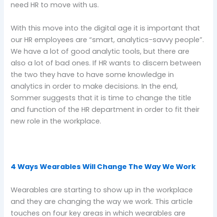
need HR to move with us.
With this move into the digital age it is important that
our HR employees are “smart, analytics-savvy people”.
We have a lot of good analytic tools, but there are
also a lot of bad ones. If HR wants to discern between
the two they have to have some knowledge in
analytics in order to make decisions. In the end,
Sommer suggests that it is time to change the title
and function of the HR department in order to fit their
new role in the workplace.
4 Ways Wearables Will Change The Way We Work
Wearables are starting to show up in the workplace
and they are changing the way we work. This article
touches on four key areas in which wearables are