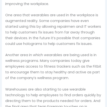
improving the workplace.
One area that wearables are used in the workplace is
augmented reality. Some companies have even
started using this by allowing repairmen and IT workers
to help customers fix issues from far away through
their devices. In the future it’s possible that companies
could use holograms to help customers fix issues.
Another area in which wearables are being used is in
wellness programs. Many companies today give
employees access to fitness trackers such as the Fitbit
to encourage them to stay healthy and active as part
of the company’s wellness program.
Warehouses are also starting to use wearable
technology to help employees to find orders quickly by
directing them to the products needed for orders. And
the final area that Sean Foreman touches on is