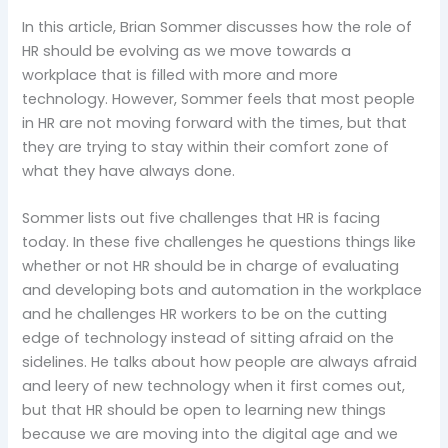
In this article, Brian Sommer discusses how the role of
HR should be evolving as we move towards a
workplace that is filled with more and more
technology. However, Sommer feels that most people
in HR are not moving forward with the times, but that
they are trying to stay within their comfort zone of
what they have always done.
Sommer lists out five challenges that HR is facing
today. In these five challenges he questions things like
whether or not HR should be in charge of evaluating
and developing bots and automation in the workplace
and he challenges HR workers to be on the cutting
edge of technology instead of sitting afraid on the
sidelines. He talks about how people are always afraid
and leery of new technology when it first comes out,
but that HR should be open to learning new things
because we are moving into the digital age and we