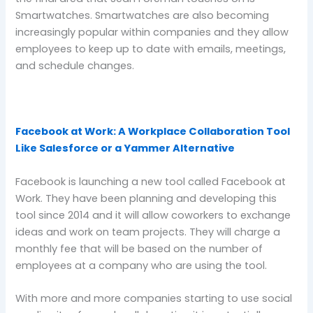
Smartwatches. Smartwatches are also becoming
increasingly popular within companies and they allow
employees to keep up to date with emails, meetings,
and schedule changes.
Facebook at Work: A Workplace Collaboration Tool
Like Salesforce or a Yammer Alternative
Facebook is launching a new tool called Facebook at
Work. They have been planning and developing this
tool since 2014 and it will allow coworkers to exchange
ideas and work on team projects. They will charge a
monthly fee that will be based on the number of
employees at a company who are using the tool.
With more and more companies starting to use social