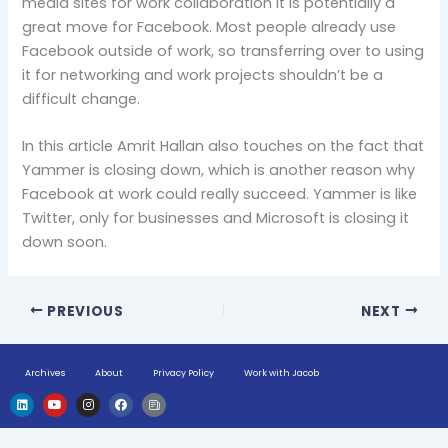
media sites for work collaboration it is potentially a
great move for Facebook. Most people already use
Facebook outside of work, so transferring over to using
it for networking and work projects shouldn’t be a
difficult change.
In this article Amrit Hallan also touches on the fact that
Yammer is closing down, which is another reason why
Facebook at work could really succeed. Yammer is like
Twitter, only for businesses and Microsoft is closing it
down soon.
PREVIOUS
NEXT
Archives
About
Privacy Policy
Work with Jacob
L
Y
I
F
H
i
o
n
a
u
n
u
s
c
g
k
t
t
e
e
e
u
a
b
-