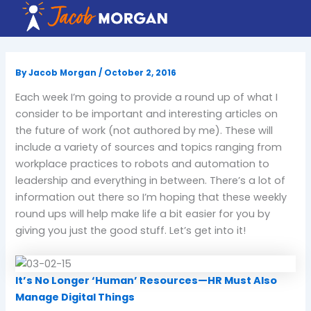
Skip
to
content
By
Jacob Morgan
/
October 2, 2016
Each week I’m going to provide a round up of what I
consider to be important and interesting articles on
the future of work (not authored by me). These will
include a variety of sources and topics ranging from
workplace practices to robots and automation to
leadership and everything in between. There’s a lot of
information out there so I’m hoping that these weekly
round ups will help make life a bit easier for you by
giving you just the good stuff. Let’s get into it!
It’s No Longer ‘Human’ Resources—HR Must Also
Manage Digital Things