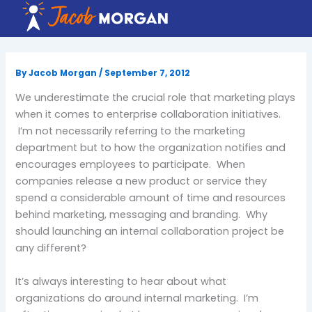
Skip
to
content
By
Jacob Morgan
/
September 7, 2012
We underestimate the crucial role that marketing plays
when it comes to enterprise collaboration initiatives.
I’m not necessarily referring to the marketing
department but to how the organization notifies and
encourages employees to participate. When
companies release a new product or service they
spend a considerable amount of time and resources
behind marketing, messaging and branding. Why
should launching an internal collaboration project be
any different?
It’s always interesting to hear about what
organizations do around internal marketing. I’m