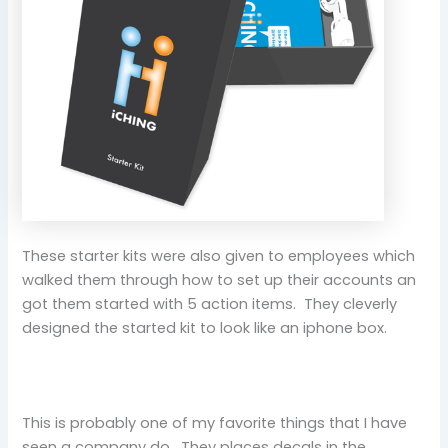
These starter kits were also given to employees which
walked them through how to set up their accounts an
got them started with 5 action items. They cleverly
designed the started kit to look like an iphone box.
This is probably one of my favorite things that I have
seen a company do. They places decals in the