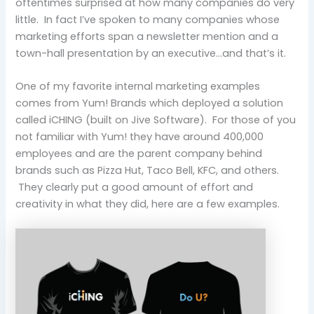
oftentimes surprised at how many companies do very
little. In fact I’ve spoken to many companies whose
marketing efforts span a newsletter mention and a
town-hall presentation by an executive…and that’s it.
One of my favorite internal marketing examples
comes from Yum! Brands which deployed a solution
called iCHING (built on Jive Software). For those of you
not familiar with Yum! they have around 400,000
employees and are the parent company behind
brands such as Pizza Hut, Taco Bell, KFC, and others.
They clearly put a good amount of effort and
creativity in what they did, here are a few examples.