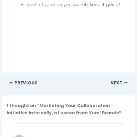
don’t stop once you launch, keep it going!
PREVIOUS
NEXT
1 thought on “Marketing Your Collaboration
Initiative Internally, a Lesson from Yum! Brands”