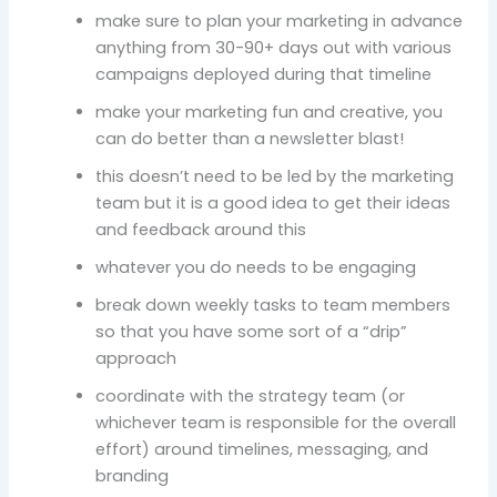
make sure to plan your marketing in advance
anything from 30-90+ days out with various
campaigns deployed during that timeline
make your marketing fun and creative, you
can do better than a newsletter blast!
this doesn’t need to be led by the marketing
team but it is a good idea to get their ideas
and feedback around this
whatever you do needs to be engaging
break down weekly tasks to team members
so that you have some sort of a “drip”
approach
coordinate with the strategy team (or
whichever team is responsible for the overall
effort) around timelines, messaging, and
branding