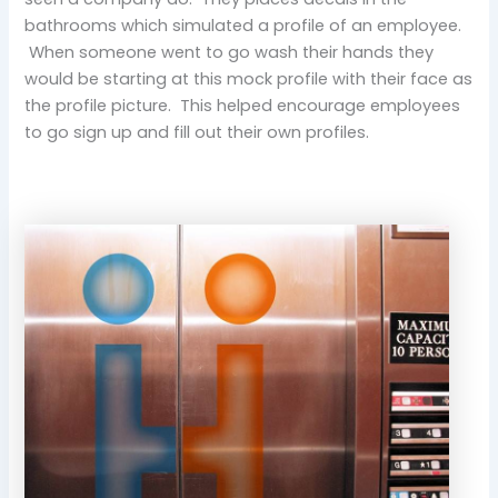
bathrooms which simulated a profile of an employee.
When someone went to go wash their hands they
would be starting at this mock profile with their face as
the profile picture. This helped encourage employees
to go sign up and fill out their own profiles.