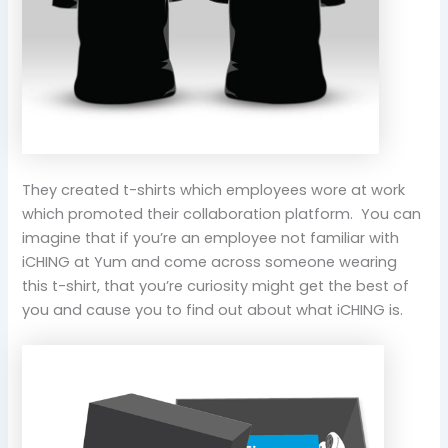
They created t-shirts which employees wore at work
which promoted their collaboration platform. You can
imagine that if you’re an employee not familiar with
iCHING at Yum and come across someone wearing
this t-shirt, that you’re curiosity might get the best of
you and cause you to find out about what iCHING is.