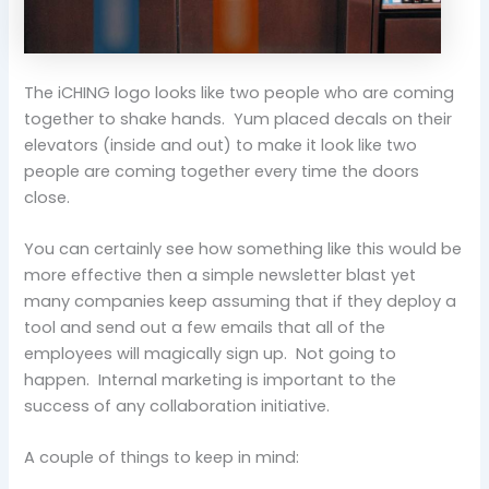
The iCHING logo looks like two people who are coming
together to shake hands. Yum placed decals on their
elevators (inside and out) to make it look like two
people are coming together every time the doors
close.
You can certainly see how something like this would be
more effective then a simple newsletter blast yet
many companies keep assuming that if they deploy a
tool and send out a few emails that all of the
employees will magically sign up. Not going to
happen. Internal marketing is important to the
success of any collaboration initiative.
A couple of things to keep in mind: