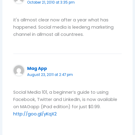
October 21, 2010 at 3:35 pm
it's allmost clear now after a year what has
happened. Social media is leedeng marketing
channel in allmost all countrees.
Mag App
August 23, 2011 at 2:47 pm
Social Media 101, a beginner’s guide to using
Facebook, Twitter and LinkedIn, is now available
on MAGapp (iPad edition) for just $0.99.
http://goo.gl/yKqX2