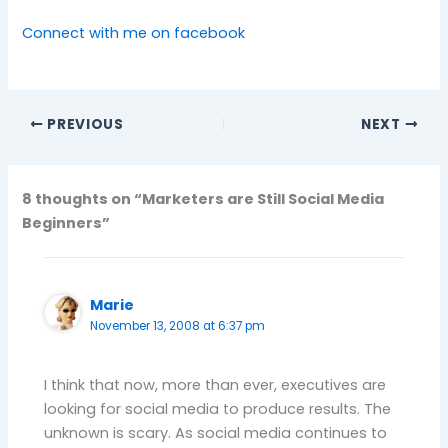
Connect with me on facebook
PREVIOUS
NEXT
8 thoughts on “Marketers are Still Social Media
Beginners”
Marie
November 13, 2008 at 6:37 pm
I think that now, more than ever, executives are
looking for social media to produce results. The
unknown is scary. As social media continues to