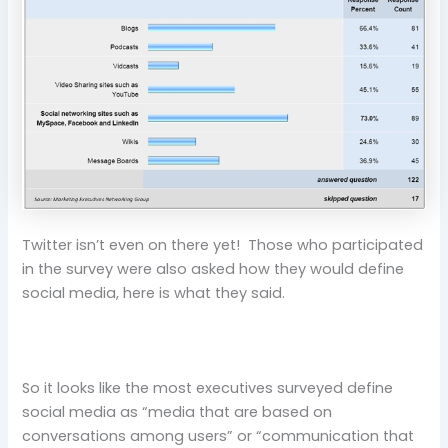
Twitter isn’t even on there yet! Those who participated
in the survey were also asked how they would define
social media, here is what they said.
So it looks like the most executives surveyed define
social media as “media that are based on
conversations among users” or “communication that