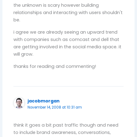
the unknown is scary however building
relationships and interacting with users shouldn't
be.
i agree we are already seeing an upward trend
with companies such as comcast and dell that
are getting involved in the social media space. it
will grow.
thanks for reading and commenting!
jacobmorgan
November 14, 2008 at 10:31 am
think it goes a bit past traffic though and need
to include brand awareness, conversations,