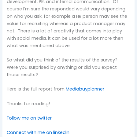
development, PR, and internal communication. Of
course I’m sure the responded would vary depending
on who you ask, for example a HR person may see the
value for recruiting whereas a product manager may
not. There is a lot of creativity that comes into play
with social media, it can be used for a lot more then
what was mentioned above.
So what did you think of the results of the survey?
Were you surprised by anything or did you expect
those results?
Here is the full report from
Mediabuyplanner
Thanks for reading!
Follow me on twitter
Connect with me on linkedin