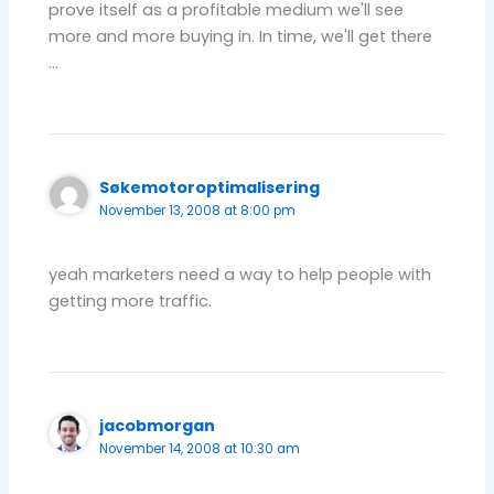
prove itself as a profitable medium we'll see
more and more buying in. In time, we'll get there
…
Søkemotoroptimalisering
November 13, 2008 at 8:00 pm
yeah marketers need a way to help people with
getting more traffic.
jacobmorgan
November 14, 2008 at 10:30 am