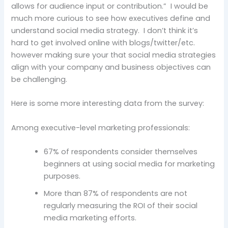
allows for audience input or contribution.” I would be
much more curious to see how executives define and
understand social media strategy. I don’t think it’s
hard to get involved online with blogs/twitter/etc.
however making sure your that social media strategies
align with your company and business objectives can
be challenging.
Here is some more interesting data from the survey:
Among executive-level marketing professionals:
67% of respondents consider themselves
beginners at using social media for marketing
purposes.
More than 87% of respondents are not
regularly measuring the ROI of their social
media marketing efforts.