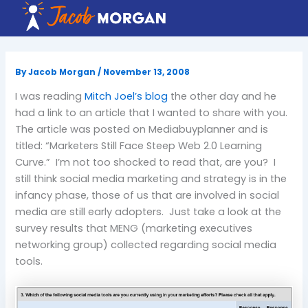
Skip
to
content
By
Jacob Morgan
/
November 13, 2008
I was reading
Mitch Joel’s blog
the other day and he
had a link to an article that I wanted to share with you.
The article was posted on Mediabuyplanner and is
titled: “Marketers Still Face Steep Web 2.0 Learning
Curve.” I’m not too shocked to read that, are you? I
still think social media marketing and strategy is in the
infancy phase, those of us that are involved in social
media are still early adopters. Just take a look at the
survey results that MENG (marketing executives
networking group) collected regarding social media
tools.