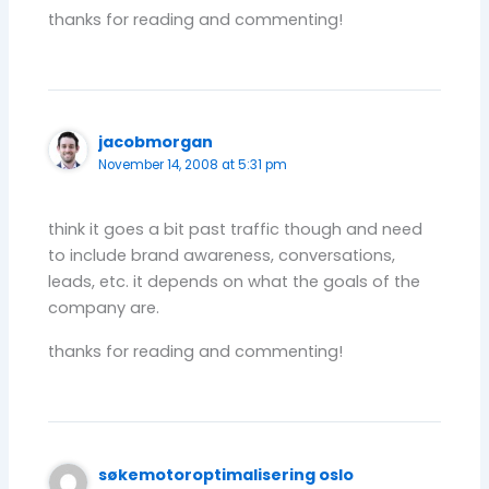
thanks for reading and commenting!
jacobmorgan
November 14, 2008 at 5:31 pm
think it goes a bit past traffic though and need
to include brand awareness, conversations,
leads, etc. it depends on what the goals of the
company are.
thanks for reading and commenting!
søkemotoroptimalisering oslo