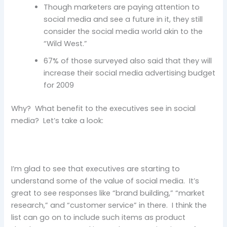
Though marketers are paying attention to
social media and see a future in it, they still
consider the social media world akin to the
“Wild West.”
67% of those surveyed also said that they will
increase their social media advertising budget
for 2009
Why? What benefit to the executives see in social
media? Let’s take a look:
I’m glad to see that executives are starting to
understand some of the value of social media. It’s
great to see responses like “brand building,” “market
research,” and “customer service” in there. I think the
list can go on to include such items as product