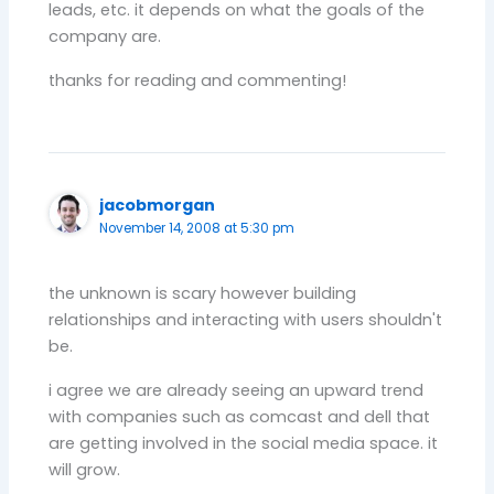
leads, etc. it depends on what the goals of the
company are.
thanks for reading and commenting!
jacobmorgan
November 14, 2008 at 5:30 pm
the unknown is scary however building
relationships and interacting with users shouldn't
be.
i agree we are already seeing an upward trend
with companies such as comcast and dell that
are getting involved in the social media space. it
will grow.