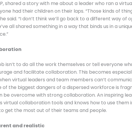
HP, shared a story with me about a leader who ran a virtu
one had their children on their laps. “Those kinds of thin
he said. “I don’t think we’ll go back to a different way of 
ve all shared something in a way that binds us in a uniqu
ce.”
aboration
job isn’t to do all the work themselves or tell everyone w
ourage and facilitate collaboration. This becomes especial
when virtual leaders and team members can’t communic
 of the biggest dangers of a dispersed workforce is frag
n be overcome with strong collaboration. An inspiring le
 virtual collaboration tools and knows how to use them i
 to get the most out of their teams and people.
rent and realistic