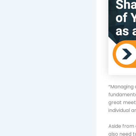
“Managing 
fundamental
great meet
individual a
Aside from 
also need t