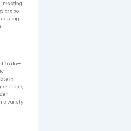
al meeting
gs are so
operating
e
hat to do—
ly
ate in
mentation,
ader
n a variety