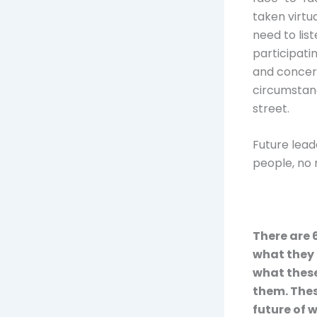
taken virtu
need to lis
participati
and concern
circumstan
street.
Future lead
people, no 
There are 
what they 
what these
them. Thes
future of 