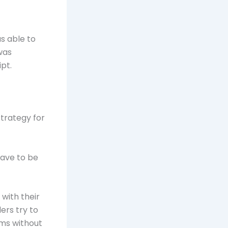
s able to
was
pt.
strategy for
have to be
with their
ers try to
ams without