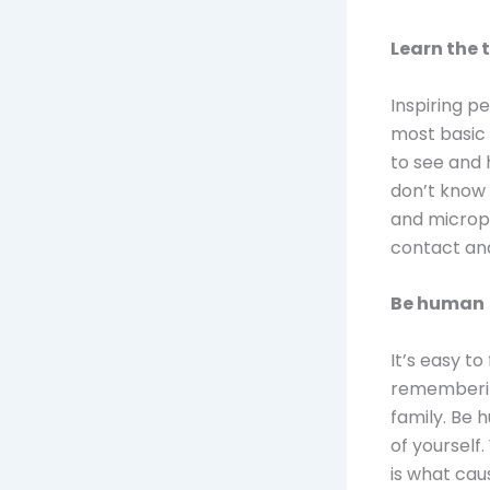
Learn the 
Inspiring p
most basic
to see and h
don’t know 
and microph
contact and
Be human
It’s easy to
remembering
family. Be 
of yourself.
is what cau