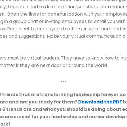
ally. Leaders need to do more than just share informatio
ten. Open the lines for communication with your employee
ng in a group chat or inviting employees to email you with
s. Reach out to employees to check in with them and list
ces and suggestions. Make your virtual communication 
ers must be virtual leaders. They have to know how to ins
matter if they are next door or around the world.
. . .
6 trends that are transforming leadership forever d
are and are you ready for them?
Download the PDF
to
 6 trends are and what you should be doing about e
e are crucial for your leadership and career develop
work!