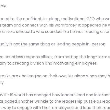
ible.
ed to the confident, inspiring, motivational CEO who wa
s team and connect with his workforce? It appeared he 
 a stoic silhouette who sounded like he was reading a scri
tually is not the same thing as leading people in-person.
e countless responsibilities, from setting the long-term 
ny to creating a vision and motivating employees.
e tasks are challenging on their own, let alone when they 
ly.
ID-19 world has changed how leaders lead and interact 
has added another wrinkle to the leadership puzzle as lead
st way to engage with their employees and lead their te