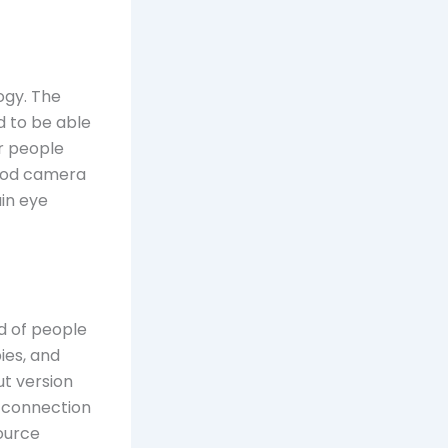
ogy. The
 to be able
ir people
good camera
in eye
ad of people
ies, and
t version
al connection
ource