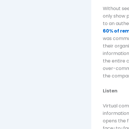
Without see
only show p
to an authe
60% of re
was commun
their organ
information
the entire 
over-commu
the company
Listen
Virtual co
information
opens the f
face-to-fac