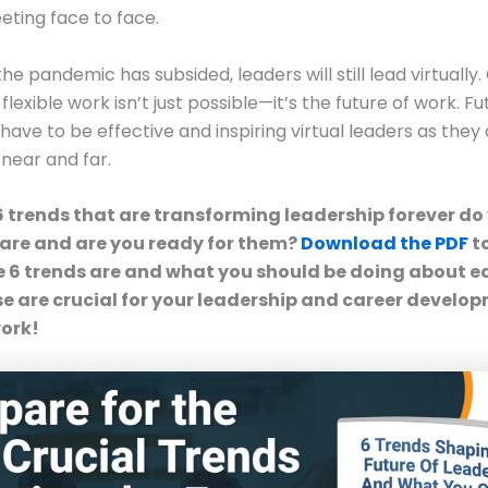
eting face to face.
he pandemic has subsided, leaders will still lead virtually
lexible work isn’t just possible—it’s the future of work. Fu
 have to be effective and inspiring virtual leaders as they
near and far.
6 trends that are transforming leadership forever d
are and are you ready for them?
Download the PDF
to
 6 trends are and what you should be doing about e
e are crucial for your leadership and career develop
work!