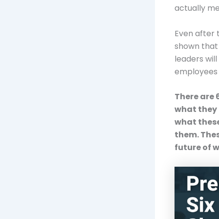
actually me
Even after t
shown that f
leaders will
employees 
There are 
what they 
what these
them. Thes
future of 