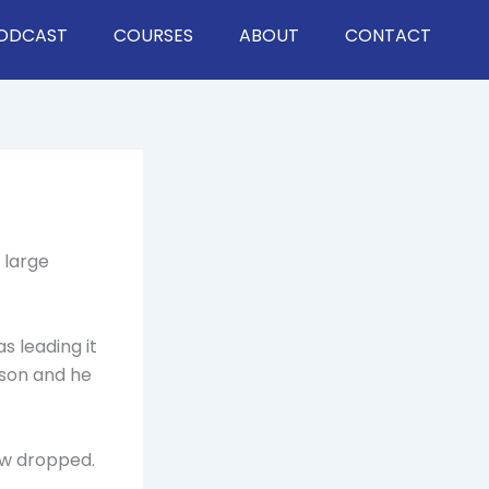
ODCAST
COURSES
ABOUT
CONTACT
 large
s leading it
rson and he
aw dropped.