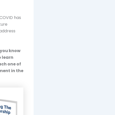
. COVID has
ture
 address
o you know
 learn
ach one of
ment in the