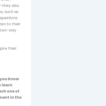
n—they also
s, such as
 questions
en to their
a two-way
pire their
o you know
 learn
ach one of
ment in the