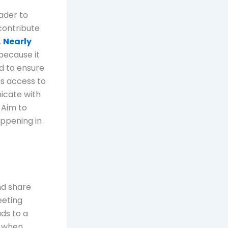
eader to
contribute
.
Nearly
because it
d to ensure
as access to
icate with
 Aim to
ppening in
nd share
eeting
ds to a
s when