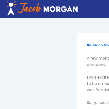
Skip
to
content
By
Jacob M
A few month
company.
I was excit
to be an in
was fantast
So I joined