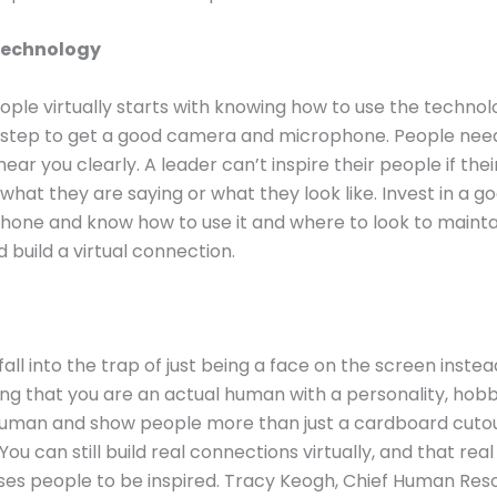
technology
eople virtually starts with knowing how to use the technol
 step to get a good camera and microphone. People need
ear you clearly. A leader can’t inspire their people if the
what they are saying or what they look like. Invest in a 
one and know how to use it and where to look to mainta
 build a virtual connection.
 fall into the trap of just being a face on the screen inste
 that you are an actual human with a personality, hobb
human and show people more than just a cardboard cutou
 You can still build real connections virtually, and that re
ses people to be inspired. Tracy Keogh, Chief Human Res