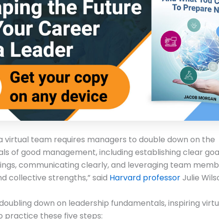
a virtual team requires managers to double down on the
s of good management, including establishing clear goal
ings, communicating clearly, and leveraging team memb
nd collective strengths,” said
Harvard professor
Julie Wils
doubling down on leadership fundamentals, inspiring virtu
o practice these five steps: