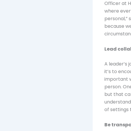
Officer at 
where every
personal,” s
because we’
circumstan
Lead coll
A leader’s 
it’s to enc
important 
person. One
but that ca
understands
of settings
Be transpa