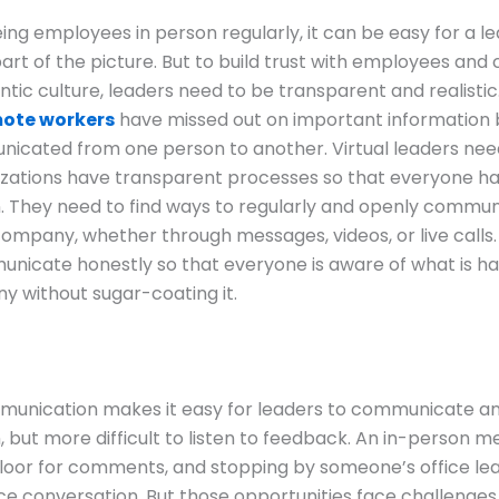
ing employees in person regularly, it can be easy for a l
art of the picture. But to build trust with employees and 
ntic culture, leaders need to be transparent and realistic
mote workers
have missed out on important information 
icated from one person to another. Virtual leaders nee
izations have transparent processes so that everyone h
. They need to find ways to regularly and openly commun
company, whether through messages, videos, or live calls.
nicate honestly so that everyone is aware of what is ha
 without sugar-coating it.
mmunication makes it easy for leaders to communicate a
, but more difficult to listen to feedback. An in-person m
loor for comments, and stopping by someone’s office lea
e conversation. But those opportunities face challenge