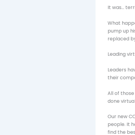
It was… terr
What happen
pump up hi
replaced by
Leading vir
Leaders hav
their compa
All of thos
done virtual
Our new COV
people. It 
find the be