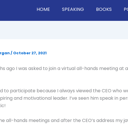
HOME
SPEAKING
BOOKS
P
organ
/
October 27, 2021
s ago I was asked to join a virtual all-hands meeting at a
ed to participate because I always viewed the CEO who wa
spiring and motivational leader. I’ve seen him speak in pe
ic!
 the all-hands meetings and after the CEO’s address my j