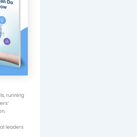
s, running
ers’
on.
al leaders