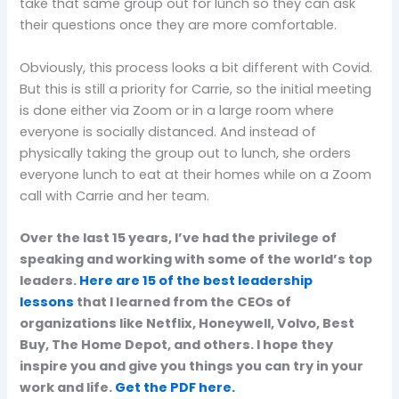
take that same group out for lunch so they can ask
their questions once they are more comfortable.
Obviously, this process looks a bit different with Covid.
But this is still a priority for Carrie, so the initial meeting
is done either via Zoom or in a large room where
everyone is socially distanced. And instead of
physically taking the group out to lunch, she orders
everyone lunch to eat at their homes while on a Zoom
call with Carrie and her team.
Over the last 15 years, I’ve had the privilege of
speaking and working with some of the world’s top
leaders.
Here are 15 of the best leadership
lessons
that I learned from the CEOs of
organizations like Netflix, Honeywell, Volvo, Best
Buy, The Home Depot, and others. I hope they
inspire you and give you things you can try in your
work and life.
Get the PDF here.