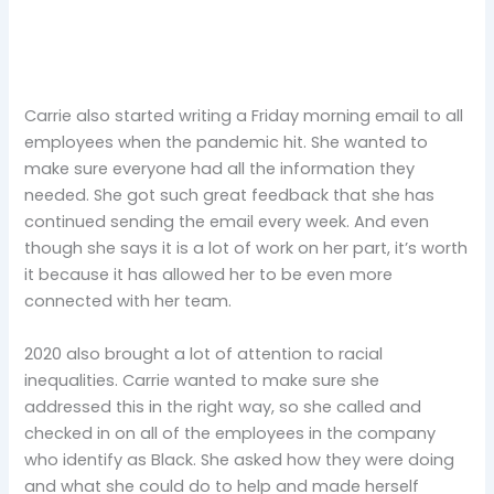
Carrie also started writing a Friday morning email to all
employees when the pandemic hit. She wanted to
make sure everyone had all the information they
needed. She got such great feedback that she has
continued sending the email every week. And even
though she says it is a lot of work on her part, it’s worth
it because it has allowed her to be even more
connected with her team.
2020 also brought a lot of attention to racial
inequalities. Carrie wanted to make sure she
addressed this in the right way, so she called and
checked in on all of the employees in the company
who identify as Black. She asked how they were doing
and what she could do to help and made herself