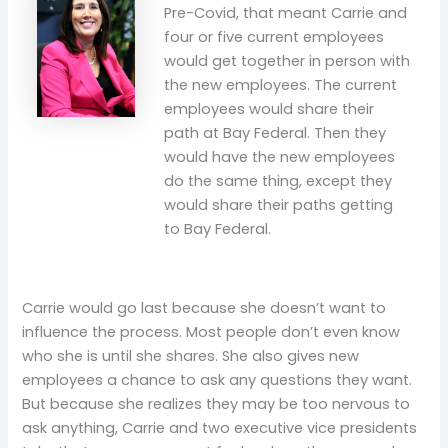
Pre-Covid, that meant Carrie and
four or five current employees
would get together in person with
the new employees. The current
employees would share their
path at Bay Federal. Then they
would have the new employees
do the same thing, except they
would share their paths getting
to Bay Federal.
Carrie would go last because she doesn’t want to
influence the process. Most people don’t even know
who she is until she shares. She also gives new
employees a chance to ask any questions they want.
But because she realizes they may be too nervous to
ask anything, Carrie and two executive vice presidents