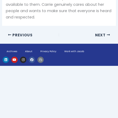
available to them. Carrie genuinely cares about her
people and wants to make sure that everyone is heard
and respected.
PREVIOUS
NEXT
Archives
About
Privacy Policy
Work with Jacob
L
Y
I
F
H
i
o
n
a
u
n
u
s
c
g
k
t
t
e
e
e
u
a
b
-
d
b
g
o
n
i
e
r
o
e
n
a
k
w
m
s