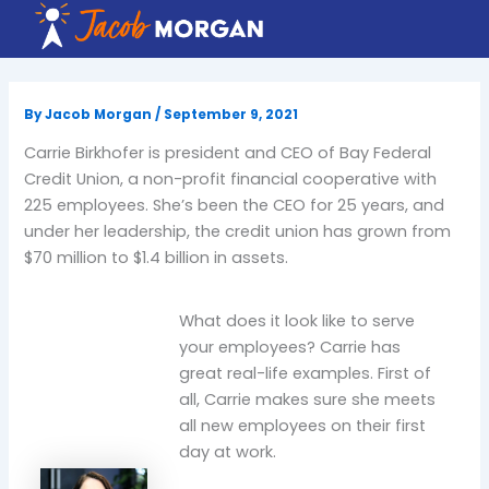
Skip
to
content
By
Jacob Morgan
/
September 9, 2021
Carrie Birkhofer is president and CEO of Bay Federal
Credit Union, a non-profit financial cooperative with
225 employees. She’s been the CEO for 25 years, and
under her leadership, the credit union has grown from
$70 million to $1.4 billion in assets.
What does it look like to serve
your employees? Carrie has
great real-life examples. First of
all, Carrie makes sure she meets
all new employees on their first
day at work.