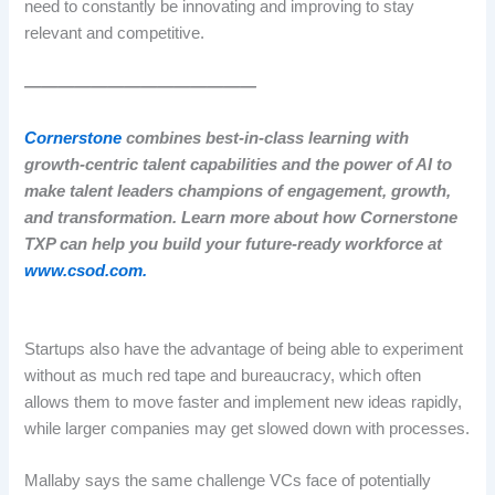
need to constantly be innovating and improving to stay
relevant and competitive.
——————————————
Cornerstone
combines best-in-class learning with
growth-centric talent capabilities and the power of AI to
make talent leaders champions of engagement, growth,
and transformation. Learn more about how Cornerstone
TXP can help you build your future-ready workforce at
www.csod.com.
Startups also have the advantage of being able to experiment
without as much red tape and bureaucracy, which often
allows them to move faster and implement new ideas rapidly,
while larger companies may get slowed down with processes.
Mallaby says the same challenge VCs face of potentially