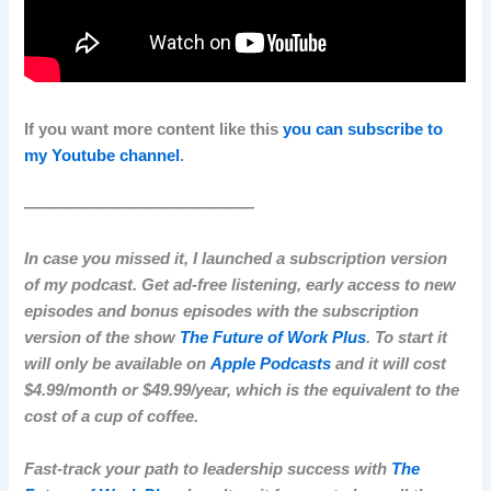
If you want more content like this
you can subscribe to
my Youtube channel
.
——————————————
In case you missed it, I launched a subscription version
of my podcast. Get ad-free listening, early access to new
episodes and bonus episodes with the subscription
version of the show
The Future of Work Plus
. To start it
will only be available on
Apple Podcasts
and it will cost
$4.99/month or $49.99/year, which is the equivalent to the
cost of a cup of coffee.
Fast-track your path to leadership success with
The