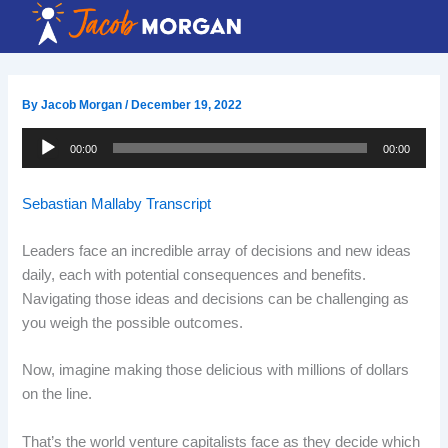
Skip
to
content
By
Jacob Morgan
/
December 19, 2022
Audio
00:00
00:00
Player
Sebastian Mallaby Transcript
Leaders face an incredible array of decisions and new ideas
daily, each with potential consequences and benefits.
Navigating those ideas and decisions can be challenging as
you weigh the possible outcomes.
Now, imagine making those delicious with millions of dollars
on the line.
That’s the world venture capitalists face as they decide which