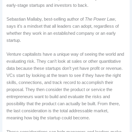
early-stage startups and investors to back.
Sebastian Mallaby, best-selling author of
The Power Law
,
says it’s a mindset that all leaders can adopt, regardless of
whether they work in an established company or an early
startup.
Venture capitalists have a unique way of seeing the world and
evaluating risk. They can’t look at sales or other quantitative
data because these startups don’t yet have profit or revenue.
VCs start by looking at the team to see if they have the right
skills, connections, and track record to accomplish their
proposal. They then consider the product or service the
entrepreneurs want to build and evaluate the risks and
possibility that the product can actually be built. From there,
the last consideration is the total addressable market,
meaning how big the startup could become.
Those considerations can help managers and leaders make