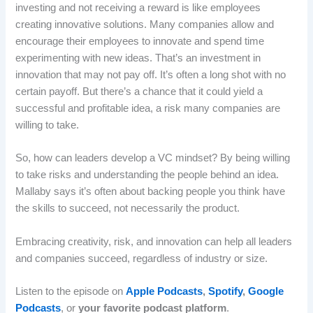
investing and not receiving a reward is like employees
creating innovative solutions. Many companies allow and
encourage their employees to innovate and spend time
experimenting with new ideas. That’s an investment in
innovation that may not pay off. It’s often a long shot with no
certain payoff. But there’s a chance that it could yield a
successful and profitable idea, a risk many companies are
willing to take.
So, how can leaders develop a VC mindset? By being willing
to take risks and understanding the people behind an idea.
Mallaby says it’s often about backing people you think have
the skills to succeed, not necessarily the product.
Embracing creativity, risk, and innovation can help all leaders
and companies succeed, regardless of industry or size.
Listen to the episode on
Apple Podcasts
,
Spotify
,
Google
Podcasts
, or
your favorite podcast platform
.