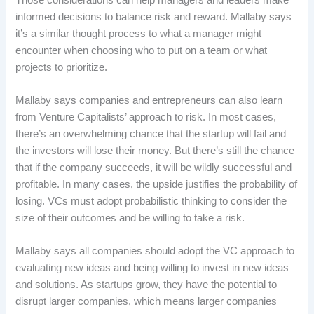
informed decisions to balance risk and reward. Mallaby says
it’s a similar thought process to what a manager might
encounter when choosing who to put on a team or what
projects to prioritize.
Mallaby says companies and entrepreneurs can also learn
from Venture Capitalists’ approach to risk. In most cases,
there’s an overwhelming chance that the startup will fail and
the investors will lose their money. But there’s still the chance
that if the company succeeds, it will be wildly successful and
profitable. In many cases, the upside justifies the probability of
losing. VCs must adopt probabilistic thinking to consider the
size of their outcomes and be willing to take a risk.
Mallaby says all companies should adopt the VC approach to
evaluating new ideas and being willing to invest in new ideas
and solutions. As startups grow, they have the potential to
disrupt larger companies, which means larger companies