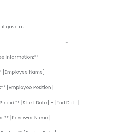
 it gave me
…
ee Information:**
* [Employee Name]
n:** [Employee Position]
Period:** [Start Date] – [End Date]
er:** [Reviewer Name]