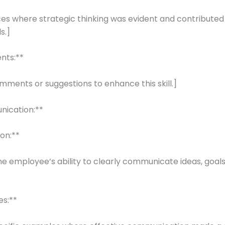
nces where strategic thinking was evident and contributed
s.]
nts:**
mments or suggestions to enhance this skill.]
nication:**
ion:**
he employee’s ability to clearly communicate ideas, goals
es:**