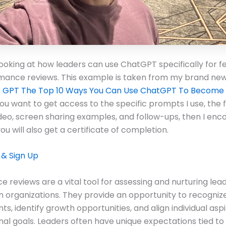
looking at how leaders can use ChatGPT specifically for 
mance reviews. This example is taken from my brand new
p GPT The Top 10 Ways You Can Use ChatGPT To Become 
you want to get access to the specific prompts I use, the f
ideo, screen sharing examples, and follow-ups, then I en
you will also get a certificate of completion.
 & Sign Up
 reviews are a vital tool for assessing and nurturing lea
in organizations. They provide an opportunity to recogniz
s, identify growth opportunities, and align individual aspi
nal goals. Leaders often have unique expectations tied to t