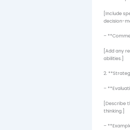
[Include s
decision-mak
– **Comme
[Add any r
abilities.]
2. **Strateg
– **Evaluat
[Describe t
thinking.]
– **Exampl