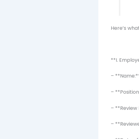
Here’s what
**I. Employ
– **Name:*
– **Positio
– **Review 
– **Review