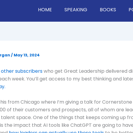
HOME
SPEAKING
BOOKS
P
organ
/
May 13, 2024
 other subscribers
who get Great Leadership delivered di
 each week. You’ll get access to my best thinking and late
ay.
 this from Chicago where I’m giving a talk for Cornerstone
00 of their customers and prospects, all of whom are lea
talent space. One of the things that keeps coming up f
 is the impact that AI tools like ChatGPT are going to hav
 and
how leaders can actually use these tools
to be better