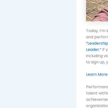
Today, I’m 
and perfor
“Leadershi
Leader.”
If 
including v
to sign up, 
Learn More
Performance
talent with
achievement
organizatio