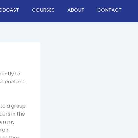
ODCAST
COURSES
ABOUT
CONTACT
rectly to
st content.
 to a group
ders in the
rom my
e on
 at their