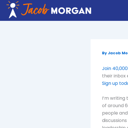
Skip
to
content
By
Jacob M
Join 40,000
their inbox
Sign up tod
I’m writing
of around 6
people and 
discussions
leadership