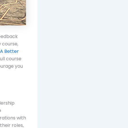
feedback
 course,
A Better
ull course
courage you
dership
e
rations with
heir roles,