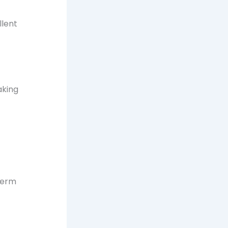
llent
aking
term