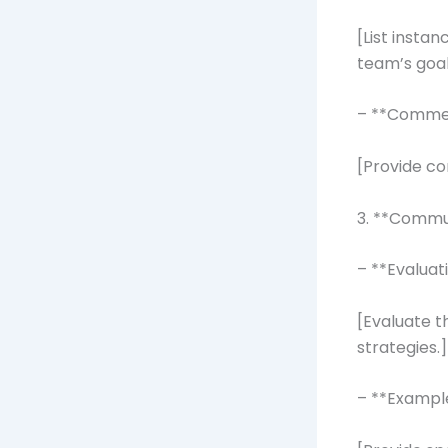
[List insta
team’s goal
– **Comme
[Provide co
3. **Commu
– **Evaluat
[Evaluate t
strategies.]
– **Exampl