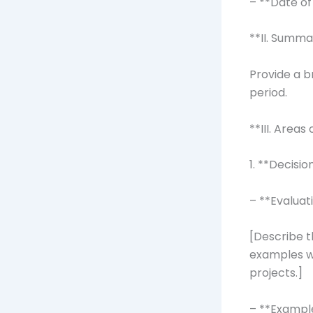
– **Date of
**II. Summa
Provide a b
period.
**III. Areas
1. **Decisi
– **Evaluat
[Describe t
examples w
projects.]
– **Exampl