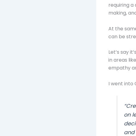
requiring a
making, and
At the same
can be stre
Let’s say i
in areas li
empathy and
I went into
“Cre
on l
deci
and 