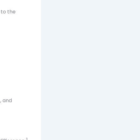
 to the
, and