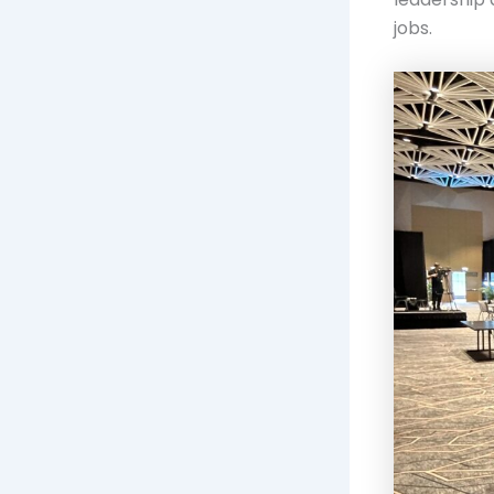
jobs.