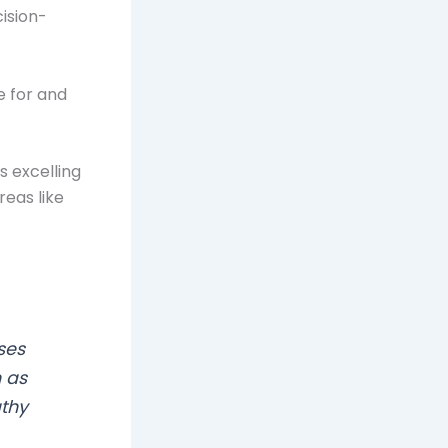
cision-
e for and
s excelling
reas like
ses
h as
thy