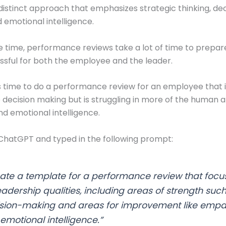
 distinct approach that emphasizes strategic thinking, de
 emotional intelligence.
 time, performance reviews take a lot of time to prepar
ssful for both the employee and the leader.
t’s time to do a performance review for an employee that i
ke decision making but is struggling in more of the human a
 emotional intelligence.
 ChatGPT and typed in the following prompt:
ate a template for a performance review that focu
eadership qualities, including areas of strength suc
sion-making and areas for improvement like empa
emotional intelligence.”