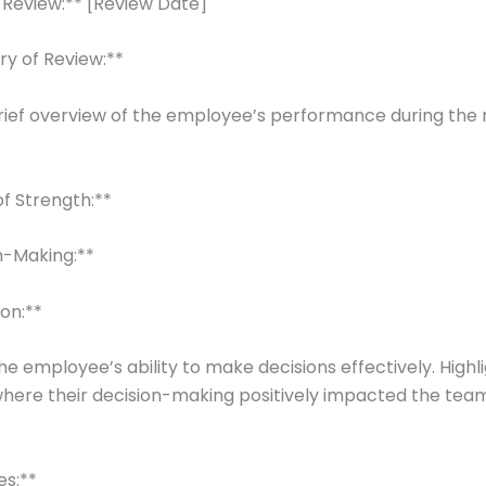
 Review:** [Review Date]
ry of Review:**
rief overview of the employee’s performance during the 
 of Strength:**
on-Making:**
ion:**
he employee’s ability to make decisions effectively. Highl
here their decision-making positively impacted the tea
es:**