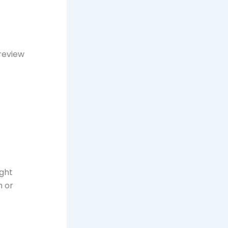
review
ight
m or