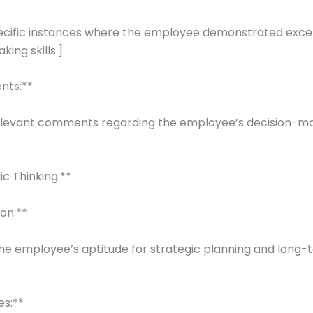
pecific instances where the employee demonstrated exce
ing skills.]
nts:**
elevant comments regarding the employee’s decision-m
ic Thinking:**
ion:**
he employee’s aptitude for strategic planning and long-
es:**