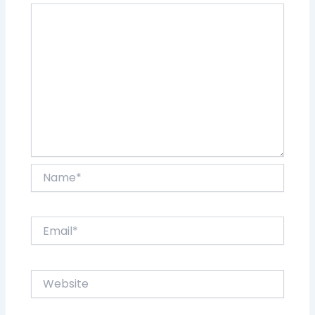
Name*
Email*
Website