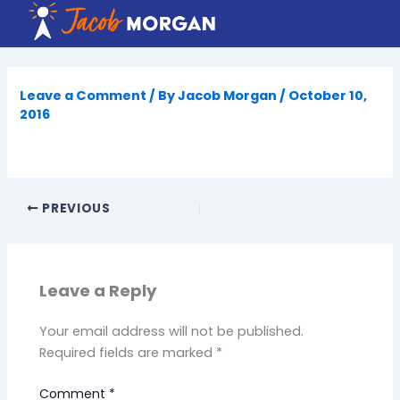
Skip
to
content
Leave a Comment
/ By
Jacob Morgan
/
October 10,
2016
PREVIOUS
Leave a Reply
Your email address will not be published.
Required fields are marked
*
Comment
*