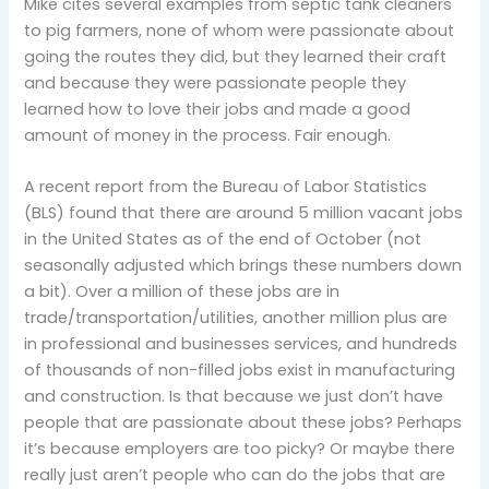
Mike cites several examples from septic tank cleaners
to pig farmers, none of whom were passionate about
going the routes they did, but they learned their craft
and because they were passionate people they
learned how to love their jobs and made a good
amount of money in the process. Fair enough.
A recent report from the Bureau of Labor Statistics
(BLS) found that there are around 5 million vacant jobs
in the United States as of the end of October (not
seasonally adjusted which brings these numbers down
a bit). Over a million of these jobs are in
trade/transportation/utilities, another million plus are
in professional and businesses services, and hundreds
of thousands of non-filled jobs exist in manufacturing
and construction. Is that because we just don’t have
people that are passionate about these jobs? Perhaps
it’s because employers are too picky? Or maybe there
really just aren’t people who can do the jobs that are