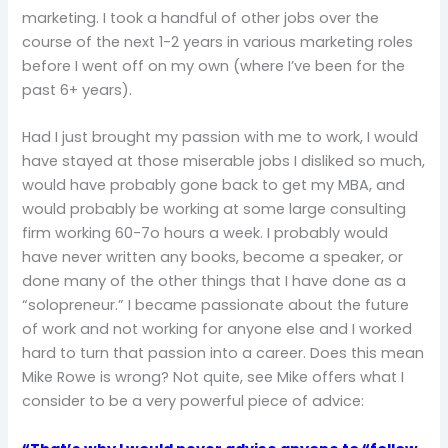
marketing. I took a handful of other jobs over the
course of the next 1-2 years in various marketing roles
before I went off on my own (where I’ve been for the
past 6+ years).
Had I just brought my passion with me to work, I would
have stayed at those miserable jobs I disliked so much,
would have probably gone back to get my MBA, and
would probably be working at some large consulting
firm working 60-7o hours a week. I probably would
have never written any books, become a speaker, or
done many of the other things that I have done as a
“solopreneur.” I became passionate about the future
of work and not working for anyone else and I worked
hard to turn that passion into a career. Does this mean
Mike Rowe is wrong? Not quite, see Mike offers what I
consider to be a very powerful piece of advice: