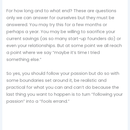
For how long and to what end? These are questions
only we can answer for ourselves but they must be
answered. You may try this for a few months or
perhaps a year. You may be willing to sacrifice your
current savings (as so many start-up founders do) or
even your relationships. But at some point we all reach
a point where we say “maybe it’s time I tried
something else.”
So yes, you should follow your passion but do so with
some boundaries set around it, be realistic and
practical for what you can and can’t do because the
last thing you want to happen is to turn “following your
passion” into a “fools errand.”