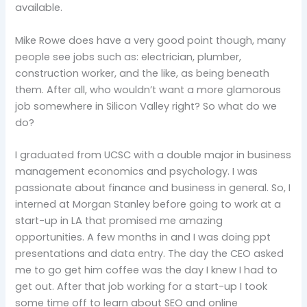
available.
Mike Rowe does have a very good point though, many
people see jobs such as: electrician, plumber,
construction worker, and the like, as being beneath
them. After all, who wouldn’t want a more glamorous
job somewhere in Silicon Valley right? So what do we
do?
I graduated from UCSC with a double major in business
management economics and psychology. I was
passionate about finance and business in general. So, I
interned at Morgan Stanley before going to work at a
start-up in LA that promised me amazing
opportunities. A few months in and I was doing ppt
presentations and data entry. The day the CEO asked
me to go get him coffee was the day I knew I had to
get out. After that job working for a start-up I took
some time off to learn about SEO and online