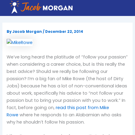
Skip
to
content
By
Jacob Morgan
/
December 22, 2014
We’ve long heard the platitude of “follow your passion”
when considering a career choice, but is this really the
best advice? Should we really be following our
passion? I’m a big fan of Mike Rowe (the host of Dirty
Jobs) because he has a lot of non-conventional ideas
about work, specifically his advice to “not follow your
passion but to bring your passion with you to work.” In
fact, before going on,
read this post from Mike
Rowe
where he responds to an Alabamian who asks
why he shouldn’t follow his passion.