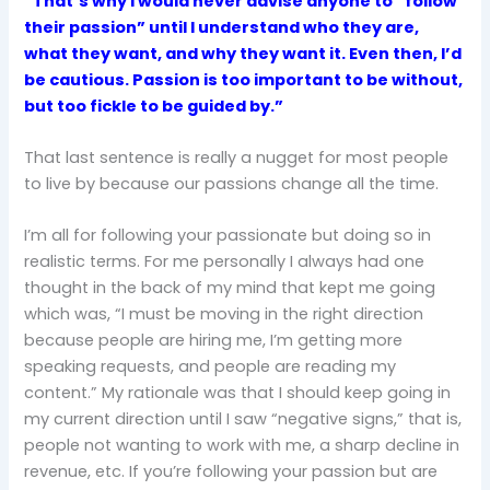
“That’s why I would never advise anyone to “follow
their passion” until I understand who they are,
what they want, and why they want it. Even then, I’d
be cautious. Passion is too important to be without,
but too fickle to be guided by.”
That last sentence is really a nugget for most people
to live by because our passions change all the time.
I’m all for following your passionate but doing so in
realistic terms. For me personally I always had one
thought in the back of my mind that kept me going
which was, “I must be moving in the right direction
because people are hiring me, I’m getting more
speaking requests, and people are reading my
content.” My rationale was that I should keep going in
my current direction until I saw “negative signs,” that is,
people not wanting to work with me, a sharp decline in
revenue, etc. If you’re following your passion but are