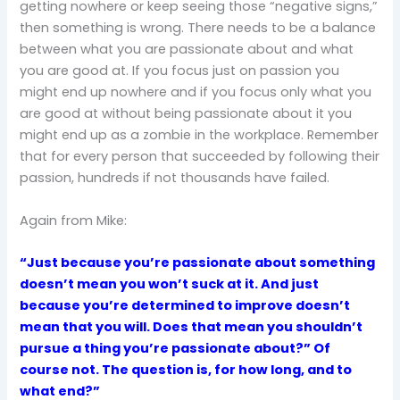
getting nowhere or keep seeing those “negative signs,”
then something is wrong. There needs to be a balance
between what you are passionate about and what
you are good at. If you focus just on passion you
might end up nowhere and if you focus only what you
are good at without being passionate about it you
might end up as a zombie in the workplace. Remember
that for every person that succeeded by following their
passion, hundreds if not thousands have failed.
Again from Mike:
“Just because you’re passionate about something
doesn’t mean you won’t suck at it. And just
because you’re determined to improve doesn’t
mean that you will. Does that mean you shouldn’t
pursue a thing you’re passionate about?” Of
course not. The question is, for how long, and to
what end?”