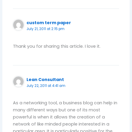
custom term paper
July 21, 2011 at 2:15 pm
Thank you for sharing this article. I love it.
Lean Consultant
July 22, 2011 at 4:41 am
As a networking tool, a business blog can help in
many different ways but one of its most
powerful is when it allows the creation of a
network of like minded people interested in a
particular area. It is particularly positive for the