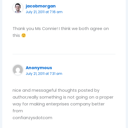
jacobmorgan
July 21, 2011 at 7:16 am
Thank you Ms Connie! I think we both agree on
this
Anonymous
July 21, 2011 at 7:31 am
nice and messageful thoughts posted by
author,really something is not going on a proper
way for making enterprises company better
from
confianzysdotcom