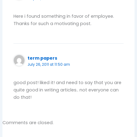
Here i found something in favor of employee.
Thanks for such a motivating post.
term papers
July 26, 2011 at 11:50 am
good post! liked it! and need to say that you are
quite good in writing articles.. not everyone can
do that!
Comments are closed.