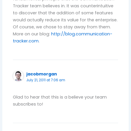
Tracker team believes in. It was counterintuitive
to discover that the addition of some features
would actually reduce its value for the enterprise.
Of course, we chose to stay away from them.
More on our blog:
http://blog.communication-
tracker.com
.
jacobmorgan
July 21, 2011 at 7:06 am
Glad to hear that this is a believe your team
subscribes to!