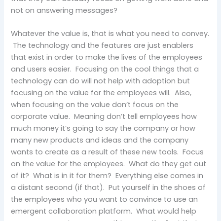
not on answering messages?
Whatever the value is, that is what you need to convey.
The technology and the features are just enablers
that exist in order to make the lives of the employees
and users easier. Focusing on the cool things that a
technology can do will not help with adoption but
focusing on the value for the employees will. Also,
when focusing on the value don’t focus on the
corporate value. Meaning don’t tell employees how
much money it’s going to say the company or how
many new products and ideas and the company
wants to create as a result of these new tools. Focus
on the value for the employees. What do they get out
of it? What is in it for them? Everything else comes in
a distant second (if that). Put yourself in the shoes of
the employees who you want to convince to use an
emergent collaboration platform. What would help