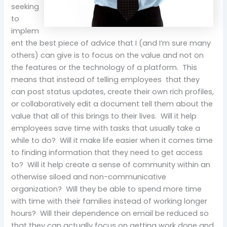
seeking
to
implem
ent the best piece of advice that I (and I’m sure many
others) can give is to focus on the value and not on
the features or the technology of a platform. This
means that instead of telling employees that they
can post status updates, create their own rich profiles,
or collaboratively edit a document tell them about the
value that all of this brings to their lives. Will it help
employees save time with tasks that usually take a
while to do? Will it make life easier when it comes time
to finding information that they need to get access
to? Will it help create a sense of community within an
otherwise siloed and non-communicative
organization? Will they be able to spend more time
with time with their families instead of working longer
hours? Will their dependence on email be reduced so
that they can actually focus on getting work done and