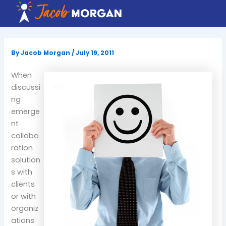
Skip
to
content
By
Jacob Morgan
/
July 19, 2011
When
discussi
ng
emerge
nt
collabo
ration
solution
s with
clients
or with
organiz
ations