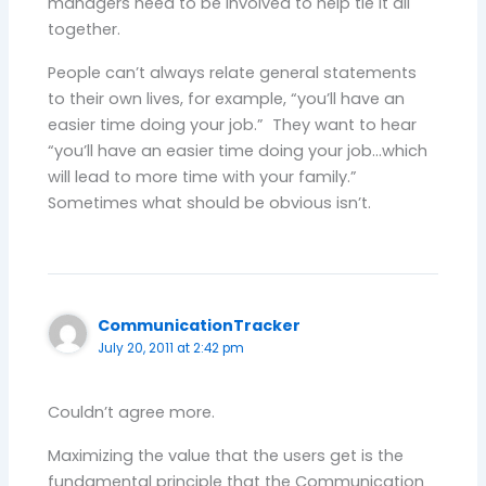
managers need to be involved to help tie it all
together.
People can’t always relate general statements
to their own lives, for example, “you’ll have an
easier time doing your job.” They want to hear
“you’ll have an easier time doing your job…which
will lead to more time with your family.”
Sometimes what should be obvious isn’t.
CommunicationTracker
July 20, 2011 at 2:42 pm
Couldn’t agree more.
Maximizing the value that the users get is the
fundamental principle that the Communication