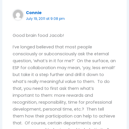
Connie
July 19, 2011 at 9:08 pm
Good brain food Jacob!
I’ve longed believed that most people
consciously or subconsciously ask the eternal
question, ‘what’s in it for me?’ On the surface, an
ESP for collaboration may mean, ‘yay, less email!’
but take it a step further and drill it down to
what’s really meaningful value to them. To do
that, you need to first ask them what’s
important to them: more rewards and
recognition, responsibility, time for professional
development, personal time, etc.? Then tell
them how their participation can help to achieve
that. Of course, certain departments and