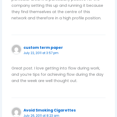
company setting this up and running it because
they find themselves at the centre of this
network and therefore in a high profile position.
custom term paper
July 22, 2011 at 3:57 pm
Great post. I love getting into flow during work,
and you’re tips for achieving flow during the day
and the week are well thought out.
Avoid Smoking Cigarettes
July 26, 2011 at 8:23 am