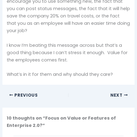
encourage you to use something new, the fact that
you can post status messages, the fact that it will help
save the company 20% on travel costs, or the fact
that you as an employee will have an easier time doing
your job?
I know I’m beating this message across but that’s a
good thing because I can’t stress it enough. Value for
the employees comes first.
What’s in it for them and why should they care?
PREVIOUS
NEXT
10 thoughts on “Focus on Value or Features of
Enterprise 2.0?”