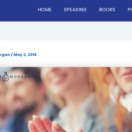
HOME
SPEAKING
BOOKS
P
organ
/
May 2, 2018