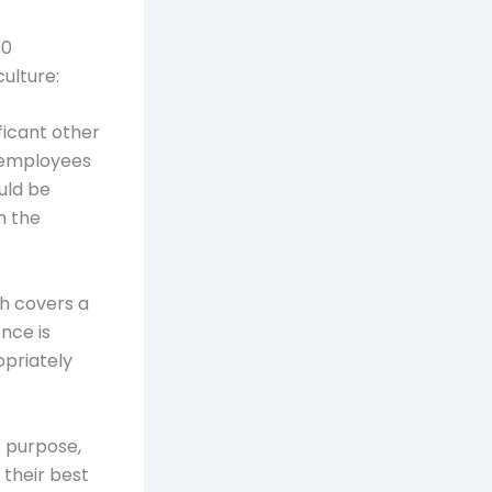
10
ulture:
ficant other
, employees
uld be
n the
ch covers a
ence is
opriately
f purpose,
 their best