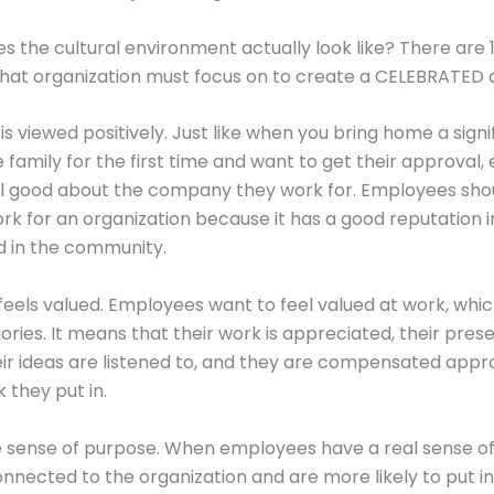
s the cultural environment actually look like? There are 
that organization must focus on to create a CELEBRATED c
s viewed positively. Just like when you bring home a signi
 family for the first time and want to get their approval
el good about the company they work for. Employees sho
rk for an organization because it has a good reputation i
d in the community.
feels valued. Employees want to feel valued at work, whi
gories. It means that their work is appreciated, their pres
eir ideas are listened to, and they are compensated appr
 they put in.
e sense of purpose. When employees have a real sense o
onnected to the organization and are more likely to put in