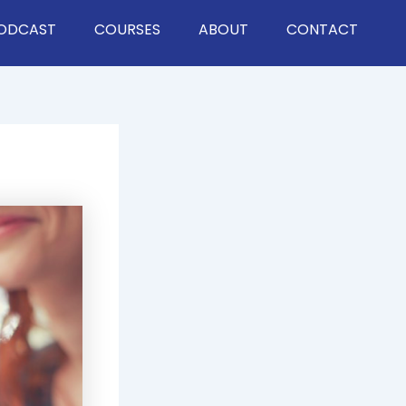
ODCAST
COURSES
ABOUT
CONTACT