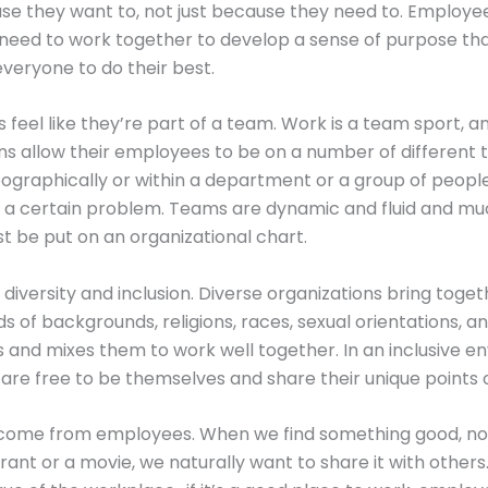
e they want to, not just because they need to. Employe
need to work together to develop a sense of purpose th
veryone to do their best.
 feel like they’re part of a team. Work is a team sport, a
ns allow their employees to be on a number of different t
ographically or within a department or a group of peopl
g a certain problem. Teams are dynamic and fluid and m
st be put on an organizational chart.
in diversity and inclusion. Diverse organizations bring toge
ds of backgrounds, religions, races, sexual orientations, a
 and mixes them to work well together. In an inclusive e
re free to be themselves and share their unique points o
s come from employees. When we find something good, no 
aurant or a movie, we naturally want to share it with other