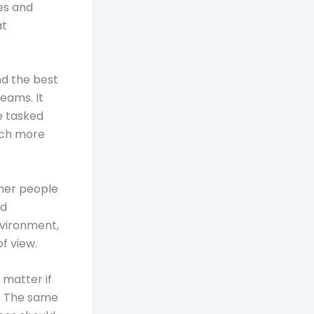
es and
at
nd the best
eams. It
e tasked
uch more
ther people
nd
nvironment,
f view.
matter if
s. The same