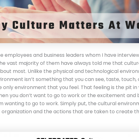
the employees and business leaders whom I have intervie
the vast majority of them have always told me that cultur
bout most. Unlike the physical and technological enviro
vironment isn’t something that you can see, taste, touch,
the only environment that you feel. That feeling is the pit in
n you don’t want to go to work or the excitement and b
m wanting to go to work. Simply put, the cultural environ
r organization and the actions that are taken to create th