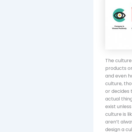
The culture
products or
and even ho
culture, tho
or decides 
actual thin
exist unles
culture is 
aren’t alway
design a cult