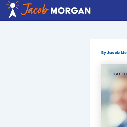
Skip
to
content
By
Jacob M