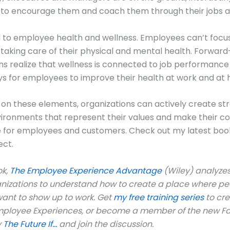
to encourage them and coach them through their jobs a
 to employee health and wellness. Employees can’t focus
 taking care of their physical and mental health. Forward
ns realize that wellness is connected to job performance
s for employees to improve their health at work and at
 on these elements, organizations can actively create st
vironments that represent their values and make their 
e for employees and customers. Check out my latest boo
ect.
ok,
The Employee Experience Advantage
(Wiley) analyzes
anizations to understand how to create a place where pe
ant to show up to work. Get
my free training series
to cr
mployee Experiences, or become a member of the new 
y
The Future If…
and join the discussion.