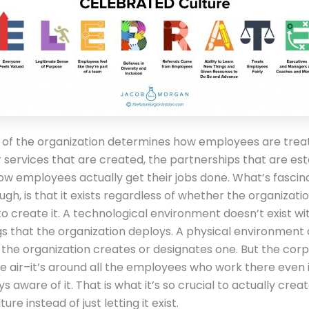
 of the organization determines how employees are trea
 services that are created, the partnerships that are est
w employees actually get their jobs done. What’s fascin
ugh, is that it exists regardless of whether the organization
to create it. A technological environment doesn’t exist wi
gs that the organization deploys. A physical environment
s the organization creates or designates one. But the cor
like air–it’s around all the employees who work there even 
s aware of it. That is what it’s so crucial to actually crea
ure instead of just letting it exist.