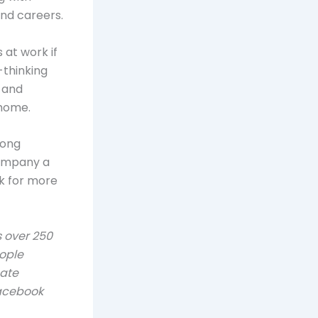
nd careers.
 at work if
-thinking
 and
 home.
rong
company a
k for more
 over 250
ople
eate
Facebook