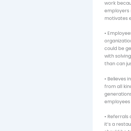
work becaus
employers 
motivates e
• Employees
organizatio
could be ge
with solvin
than can ju
• Believes 
from all kin
generations
employees a
• Referral
it’s a rest