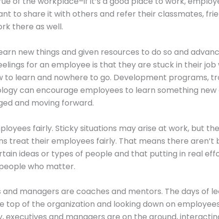
rue of the workplace–if it’s a good place to work, employ
ant to share it with others and refer their classmates, fri
ork there as well.
o learn new things and given resources to do so and advan
eelings for an employee is that they are stuck in their job
 to learn and nowhere to go. Development programs, tra
logy can encourage employees to learn something new
ed and moving forward.
ployees fairly. Sticky situations may arise at work, but th
ns treat their employees fairly. That means there aren’t 
tain ideas or types of people and that putting in real eff
 people who matter.
es and managers are coaches and mentors. The days of l
the top of the organization and looking down on employee
, executives and managers are on the ground, interactin