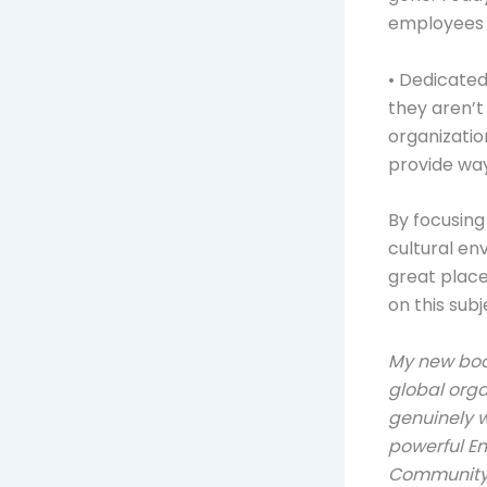
employees 
• Dedicated
they aren’t
organizatio
provide way
By focusing
cultural en
great plac
on this subj
My new bo
global org
genuinely w
powerful E
Communit