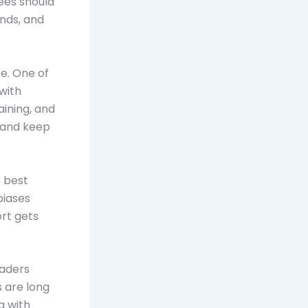
ees should
ends, and
ce. One of
 with
ining, and
 and keep
e best
biases
ort gets
eaders
s are long
g with