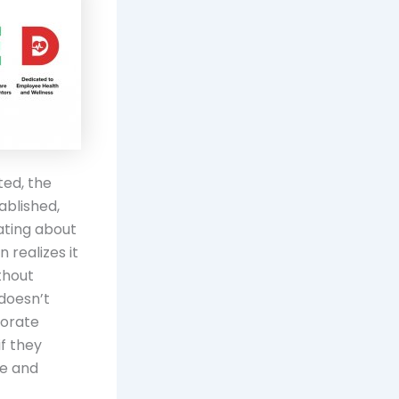
ted, the
ablished,
ating about
 realizes it
thout
 doesn’t
porate
if they
te and