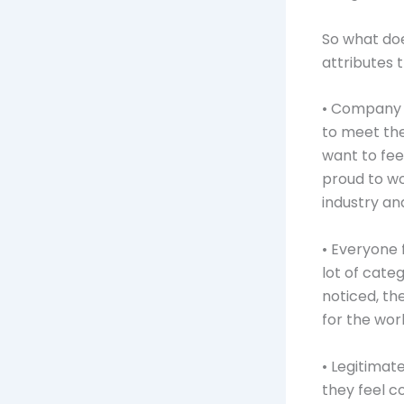
So what doe
attributes 
• Company i
to meet the
want to fe
proud to wo
industry an
• Everyone 
lot of cate
noticed, th
for the work
• Legitimat
they feel c