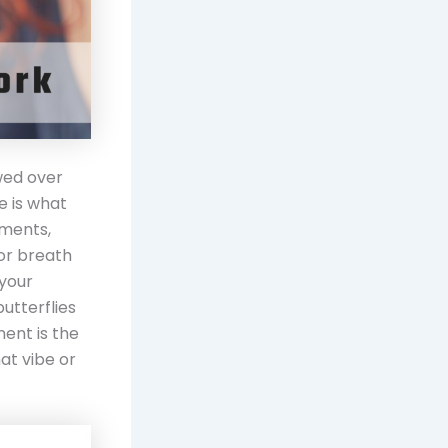
wed over
e is what
nments,
 or breath
 your
utterflies
ment is the
at vibe or