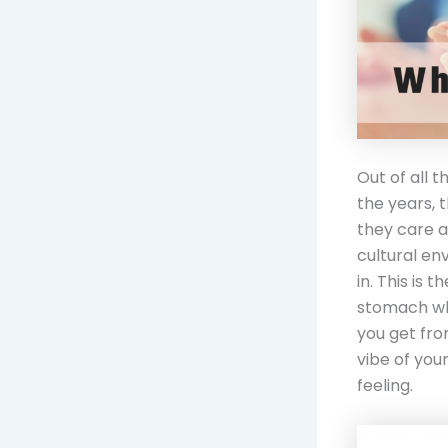
Out of all 
the years, 
they care a
cultural en
in. This is 
stomach whe
you get fro
vibe of you
feeling.