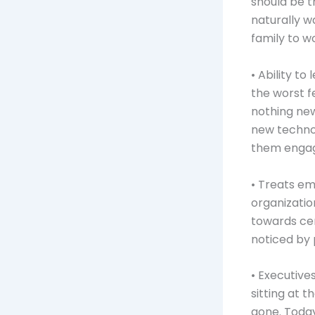
should be t
naturally w
family to w
• Ability t
the worst f
nothing new
new techno
them engag
• Treats em
organizatio
towards cer
noticed by
• Executiv
sitting at 
gone. Today