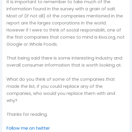
it is important to remember to take much of the
information found in the survey with a grain of salt.
Most of (if not all) of the companies mentioned in the
report are the larges corporations in the world.
However if I were to think of social responsbilit, one of
the first companies that comes to mind is kiva.org, not
Google or Whole Foods.
That being said there is some interesting industry and
overall consumer information that is worth looking at.
What do you think of some of the companies that
made the list, if you could replace any of the
companies, who would you replace them with and
why?
Thanks for reading.
Follow me on twitter