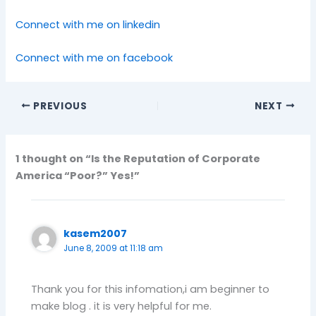
Connect with me on linkedin
Connect with me on facebook
PREVIOUS
NEXT
1 thought on “Is the Reputation of Corporate
America “Poor?” Yes!”
kasem2007
June 8, 2009 at 11:18 am
Thank you for this infomation,i am beginner to
make blog . it is very helpful for me.