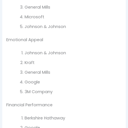
General Mills
Microsoft
Johnson & Johnson
Emotional Appeal
Johnson & Johnson
Kraft
General Mills
Google
3M Company
Financial Performance
Berkshire Hathaway
Google