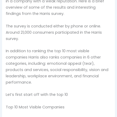
in a company with a weak reputation. Here is a brief
overview of some of the results and interesting
findings from the Harris survey.
The survey is conducted either by phone or online.
Around 21,000 consumers participated in the Harris
survey.
In addition to ranking the top 10 most visible
companies Harris also ranks companies in 6 other
categories, including: emotional appeal (tear),
products and services, social responsibility, vision and
leadership, workplace environment, and financial
performance.
Let’s first start off with the top 10
Top 10 Most Visible Companies