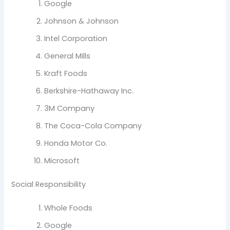
Google
Johnson & Johnson
Intel Corporation
General Mills
Kraft Foods
Berkshire-Hathaway Inc.
3M Company
The Coca-Cola Company
Honda Motor Co.
Microsoft
Social Responsibility
Whole Foods
Google