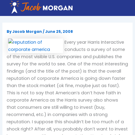
Skip
to
content
By
Jacob Morgan
/
June 25, 2008
Every year Harris Interactive
conducts a survey of some
of the most visible U.S. companies and publishes the
survey for the world to see. One of the most interesting
findings (and the title of the post) is that the overall
reputation of corporate America is going down faster
than the stock market (ok fine, maybe just as fast).
This is not to say that American’s don’t have faith in
corporate America as the Harris survey also shows
that consumers are still willing to invest (buy,
recommend, etc.) in companies with a strong
reputation. I suppose this shouldn’t be too much of a
shock right? After all, you probably don’t want to invest