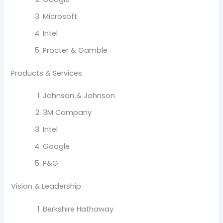
Microsoft
Intel
Procter & Gamble
Products & Services
Johnson & Johnson
3M Company
Intel
Google
P&G
Vision & Leadership
Berkshire Hathaway