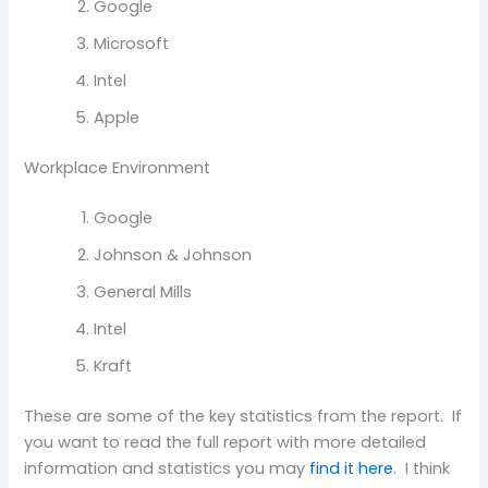
Google
Microsoft
Intel
Apple
Workplace Environment
Google
Johnson & Johnson
General Mills
Intel
Kraft
These are some of the key statistics from the report. If
you want to read the full report with more detailed
information and statistics you may
find it here
. I think