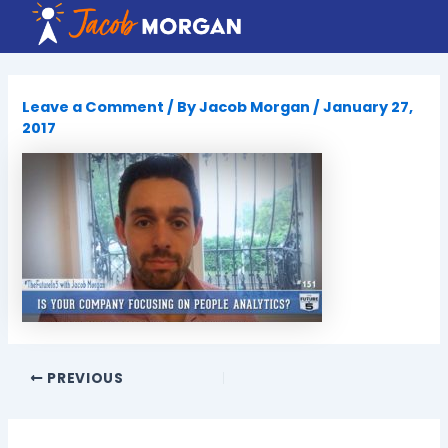
Skip
to
content
Leave a Comment
/ By
Jacob Morgan
/
January 27,
2017
PREVIOUS