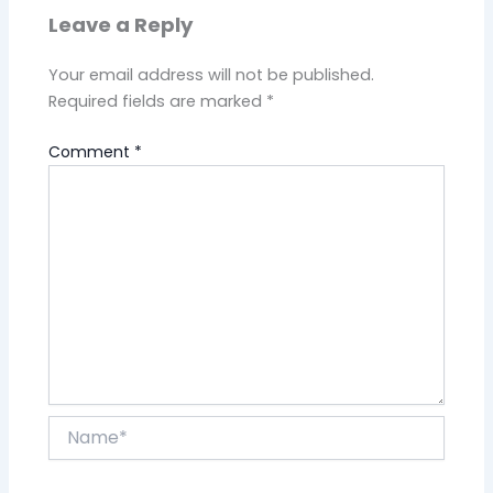
Leave a Reply
Your email address will not be published.
Required fields are marked
*
Comment
*
Name*