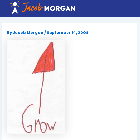
Skip
to
content
By
Jacob Morgan
/
September 14, 2008