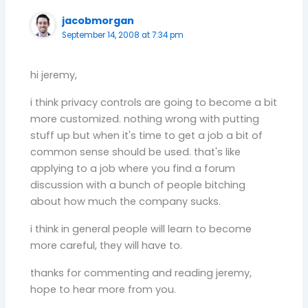
jacobmorgan
September 14, 2008 at 7:34 pm
hi jeremy,
i think privacy controls are going to become a bit
more customized. nothing wrong with putting
stuff up but when it's time to get a job a bit of
common sense should be used. that's like
applying to a job where you find a forum
discussion with a bunch of people bitching
about how much the company sucks.
i think in general people will learn to become
more careful, they will have to.
thanks for commenting and reading jeremy,
hope to hear more from you.