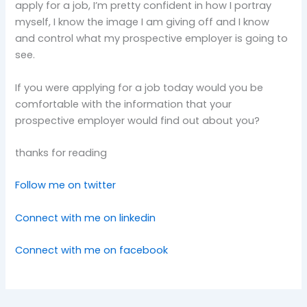
apply for a job, I’m pretty confident in how I portray
myself, I know the image I am giving off and I know
and control what my prospective employer is going to
see.
If you were applying for a job today would you be
comfortable with the information that your
prospective employer would find out about you?
thanks for reading
Follow me on twitter
Connect with me on linkedin
Connect with me on facebook