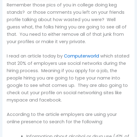
Remember those pics of you in college doing keg
stands? or those comments you left on your friends
profile talking about how wasted you were? Well
guess what, the folks hiring you are going to see all of
that. You need to either remove all of that junk from
your profiles or make it very private.
I read an article today by
Computerworld
which stated
that 20% of employers use social networks during the
hiring process. Meaning if you apply for a job, the
people hiring you are going to type your name into
google to see what comes up. They are also going to
check out your profile on social networking sites like
myspace and facebook.
According to the article employers are using your
online presence to search for the following:
Information about alcohol or drug use (41% of