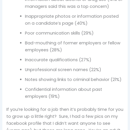
managers said this was a top concern)
Inappropriate photos or information posted
on a candidate’s page (40%)
Poor communication skills (29%)
Bad-mouthing of former employers or fellow
employees (28%)
Inaccurate qualifications (27%)
Unprofessional screen names (22%)
Notes showing links to criminal behavior (21%)
Confidential information about past
employers (19%)
If you’re looking for a job then it’s probably time for you
to grow up a little right? Sure, I had a few pics on my
facebook profile that I didn’t want anyone to see