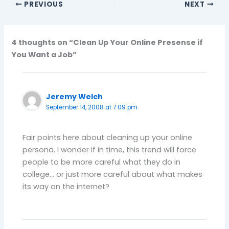
PREVIOUS
NEXT
4 thoughts on “Clean Up Your Online Presense if
You Want a Job”
Jeremy Welch
September 14, 2008 at 7:09 pm
Fair points here about cleaning up your online
persona. I wonder if in time, this trend will force
people to be more careful what they do in
college… or just more careful about what makes
its way on the internet?