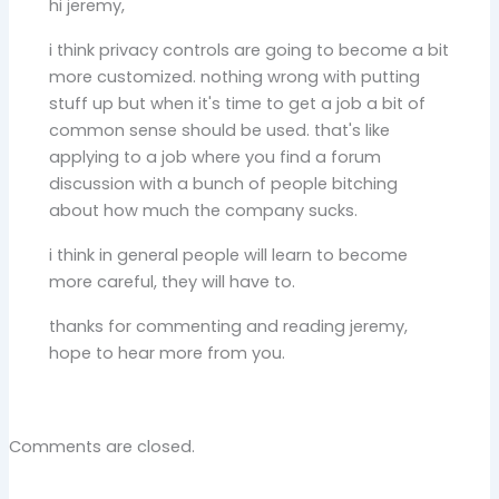
hi jeremy,
i think privacy controls are going to become a bit
more customized. nothing wrong with putting
stuff up but when it's time to get a job a bit of
common sense should be used. that's like
applying to a job where you find a forum
discussion with a bunch of people bitching
about how much the company sucks.
i think in general people will learn to become
more careful, they will have to.
thanks for commenting and reading jeremy,
hope to hear more from you.
Comments are closed.