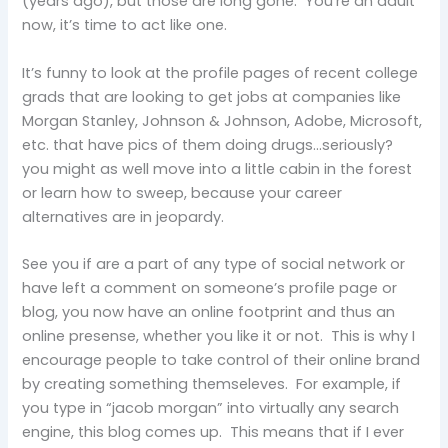
(years ago), but those are long gone. You’re an adult
now, it’s time to act like one.
It’s funny to look at the profile pages of recent college
grads that are looking to get jobs at companies like
Morgan Stanley, Johnson & Johnson, Adobe, Microsoft,
etc. that have pics of them doing drugs…seriously?
you might as well move into a little cabin in the forest
or learn how to sweep, because your career
alternatives are in jeopardy.
See you if are a part of any type of social network or
have left a comment on someone’s profile page or
blog, you now have an online footprint and thus an
online presense, whether you like it or not. This is why I
encourage people to take control of their online brand
by creating something themseleves. For example, if
you type in “jacob morgan” into virtually any search
engine, this blog comes up. This means that if I ever