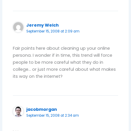
Jeremy Welch
September 15, 2008 at 2:09 am
Fair points here about cleaning up your online
persona. I wonder if in time, this trend will force
people to be more careful what they do in
college… or just more careful about what makes
its way on the internet?
jacobmorgan
September 15, 2008 at 2:34 am