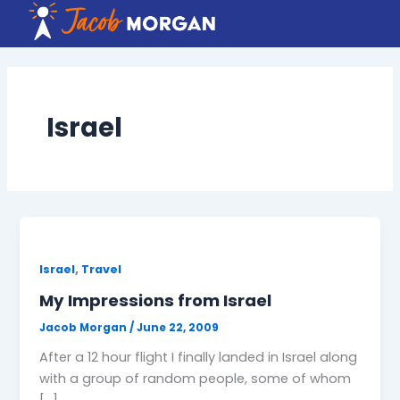
Skip
to
content
Israel
,
Israel
Travel
My Impressions from Israel
Jacob Morgan
/
June 22, 2009
After a 12 hour flight I finally landed in Israel along
with a group of random people, some of whom
[…]