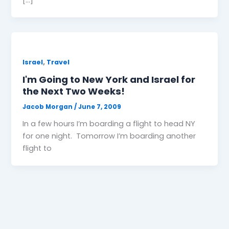
,
Israel
Travel
I'm Going to New York and Israel for
the Next Two Weeks!
Jacob Morgan
/
June 7, 2009
In a few hours I’m boarding a flight to head NY
for one night. Tomorrow I’m boarding another
flight to