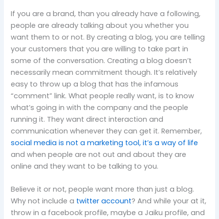
If you are a brand, than you already have a following,
people are already talking about you whether you
want them to or not.
By creating a blog, you are telling
your customers that you are willing to take part in
some of the conversation.
Creating a blog doesn’t
necessarily mean commitment though.
It’s relatively
easy to throw up a blog that has the infamous
“comment” link.
What people really want, is to know
what’s going in with the company and the people
running it.
They want direct interaction and
communication whenever they can get it.
Remember,
social media is not a marketing tool, it’s a way of life
and when people are not out and about they are
online and they want to be talking to you.
Believe it or not, people want more than just a blog.
Why not include a
twitter account
?
And while your at it,
throw in a facebook profile, maybe
a Jaiku profile, and