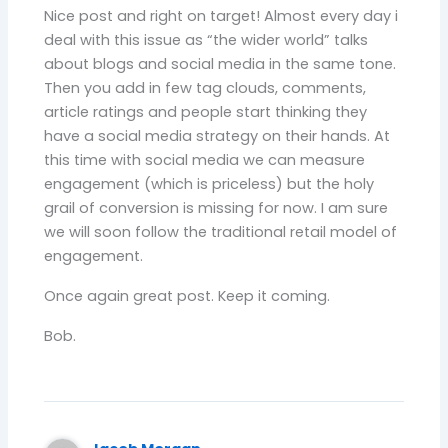
Nice post and right on target! Almost every day i
deal with this issue as “the wider world” talks
about blogs and social media in the same tone.
Then you add in few tag clouds, comments,
article ratings and people start thinking they
have a social media strategy on their hands. At
this time with social media we can measure
engagement (which is priceless) but the holy
grail of conversion is missing for now. I am sure
we will soon follow the traditional retail model of
engagement.
Once again great post. Keep it coming.
Bob.