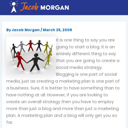
Skip
to
content
By
Jacob Morgan
/
March 25, 2008
It is one thing to say you are
going to start a blog.
It is an
entirely different thing to say
that you are going to create a
social media strategy.
Blogging is one part of social
media, just as creating a marketing plan is one part of
a business.
Sure, it is better to have something than to
have nothing at all.
However, if you are looking to
create an overall strategy then you have to employ
more than just a blog and more than just a marketing
plan.
A marketing plan and a blog will only get you so
far.