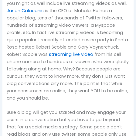
you might as well include live streaming videos as well.
Jason Calacanis
is the CEO of Mahalo. He has a
popular blog, tens of thousands of Twitter followers,
hundreds of streaming video viewers, a Myspace
profile, etc.
In fact live streaming videos is becoming
quite popular.
I recently attended a wine party in Santa
Rosa hosted Robert Scoble and Gary Vaynerchuck.
Robert Scoble was
streaming live video
from his cell
phone camera to hundreds of viewers who were gladly
following along at home.
Why?
Because people are
curious, they want to know more, they don’t just want
blog conversations any more.
The point is that while
your consumers are online, they want YOU to be online,
and you should be.
Sure a blog will get you started and may engage your
users in a conversation but you have to go beyond
that for a social media strategy.
Some people don’t
read blogs and only use twitter, some people only use