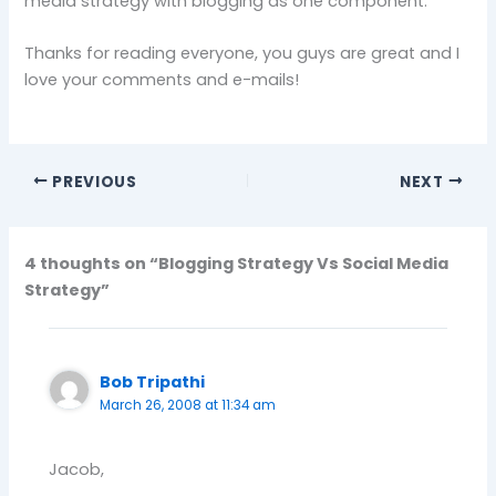
media strategy with blogging as one component.
Thanks for reading everyone, you guys are great and I
love your comments and e-mails!
PREVIOUS
NEXT
4 thoughts on “Blogging Strategy Vs Social Media
Strategy”
Bob Tripathi
March 26, 2008 at 11:34 am
Jacob,