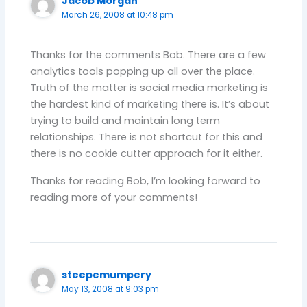
Jacob Morgan
March 26, 2008 at 10:48 pm
Thanks for the comments Bob. There are a few
analytics tools popping up all over the place.
Truth of the matter is social media marketing is
the hardest kind of marketing there is. It’s about
trying to build and maintain long term
relationships. There is not shortcut for this and
there is no cookie cutter approach for it either.
Thanks for reading Bob, I’m looking forward to
reading more of your comments!
steepemumpery
May 13, 2008 at 9:03 pm