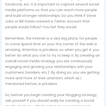
facebook, etc.
It is important to capture several social
media platforms so that you can reach more people
and build stronger relationships.
Do you think if Steve
Jobs or Bill Gates created a Twitter account that
people would follow?
You bet they would.
Remember, the internet is a very big place, for people
to come spend time on your tiny corner of the web is
amazing. Attention is priceless, so when you get it, you
better do what you can to try to keep it. By creating an
overall social media strategy you are continuously
engaging and growing your relationships with your
customers (readers, etc.). By doing so, you are getting
more and more of their attention, which as I
mentioned before, is priceless.
So,
before you begin creating your blogging strategy,
ask yourself if you should really be creating a social