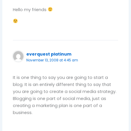
Hello my friends
everquest platinum
November 13, 2008 at 4:45 am
It is one thing to say you are going to start a
blog. It is an entirely different thing to say that
you are going to create a social media strategy.
Blogging is one part of social media, just as
creating a marketing plan is one part of a
business.