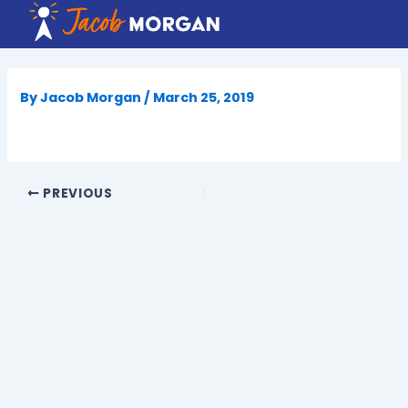
Skip
to
content
By
Jacob Morgan
/
March 25, 2019
PREVIOUS