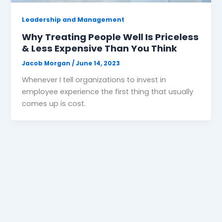
Leadership and Management
Why Treating People Well Is Priceless
& Less Expensive Than You Think
Jacob Morgan
/
June 14, 2023
Whenever I tell organizations to invest in
employee experience the first thing that usually
comes up is cost.