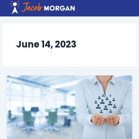
Skip
to
content
June 14, 2023