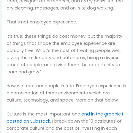
food, designer office spaces, and crazy perks like free
dry cleaning, massages, and on-site dog walking.
That’s not employee experience.
It’s true; these things do cost money, but the majority
of things that shape the employee experience are
actually free. What’s the cost of treating people well,
giving them flexibility and autonomy, hiring a diverse
group of people, and giving them the opportunity to
learn and grow?
How we treat our people is free. Employee experience is
a combination of three environments which are
culture, technology, and space. More on that below.
Culture is the most important one
and in the graphic I
posted on Substack
, I break down the 10 attributes of
corporate culture and the cost of investing in each