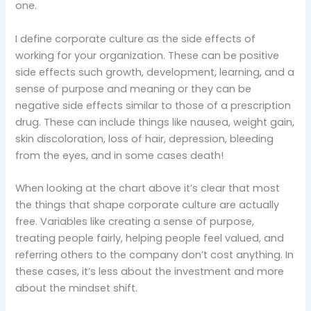
one.
I define corporate culture as the side effects of
working for your organization. These can be positive
side effects such growth, development, learning, and a
sense of purpose and meaning or they can be
negative side effects similar to those of a prescription
drug. These can include things like nausea, weight gain,
skin discoloration, loss of hair, depression, bleeding
from the eyes, and in some cases death!
When looking at the chart above it’s clear that most
the things that shape corporate culture are actually
free. Variables like creating a sense of purpose,
treating people fairly, helping people feel valued, and
referring others to the company don’t cost anything. In
these cases, it’s less about the investment and more
about the mindset shift.