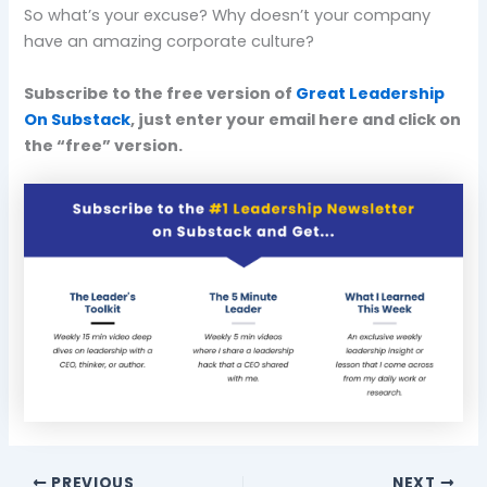
So what’s your excuse? Why doesn’t your company
have an amazing corporate culture?
Subscribe to the free version of
Great Leadership
On Substack
, just enter your email here and click on
the “free” version.
PREVIOUS
NEXT