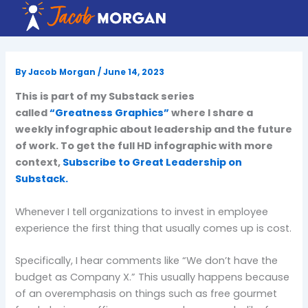
Skip
to
content
By
Jacob Morgan
/
June 14, 2023
This is part of my Substack series
called
“Greatness Graphics”
where I share a
weekly infographic about leadership and the future
of work. To get the full HD infographic with more
context,
Subscribe to Great Leadership on
Substack.
Whenever I tell organizations to invest in employee
experience the first thing that usually comes up is cost.
Specifically, I hear comments like “We don’t have the
budget as Company X.” This usually happens because
of an overemphasis on things such as free gourmet