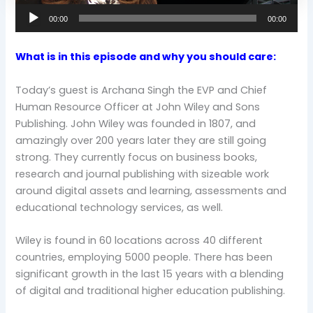
00:00
00:00
What is in this episode and why you should care:
Today’s guest is Archana Singh the EVP and Chief
Human Resource Officer at John Wiley and Sons
Publishing. John Wiley was founded in 1807, and
amazingly over 200 years later they are still going
strong. They currently focus on business books,
research and journal publishing with sizeable work
around digital assets and learning, assessments and
educational technology services, as well.
Wiley is found in 60 locations across 40 different
countries, employing 5000 people. There has been
significant growth in the last 15 years with a blending
of digital and traditional higher education publishing.