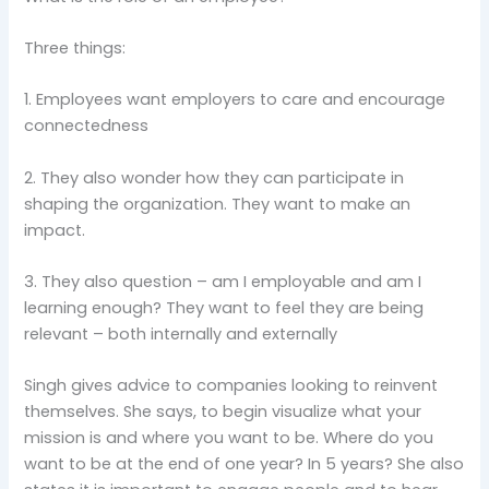
Three things:
1. Employees want employers to care and encourage
connectedness
2. They also wonder how they can participate in
shaping the organization. They want to make an
impact.
3. They also question – am I employable and am I
learning enough? They want to feel they are being
relevant – both internally and externally
Singh gives advice to companies looking to reinvent
themselves. She says, to begin visualize what your
mission is and where you want to be. Where do you
want to be at the end of one year? In 5 years? She also