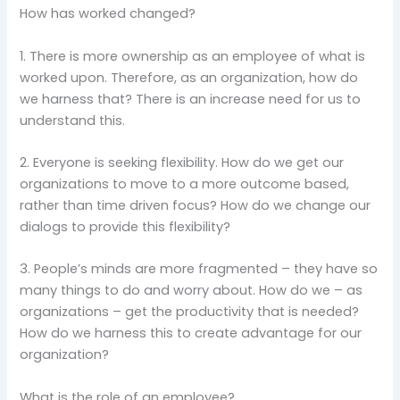
How has worked changed?
1. There is more ownership as an employee of what is
worked upon. Therefore, as an organization, how do
we harness that? There is an increase need for us to
understand this.
2. Everyone is seeking flexibility. How do we get our
organizations to move to a more outcome based,
rather than time driven focus? How do we change our
dialogs to provide this flexibility?
3. People’s minds are more fragmented – they have so
many things to do and worry about. How do we – as
organizations – get the productivity that is needed?
How do we harness this to create advantage for our
organization?
What is the role of an employee?