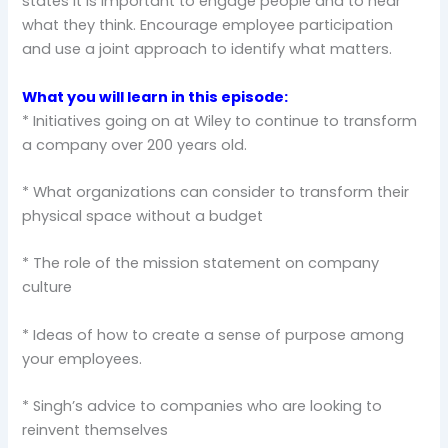
states it is important to engage people and to hear
what they think. Encourage employee participation
and use a joint approach to identify what matters.
What you will learn in this episode:
* Initiatives going on at Wiley to continue to transform
a company over 200 years old.
* What organizations can consider to transform their
physical space without a budget
* The role of the mission statement on company
culture
* Ideas of how to create a sense of purpose among
your employees.
* Singh’s advice to companies who are looking to
reinvent themselves