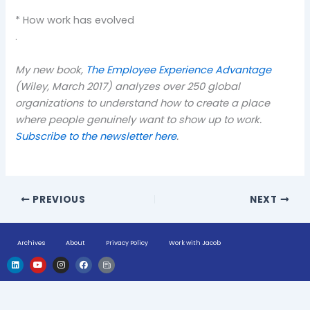
* How work has evolved
.
My new book,
The Employee Experience Advantage
(Wiley, March 2017) analyzes over 250 global
organizations to understand how to create a place
where people genuinely want to show up to work.
Subscribe to the newsletter here
.
PREVIOUS
NEXT
Archives
About
Privacy Policy
Work with Jacob
L
Y
I
F
H
i
o
n
a
u
n
u
s
c
g
k
t
t
e
e
e
u
a
b
-
d
b
g
o
n
i
e
r
o
e