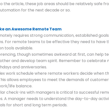
o the article, these job areas should be relatively safe f
utomation for the next decade or so.
ake an Awesome Remote Team
otely requires strong communication, established goals
s. For remote teams to be effective they need to have t
n tools available.
rencing, though sometimes awkward at first, can help t
other and develop team spirit. Remember to celebrate 
thdays and anniversaries.
flex work schedule where remote workers decide when th
 This allows employees to meet the demands of customer
work/life balance.
gular check-ins with managers is critical to successful re
ps. A manager needs to understand the day-to-day activi
als for short and long term periods.