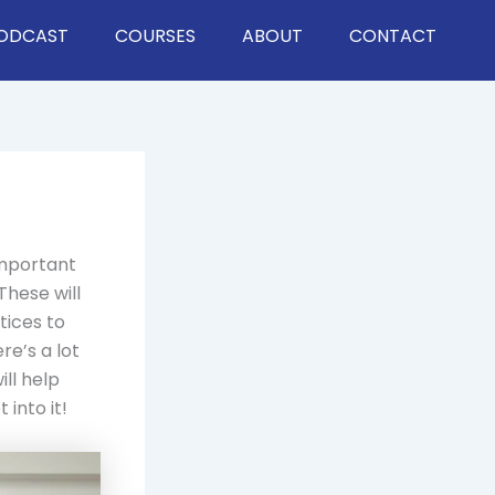
ODCAST
COURSES
ABOUT
CONTACT
important
These will
tices to
e’s a lot
ll help
 into it!