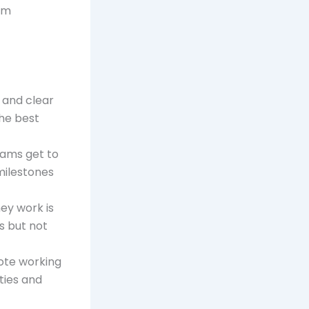
rom
 and clear
he best
eams get to
milestones
ey work is
s but not
mote working
ties and