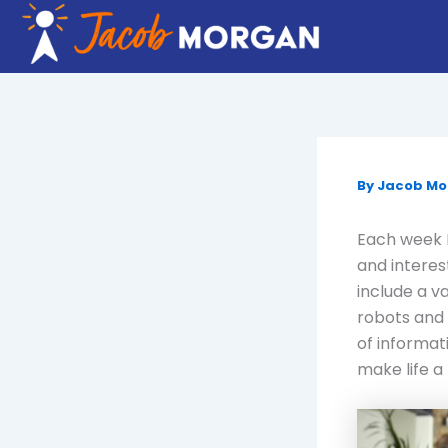
Skip
to
content
By
Jacob M
Each week I
and interes
include a v
robots and 
of informat
make life a 