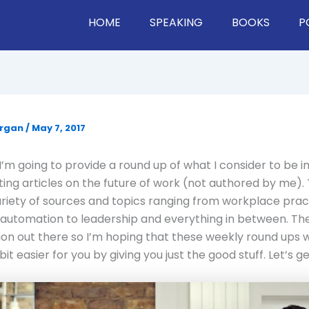
HOME
SPEAKING
BOOKS
P
organ
/
May 7, 2017
’m going to provide a round up of what I consider to be 
ting articles on the future of work (not authored by me). 
ariety of sources and topics ranging from workplace prac
automation to leadership and everything in between. Ther
ion out there so I’m hoping that these weekly round ups wi
bit easier for you by giving you just the good stuff. Let’s get