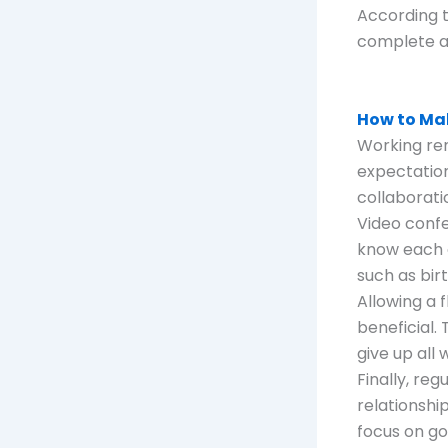
According t
complete a
How to M
Working rem
expectation
collaboratio
Video confe
know each 
such as bir
Allowing a 
beneficial.
give up all 
Finally, re
relationshi
focus on go