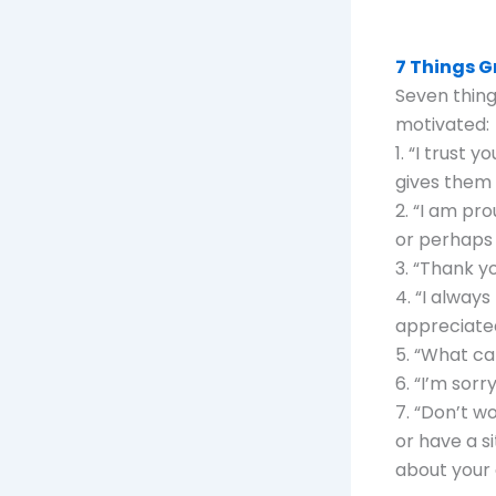
7 Things G
Seven thing
motivated:
1. “I trust 
gives them
2. “I am pr
or perhaps
3. “Thank yo
4. “I alway
appreciate
5. “What ca
6. “I’m sorr
7. “Don’t w
or have a s
about your