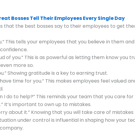
reat Bosses Tell Their Employees Every Single Day
s that the best bosses say to their employees to get th
you.” This tells your employees that you believe in them and
 confidence.
oud of you.” This is as powerful as letting them know you t
 even more so.
u.” Showing gratitude is a key to earning trust.
s have time for you.” This makes employees feel valued an
d.
n I do to help?” This reminds your team that you care for
y.” It’s important to own up to mistakes.
orry about it.” Knowing that you will take care of mistake
ituation under control is influential in shaping how your t
 company.