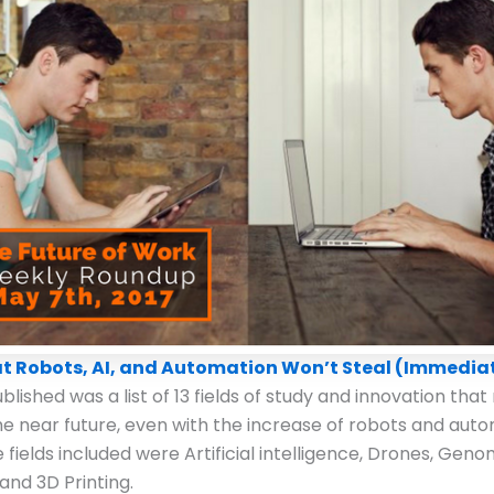
at Robots, AI, and Automation Won’t Steal (Immedia
lished was a list of 13 fields of study and innovation that 
he near future, even with the increase of robots and auto
 fields included were Artificial intelligence, Drones, Geno
and 3D Printing.