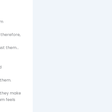
em
 therefore,
rust them…
d
 them.
s they make
eam feels