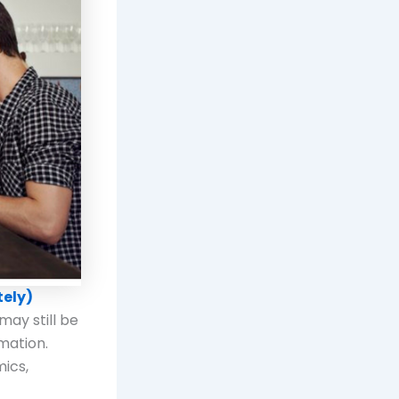
tely)
may still be
mation.
mics,