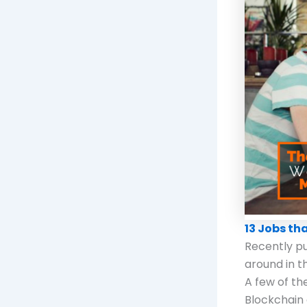
13 Jobs th
Recently pub
around in t
A few of the
Blockchain 