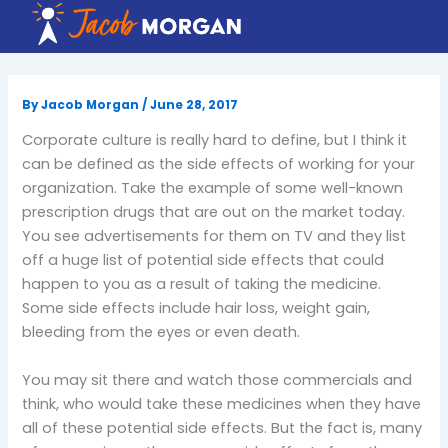
Skip
to
content
By
Jacob Morgan
/
June 28, 2017
Corporate culture is really hard to define, but I think it
can be defined as the side effects of working for your
organization. Take the example of some well-known
prescription drugs that are out on the market today.
You see advertisements for them on TV and they list
off a huge list of potential side effects that could
happen to you as a result of taking the medicine.
Some side effects include hair loss, weight gain,
bleeding from the eyes or even death.
You may sit there and watch those commercials and
think, who would take these medicines when they have
all of these potential side effects. But the fact is, many