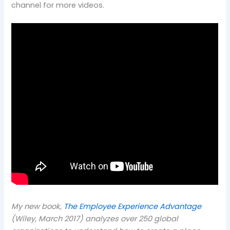
channel for more videos.
My new book,
The Employee Experience Advantage
(Wiley, March 2017) analyzes over 250 global