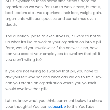
of us experience these same side effects from the
organization we work for. Due to work stress, burnout,
bad leaders etc… we experience hair loss, weight gain,
arguments with our spouses and sometimes even
death.
The question I pose to executives is, if I were to bottle
up what it’s like to work at your organization into a pill
form, would you swallow it? If the answer is no, how
can you expect your employees to swallow that pill if
you aren’t willing to?
If you are not willing to swallow that pill, you have to
ask yourself why not and what can we do to fix it. How
can you create an organization where you yourself
would swallow that pill?
Let me know what you think, comment below to share
your thoughts! You can
subscribe
to the YouTube