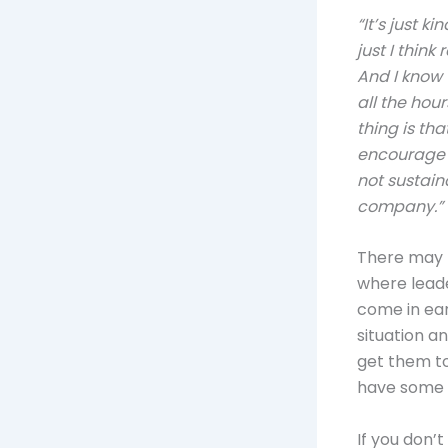
“It’s just k
just I thin
And I know 
all the hour
thing is th
encourage 
not sustain
company.”
There may b
where lead
come in ear
situation a
get them t
have some c
If you don’