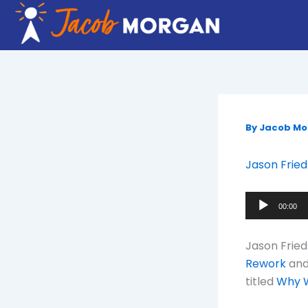
Skip
to
content
By
Jacob M
Jason Fried
Audio
00:00
Player
Jason Fried
Rework
an
titled
Why W