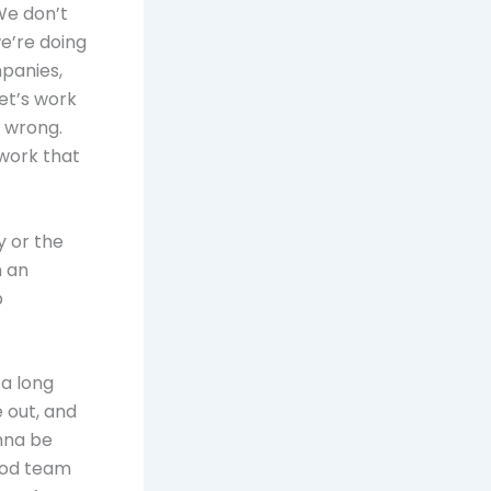
We don’t
decrease
e’re doing
volume.
mpanies,
let’s work
y wrong.
work that
y or the
n an
p
 a long
 out, and
onna be
good team