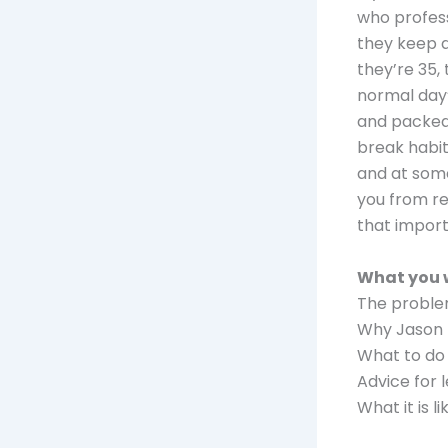
who profess 
they keep do
they’re 35,
normal day’
and packed 
break habit
and at some 
you from rea
that import
What you w
The problem
Why Jason 
What to do 
Advice for
What it is 