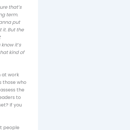
ture that’s
ng term.
wanna put
it. But the
t
know it’s
hat kind of
n at work
s those who
 assess the
leaders to
t? If you
st people