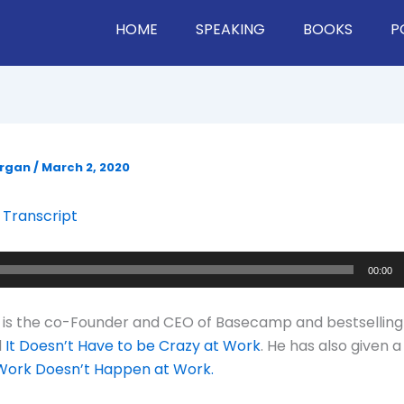
HOME
SPEAKING
BOOKS
P
organ
/
March 2, 2020
 Transcript
00:00
 is the co-Founder and CEO of Basecamp and bestselling
d
It Doesn’t Have to be Crazy at Work
. He has also given 
ork Doesn’t Happen at Work.