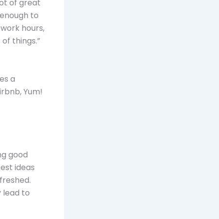
ot of great
 enough to
 work hours,
of things.”
es a
Airbnb, Yum!
ing good
est ideas
freshed.
 lead to