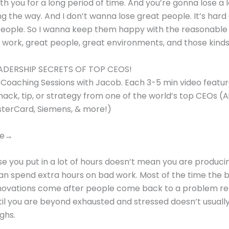
th you for a long period of time. And you’re gonna lose a l
g the way. And I don’t wanna lose great people. It’s hard
people. So I wanna keep them happy with the reasonable
 work, great people, great environments, and those kinds 
ADERSHIP SECRETS OF TOP CEOS!
y Coaching Sessions with Jacob. Each 3-5 min video featur
hack, tip, or strategy from one of the world’s top CEOs (
sterCard, Siemens, & more!)
re→
e you put in a lot of hours doesn’t mean you are produc
an spend extra hours on bad work. Most of the time the b
novations come after people come back to a problem re
il you are beyond exhausted and stressed doesn’t usually
ghs.