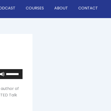
ODCAST
COURSES
ABOUT
CONTACT
Use
Up/Down
Arrow
 author of
keys
a TED Talk
to
increase
or