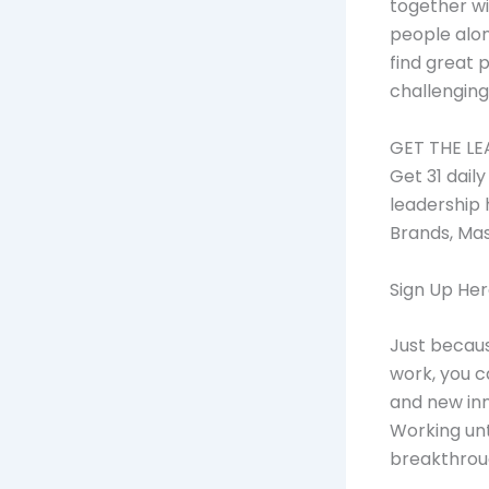
together wi
people alon
find great 
challenging
GET THE LE
Get 31 dail
leadership 
Brands, Ma
Sign Up He
Just becaus
work, you c
and new in
Working unt
breakthrou