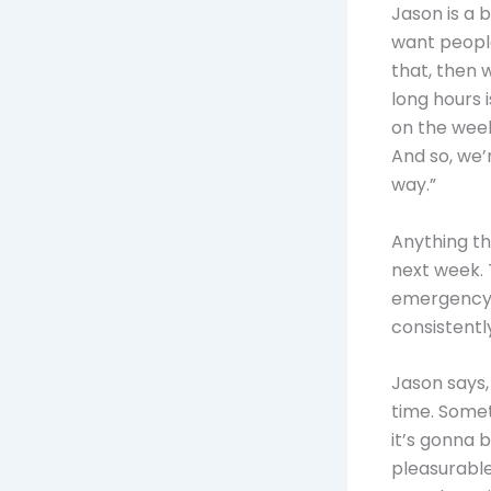
Jason is a 
want people
that, then 
long hours i
on the week
And so, we’
way.”
Anything th
next week. 
emergency, 
consistently
Jason says,
time. Somet
it’s gonna b
pleasurable