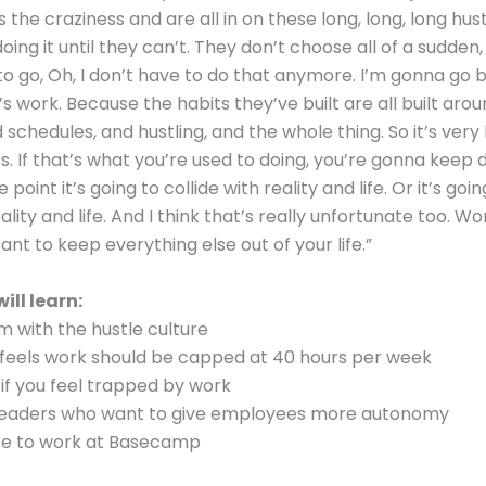
the craziness and are all in on these long, long, long hust
ing it until they can’t. They don’t choose all of a sudden,
 to go, Oh, I don’t have to do that anymore. I’m gonna go 
s work. Because the habits they’ve built are all built arou
schedules, and hustling, and the whole thing. So it’s very
s. If that’s what you’re used to doing, you’re gonna keep d
point it’s going to collide with reality and life. Or it’s goi
lity and life. And I think that’s really unfortunate too. Wor
ant to keep everything else out of your life.”
ill learn:
 with the hustle culture
feels work should be capped at 40 hours per week
if you feel trapped by work
 leaders who want to give employees more autonomy
like to work at Basecamp