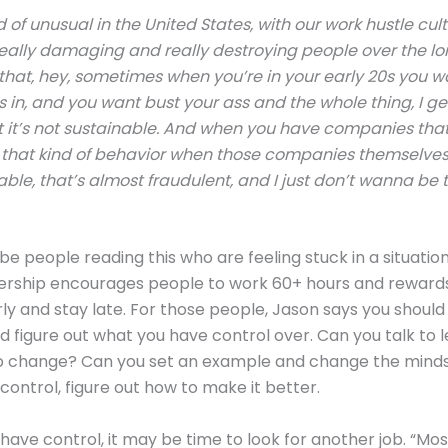
ind of unusual in the United States, with our work hustle cul
k really damaging and really destroying people over the lo
that, hey, sometimes when you’re in your early 20s you 
s in, and you want bust your ass and the whole thing, I get 
at it’s not sustainable. And when you have companies tha
that kind of behavior when those companies themselves 
able, that’s almost fraudulent, and I just don’t wanna be t
e people reading this who are feeling stuck in a situatio
ership encourages people to work 60+ hours and reward
ly and stay late. For those people, Jason says you should
nd figure out what you have control over. Can you talk to 
o change? Can you set an example and change the mindse
ontrol, figure out how to make it better.
t have control, it may be time to look for another job. “Mo