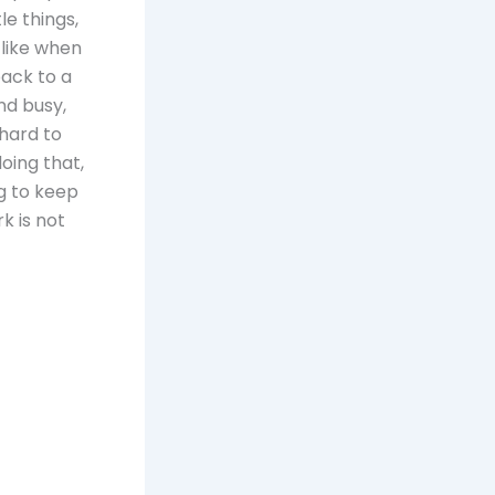
le things,
 like when
back to a
nd busy,
 hard to
oing that,
ng to keep
k is not