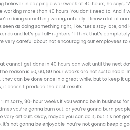
big believer in capping a workweek at 40 hours, he says, “
 working more than 40 hours. You don’t need to. And if w
we’re doing something wrong, actually. I know a lot of co
s seen as doing something right, like, “Let’s stay late, and 
ends and let’s pull all-nighters.” I think that’s completel
re very careful about not encouraging our employees to 
at cannot get done in 40 hours can wait until the next da
The reason is 50, 60, 80 hour weeks are not sustainable. I
they can be done once in a great while, but to keep it u
, it doesn’t produce the best results.
 “I’m sorry, 80-hour weeks if you wanna be in business for
imes you’re gonna burn out, or you’re gonna burn people
e very difficult. Okay, maybe you can do it, but it’s not g
, it’s not gonna be enjoyable. You’re not gonna keep a 