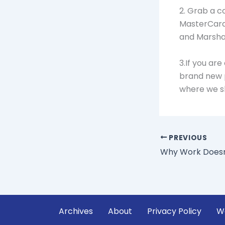
2. Grab a c
MasterCard, 
and Marshal
3.If you ar
brand new 
where we s
PREVIOUS
Archives
About
Privacy Policy
W