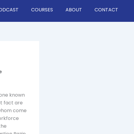
ODCAST
COURSES
ABOUT
CONTACT
e
y one known
at fact are
f whom come
orkforce
the
stien Bazin,