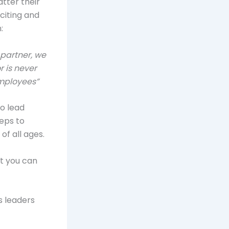
tter their
citing and
:
partner, we
 is never
employees”
to lead
teps to
f all ages.
at you can
s leaders