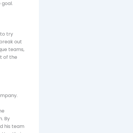
 goal.
to try
 break out
ique teams,
t of the
company.
he
. By
d his team