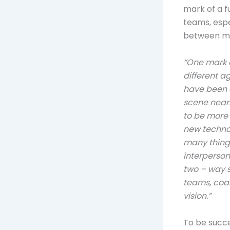
mark of a f
teams, espe
between mil
“One mark o
different a
have been c
scene nearl
to be more
new technol
many thing
interpersona
two – way s
teams, coal
vision.”
To be succe