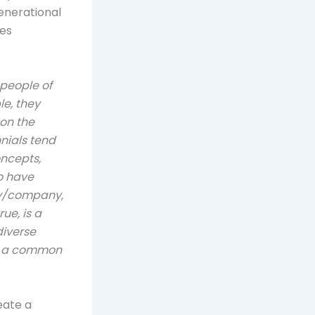
generational
ces
 people of
le, they
on the
nials tend
ncepts,
so have
ry/company,
ue, is a
diverse
nd a common
eate a