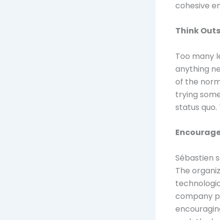
cohesive e
Think Out
Too many le
anything ne
of the norm
trying some
status quo.
Encourage 
Sébastien s
The organiz
technologic
company pr
encouragin