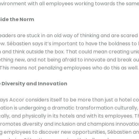
nvironment with all employees working towards the same
side the Norm
aders are stuck in an old way of thinking and are scared 
w. Sébastien says it’s important to have the boldness to
 and think outside the box. That could mean creating un
thing new, and not being afraid to innovate and break ou
 This means not penalizing employees who do this as well.
Diversity and Innovation
ays Accor considers itself to be more than just a hotel 
ation is undergoing a dramatic transformation culturally,
ally, and physically in its hotels and with its employees. T
omotes diversity and inclusion and champions innovation
g employees to discover new opportunities, Sébastien an