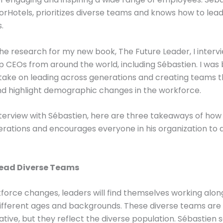
rHotels, prioritizes diverse teams and knows how to lea
.
the research for my new book, The Future Leader, I inter
p CEOs from around the world, including Sébastien. I wa
 take on leading across generations and creating teams t
d highlight demographic changes in the workforce.
erview with Sébastien, here are three takeaways of how
rations and encourages everyone in his organization to 
Lead Diverse Teams
force changes, leaders will find themselves working alon
ifferent ages and backgrounds. These diverse teams are 
tive, but they reflect the diverse population. Sébastien 