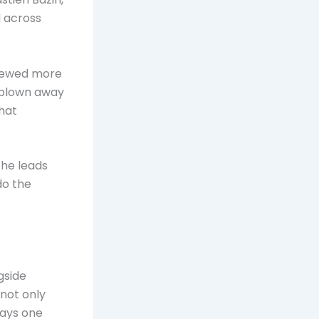
d across
viewed more
s blown away
hat
 he leads
do the
gside
not only
says one