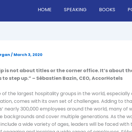
HOME
SPEAKING
BOOKS
P
organ
/
March 3, 2020
 is not about titles or the corner office. It’s about th
s to step up.” – Sébastien Bazin, CEO, AccorHotels
 of the largest hospitality groups in the world, especiall
ovation, comes with its own set of challenges. Adding to th
s’ nearly 300,000 employees around the world, many o
e backgrounds and cover multiple generations. As the w
include a wide variety of ages, leaders will be faced with 
f engaging and inspiring a wide range of employees. Séba