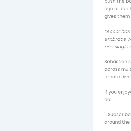
push the bo
age or back
gives them 
“Accor has
embrace who
one single 
Sébastien s
across mult
create dive
If you enjo
do:
1. Subscrib
around the