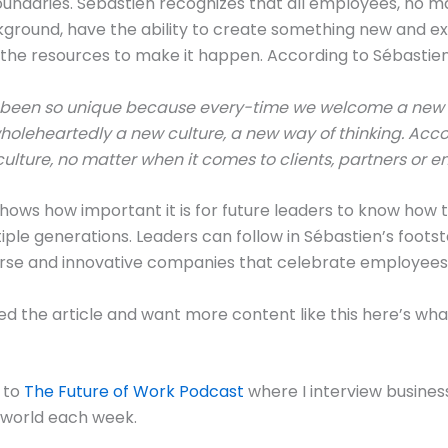
undaries. Sébastien recognizes that all employees, no ma
ground, have the ability to create something new and ex
the resources to make it happen. According to Sébastien
 been so unique because every-time we welcome a new 
leheartedly a new culture, a new way of thinking. Accor
culture, no matter when it comes to clients, partners or 
hows how important it is for future leaders to know how 
iple generations. Leaders can follow in Sébastien’s foots
rse and innovative companies that celebrate employees o
yed the article and want more content like this here’s wh
e to
The Future of Work Podcast
where I interview busines
 world each week.