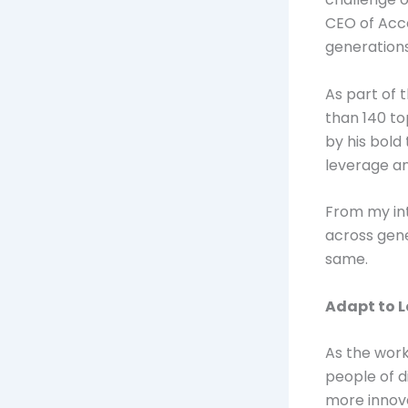
CEO of Acco
generations
As part of 
than 140 to
by his bold
leverage an
From my int
across gene
same.
Adapt to 
As the work
people of d
more innova