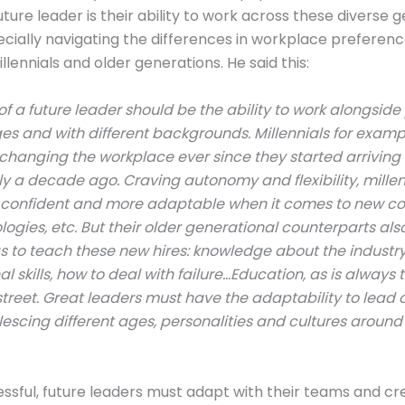
uture leader is their ability to work across these diverse 
cially navigating the differences in workplace preferen
lennials and older generations. He said this:
f a future leader should be the ability to work alongside
ges and with different backgrounds. Millennials for examp
hanging the workplace ever since they started arriving 
y a decade ago. Craving autonomy and flexibility, millen
 confident and more adaptable when it comes to new co
ogies, etc. But their older generational counterparts al
s to teach these new hires: knowledge about the indust
l skills, how to deal with failure…Education, as is always tr
treet. Great leaders must have the adaptability to lead 
escing different ages, personalities and cultures arou
ssful, future leaders must adapt with their teams and cr