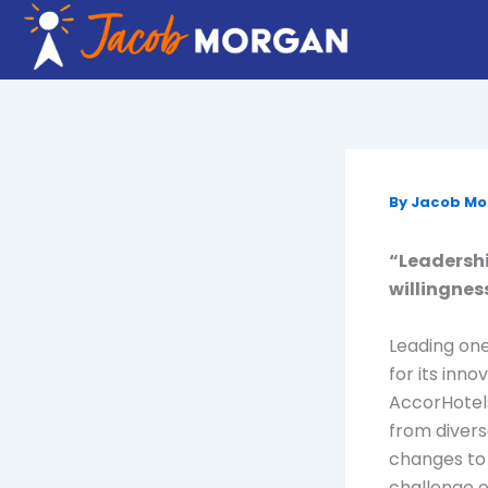
Skip
to
content
By
Jacob M
“Leadership
willingnes
Leading one
for its inn
AccorHotel
from divers
changes to 
challenge o