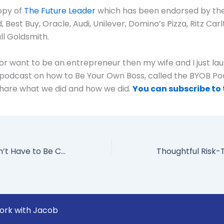
opy of
The Future Leader
which has been endorsed by th
Best Buy, Oracle, Audi, Unilever, Domino’s Pizza, Ritz Carlt
l Goldsmith.
e or want to be an entrepreneur then my wife and I just l
podcast on how to Be Your Own Boss, called the BYOB Po
hare what we did and how we did.
You can subscribe to 
Why Work Doesn’t Have to Be Crazy
ork with Jacob