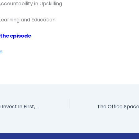
countability in Upskilling
 Learning and Education
 the episode
om
What Should You Invest In First, Technology Or Corporate Culture?