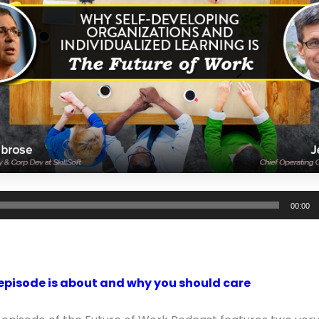
00:00
episode is about and why you should care