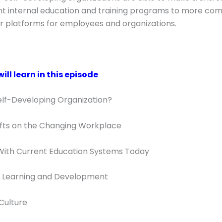
t internal education and training programs to more com
or platforms for employees and organizations.
ll learn in this episode
elf-Developing Organization?
ifts on the Changing Workplace
With Current Education Systems Today
of Learning and Development
Culture