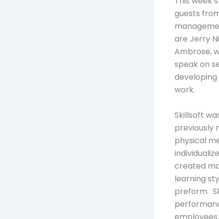
This week’s
guests from
management
are Jerry N
Ambrose, w
speak on se
developing 
work.
Skillsoft w
previously 
physical m
individualiz
created man
learning st
preform. Sk
performanc
employees.