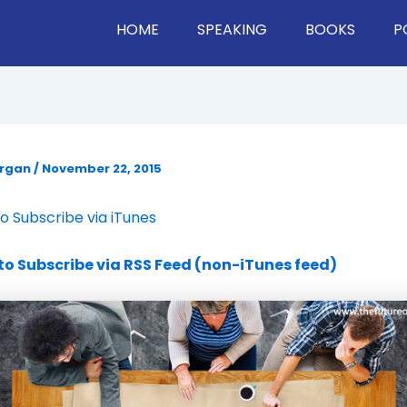
HOME
SPEAKING
BOOKS
P
organ
/
November 22, 2015
to Subscribe via iTunes
 to Subscribe via RSS Feed (non-iTunes feed)