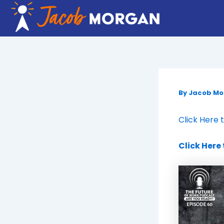
Skip
to
content
By
Jacob M
Click Here 
Click Here