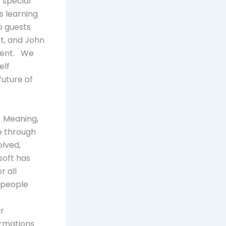
 special
decrease
s learning
volume.
o guests
ft, and John
ment. We
elf
future of
e. Meaning,
e through
lved,
lsoft has
r all
 people
r
ormations