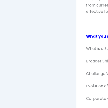
from curren
effective f
What you wi
What is a S
Broader Sh
Challenge 
Evolution 
Corporate 