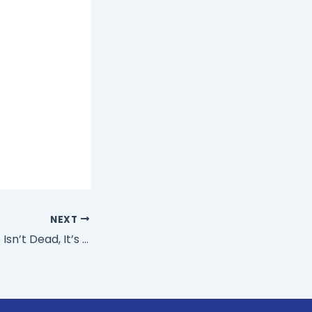
NEXT
The Office Space Isn’t Dead, It’s Making A Comeback