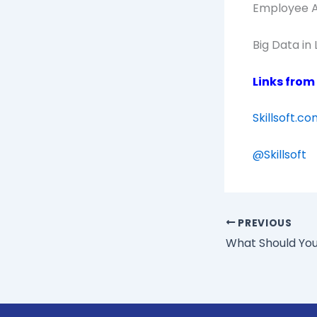
Employee Ac
Big Data in
Links from
Skillsoft.c
@
Skillsoft
PREVIOUS