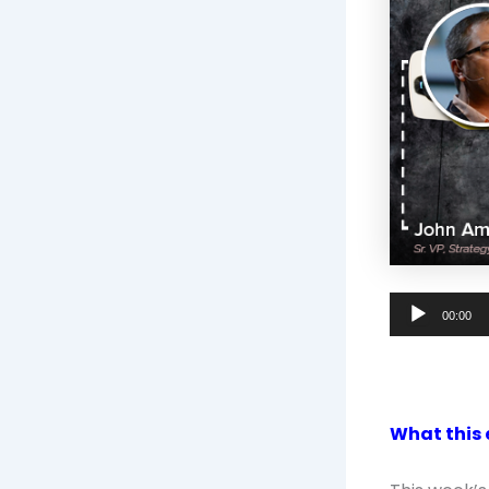
Audio
00:00
Player
What this 