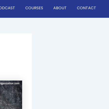
ODCAST
COURSES
ABOUT
CONTACT