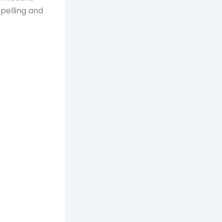
pelling and