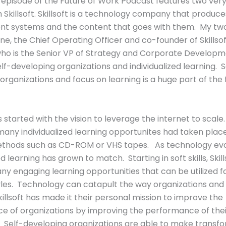
 episode of the Future of Work Podcast features two very
 Skillsoft. Skillsoft is a technology company that produce
 systems and the content that goes with them. My tw
ine, the Chief Operating Officer and co-founder of Skillso
ho is the Senior VP of Strategy and Corporate Develop
lf-developing organizations and individualized learning. S
organizations and focus on learning is a huge part of the 
as started with the vision to leverage the internet to scal
many individualized learning opportunites had taken plac
ethods such as CD-ROM or VHS tapes. As technology evo
ed learning has grown to match. Starting in soft skills, Skil
y engaging learning opportunities that can be utilized fo
yles. Technology can catapult the way organizations and
illsoft has made it their personal mission to improve the
e of organizations by improving the performance of thei
 Self-developing organizations are able to make transf