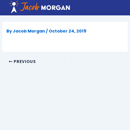
Skip
to
content
By
Jacob Morgan
/
October 24, 2019
PREVIOUS