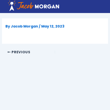
Skip
to
content
By
Jacob Morgan
/
May 12, 2023
PREVIOUS