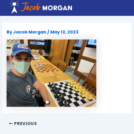
Skip
to
content
By
Jacob Morgan
/
May 12, 2023
PREVIOUS