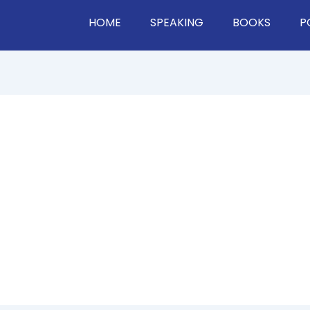
HOME
SPEAKING
BOOKS
P