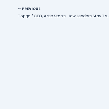
PREVIOUS