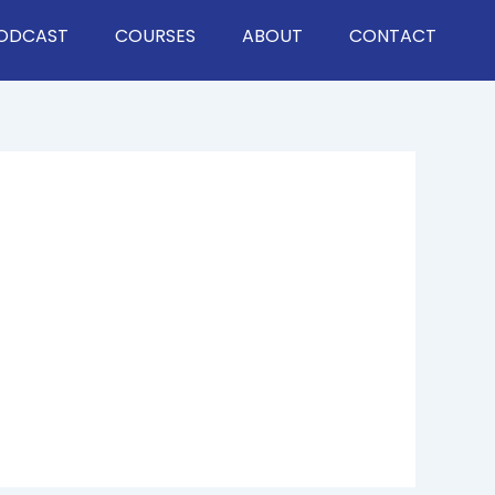
ODCAST
COURSES
ABOUT
CONTACT