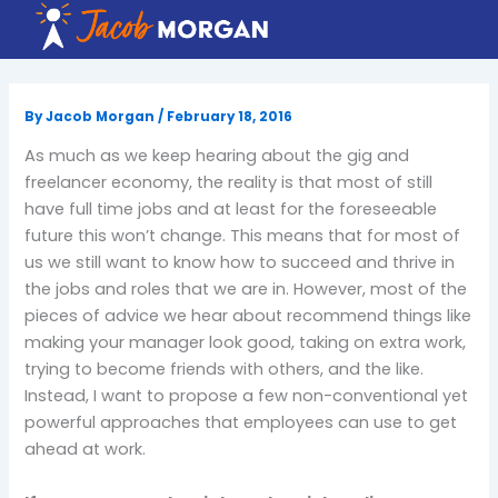
Skip
to
content
By
Jacob Morgan
/
February 18, 2016
As much as we keep hearing about the gig and
freelancer economy, the reality is that most of still
have full time jobs and at least for the foreseeable
future this won’t change. This means that for most of
us we still want to know how to succeed and thrive in
the jobs and roles that we are in. However, most of the
pieces of advice we hear about recommend things like
making your manager look good, taking on extra work,
trying to become friends with others, and the like.
Instead, I want to propose a few non-conventional yet
powerful approaches that employees can use to get
ahead at work.