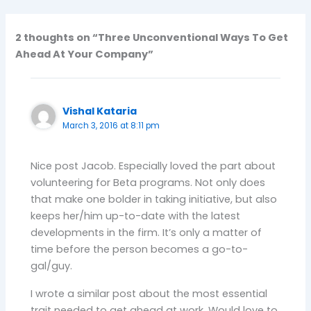
2 thoughts on “Three Unconventional Ways To Get
Ahead At Your Company”
Vishal Kataria
March 3, 2016 at 8:11 pm
Nice post Jacob. Especially loved the part about
volunteering for Beta programs. Not only does
that make one bolder in taking initiative, but also
keeps her/him up-to-date with the latest
developments in the firm. It’s only a matter of
time before the person becomes a go-to-
gal/guy.
I wrote a similar post about the most essential
trait needed to get ahead at work. Would love to