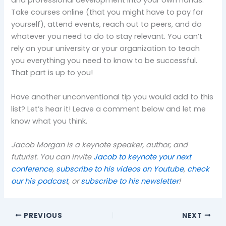
and professional development into your own hands.
Take courses online (that you might have to pay for
yourself), attend events, reach out to peers, and do
whatever you need to do to stay relevant. You can’t
rely on your university or your organization to teach
you everything you need to know to be successful.
That part is up to you!
Have another unconventional tip you would add to this
list? Let’s hear it! Leave a comment below and let me
know what you think.
Jacob Morgan is a keynote speaker, author, and
futurist. You can invite
Jacob to keynote your next
conference
,
subscribe to his videos on Youtube
,
check
our his podcast
, or
subscribe to his newsletter
!
PREVIOUS
NEXT