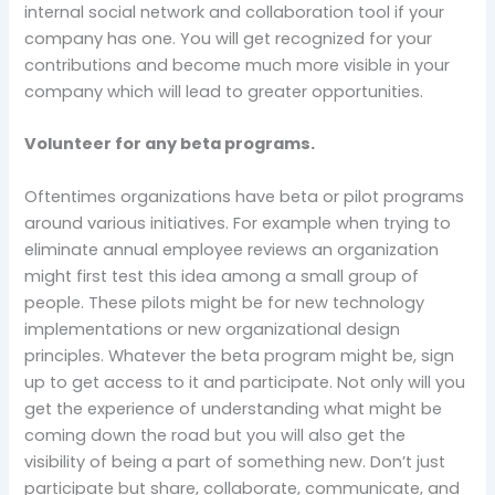
internal social network and collaboration tool if your
company has one. You will get recognized for your
contributions and become much more visible in your
company which will lead to greater opportunities.
Volunteer for any beta programs.
Oftentimes organizations have beta or pilot programs
around various initiatives. For example when trying to
eliminate annual employee reviews an organization
might first test this idea among a small group of
people. These pilots might be for new technology
implementations or new organizational design
principles. Whatever the beta program might be, sign
up to get access to it and participate. Not only will you
get the experience of understanding what might be
coming down the road but you will also get the
visibility of being a part of something new. Don’t just
participate but share, collaborate, communicate, and