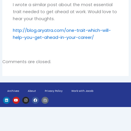
I wrote a similar post about the most essential
trait needed to get ahead at work. Would love to
hear your thoughts.
http://blog.aryatra.com/one-trait-which-will-
help-you-get-ahead-in-your-career/
Comments are closed.
Archives
About
Privacy Policy
Work with Jacob
L
Y
I
F
H
i
o
n
a
u
n
u
s
c
g
k
t
t
e
e
e
u
a
b
-
d
b
g
o
n
i
e
r
o
e
n
a
k
w
m
s