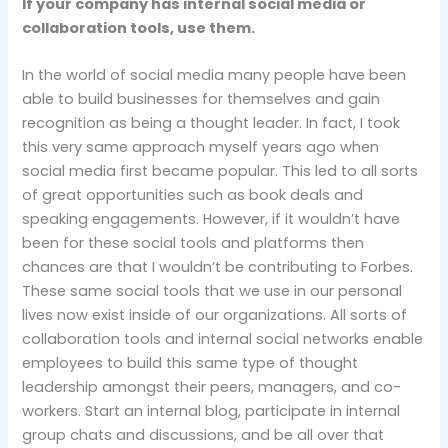
If your company has internal social media or
collaboration tools, use them.
In the world of social media many people have been
able to build businesses for themselves and gain
recognition as being a thought leader. In fact, I took
this very same approach myself years ago when
social media first became popular. This led to all sorts
of great opportunities such as book deals and
speaking engagements. However, if it wouldn’t have
been for these social tools and platforms then
chances are that I wouldn’t be contributing to Forbes.
These same social tools that we use in our personal
lives now exist inside of our organizations. All sorts of
collaboration tools and internal social networks enable
employees to build this same type of thought
leadership amongst their peers, managers, and co-
workers. Start an internal blog, participate in internal
group chats and discussions, and be all over that