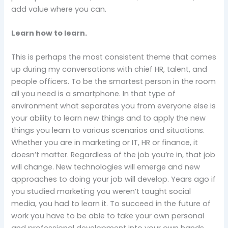
add value where you can.
Learn how to learn.
This is perhaps the most consistent theme that comes
up during my conversations with chief HR, talent, and
people officers. To be the smartest person in the room
all you need is a smartphone. In that type of
environment what separates you from everyone else is
your ability to learn new things and to apply the new
things you learn to various scenarios and situations.
Whether you are in marketing or IT, HR or finance, it
doesn’t matter. Regardless of the job you’re in, that job
will change. New technologies will emerge and new
approaches to doing your job will develop. Years ago if
you studied marketing you weren’t taught social
media, you had to learn it. To succeed in the future of
work you have to be able to take your own personal