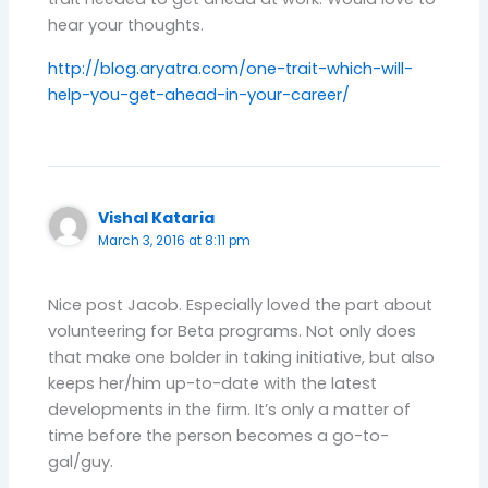
hear your thoughts.
http://blog.aryatra.com/one-trait-which-will-
help-you-get-ahead-in-your-career/
Vishal Kataria
March 3, 2016 at 8:11 pm
Nice post Jacob. Especially loved the part about
volunteering for Beta programs. Not only does
that make one bolder in taking initiative, but also
keeps her/him up-to-date with the latest
developments in the firm. It’s only a matter of
time before the person becomes a go-to-
gal/guy.