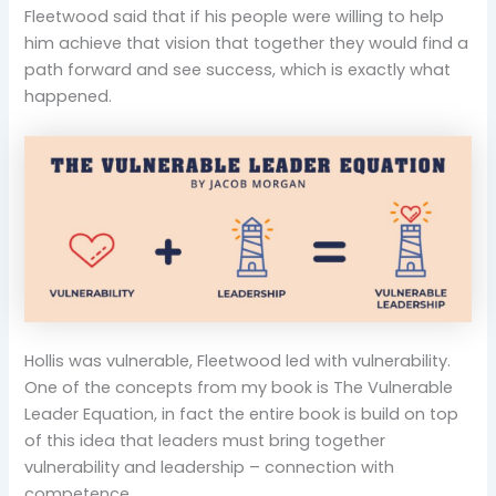
Fleetwood said that if his people were willing to help
him achieve that vision that together they would find a
path forward and see success, which is exactly what
happened.
Hollis was vulnerable, Fleetwood led with vulnerability.
One of the concepts from my book is The Vulnerable
Leader Equation, in fact the entire book is build on top
of this idea that leaders must bring together
vulnerability and leadership – connection with
competence.