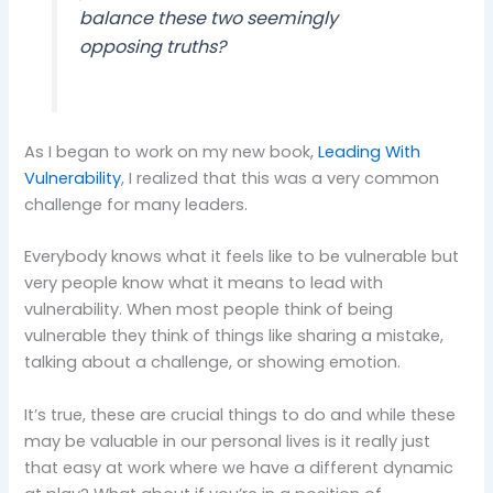
balance these two seemingly
opposing truths?
As I began to work on my new book,
Leading With
Vulnerability
, I realized that this was a very common
challenge for many leaders.
Everybody knows what it feels like to be vulnerable but
very people know what it means to lead with
vulnerability. When most people think of being
vulnerable they think of things like sharing a mistake,
talking about a challenge, or showing emotion.
It’s true, these are crucial things to do and while these
may be valuable in our personal lives is it really just
that easy at work where we have a different dynamic