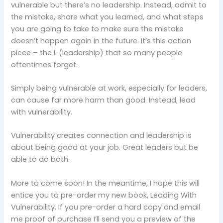
vulnerable but there’s no leadership. Instead, admit to
the mistake, share what you learned, and what steps
you are going to take to make sure the mistake
doesn’t happen again in the future. It’s this action
piece – the L (leadership) that so many people
oftentimes forget.
Simply being vulnerable at work, especially for leaders,
can cause far more harm than good. Instead, lead
with vulnerability.
Vulnerability creates connection and leadership is
about being good at your job. Great leaders but be
able to do both.
More to come soon! In the meantime, I hope this will
entice you to pre-order my new book, Leading With
Vulnerability. If you pre-order a hard copy and email
me proof of purchase I’ll send you a preview of the