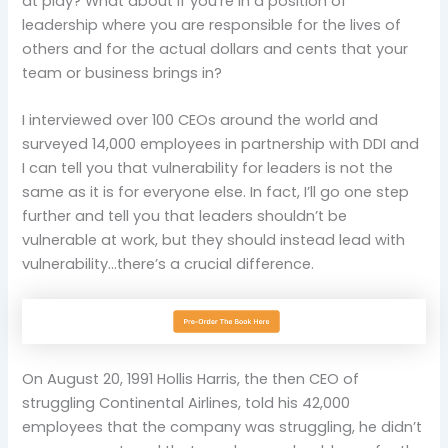
at play? What about if you’re in a position of
leadership where you are responsible for the lives of
others and for the actual dollars and cents that your
team or business brings in?
I interviewed over 100 CEOs around the world and
surveyed 14,000 employees in partnership with DDI and
I can tell you that vulnerability for leaders is not the
same as it is for everyone else. In fact, I’ll go one step
further and tell you that leaders shouldn’t be
vulnerable at work, but they should instead lead with
vulnerability…there’s a crucial difference.
On August 20, 1991 Hollis Harris, the then CEO of
struggling Continental Airlines, told his 42,000
employees that the company was struggling, he didn’t