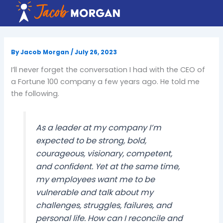
Skip
to
content
By
Jacob Morgan
/
July 26, 2023
I’ll never forget the conversation I had with the CEO of
a Fortune 100 company a few years ago. He told me
the following.
As a leader at my company I’m
expected to be strong, bold,
courageous, visionary, competent,
and confident. Yet at the same time,
my employees want me to be
vulnerable and talk about my
challenges, struggles, failures, and
personal life. How can I reconcile and