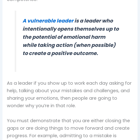
A vulnerable leader
is a leader who
intentionally opens themselves up to
the potential of emotional harm
while taking action (when possible)
to create a positive outcome.
As a leader if you show up to work each day asking for
help, talking about your mistakes and challenges, and
sharing your emotions, then people are going to
wonder why you’re in that role.
You must demonstrate that you are either closing the
gaps or are doing things to move forward and create
progress. For example, admitting to a mistake is