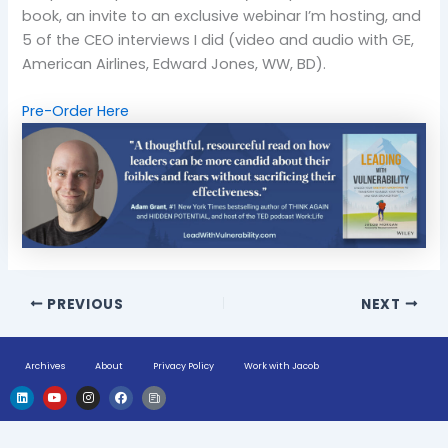
book, an invite to an exclusive webinar I’m hosting, and
5 of the CEO interviews I did (video and audio with GE,
American Airlines, Edward Jones, WW, BD).
Pre-Order Here
PREVIOUS
NEXT
Archives
About
Privacy Policy
Work with Jacob
L
Y
I
F
H
i
o
n
a
u
n
u
s
c
g
k
t
t
e
e
e
u
a
b
-