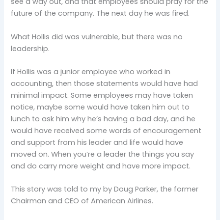
see a way out, and that employees should pray for the
future of the company. The next day he was fired.
What Hollis did was vulnerable, but there was no
leadership.
If Hollis was a junior employee who worked in
accounting, then those statements would have had
minimal impact. Some employees may have taken
notice, maybe some would have taken him out to
lunch to ask him why he’s having a bad day, and he
would have received some words of encouragement
and support from his leader and life would have
moved on. When you’re a leader the things you say
and do carry more weight and have more impact.
This story was told to my by Doug Parker, the former
Chairman and CEO of American Airlines.