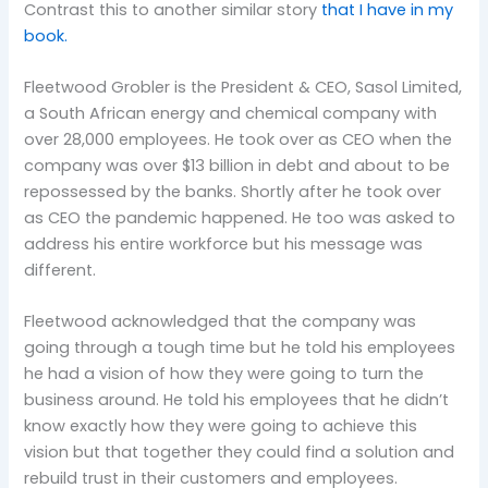
Contrast this to another similar story
that I have in my
book.
Fleetwood Grobler is the President & CEO, Sasol Limited,
a South African energy and chemical company with
over 28,000 employees. He took over as CEO when the
company was over $13 billion in debt and about to be
repossessed by the banks. Shortly after he took over
as CEO the pandemic happened. He too was asked to
address his entire workforce but his message was
different.
Fleetwood acknowledged that the company was
going through a tough time but he told his employees
he had a vision of how they were going to turn the
business around. He told his employees that he didn’t
know exactly how they were going to achieve this
vision but that together they could find a solution and
rebuild trust in their customers and employees.