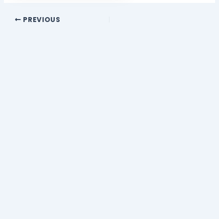
PREVIOUS