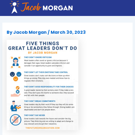
Skip
to
content
By
Jacob Morgan
/
March 30, 2023