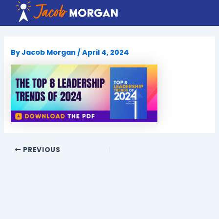
Skip
to
content
By
Jacob Morgan
/
April 4, 2024
PREVIOUS