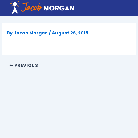
Skip
to
content
By
Jacob Morgan
/
August 26, 2019
PREVIOUS