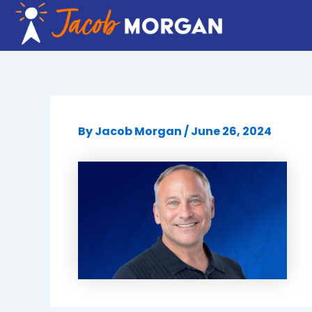
Skip
to
content
By
Jacob Morgan
/
June 26, 2024