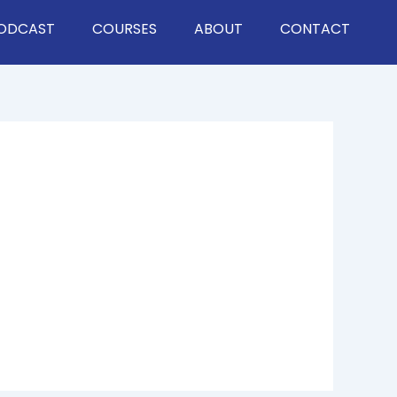
ODCAST
COURSES
ABOUT
CONTACT