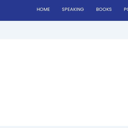
HOME
SPEAKING
BOOKS
P