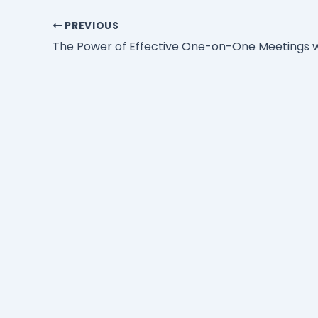
PREVIOUS