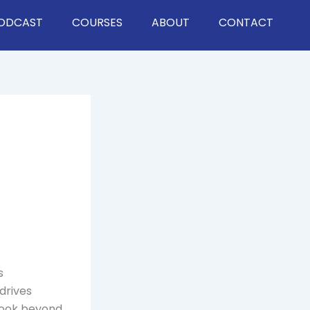
ODCAST
COURSES
ABOUT
CONTACT
s
drives
 look beyond