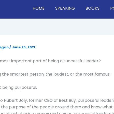
HOME
SPEAKING
BOOKS
P
organ
/
June 25, 2021
most important part of being a successful leader?
ing the smartest person, the loudest, or the most famous.
ut being purposeful.
o Hubert Joly, former CEO of Best Buy, purposeful leader
 the purpose of the people around them and know what 
ad of just chasing money and power, purposeful leaders