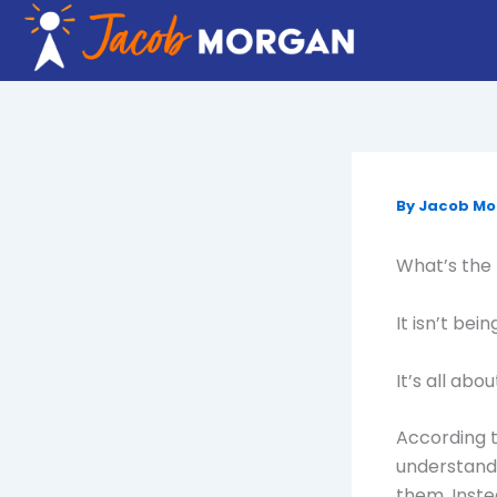
Skip
to
content
By
Jacob M
What’s the 
It isn’t be
It’s all abo
According t
understand
them. Inste