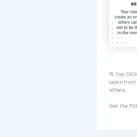
15 Top CEOs
Learn from 
others.
Get the P