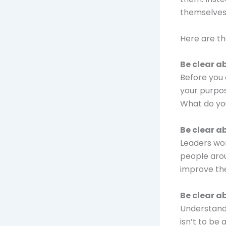
themselves 
Here are th
Be clear a
Before you 
your purpos
What do yo
Be clear a
Leaders wor
people arou
improve thei
Be clear a
Understandi
isn’t to be