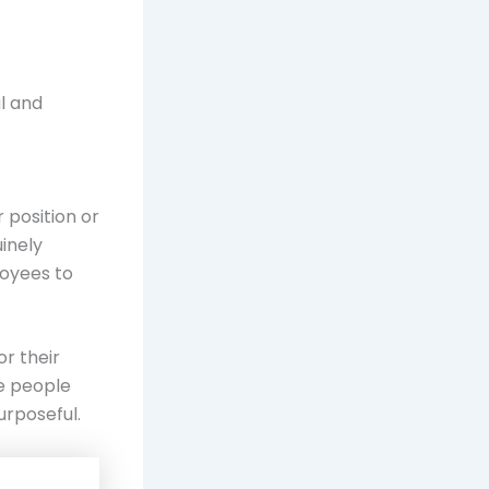
l and
 position or
inely
loyees to
r their
e people
urposeful.