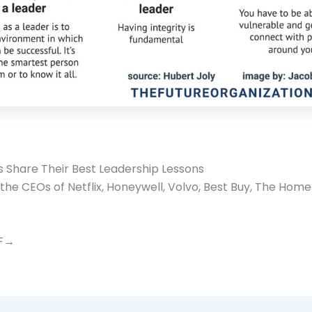
 Share Their Best Leadership Lessons
the CEOs of Netflix, Honeywell, Volvo, Best Buy, The Hom
DF→