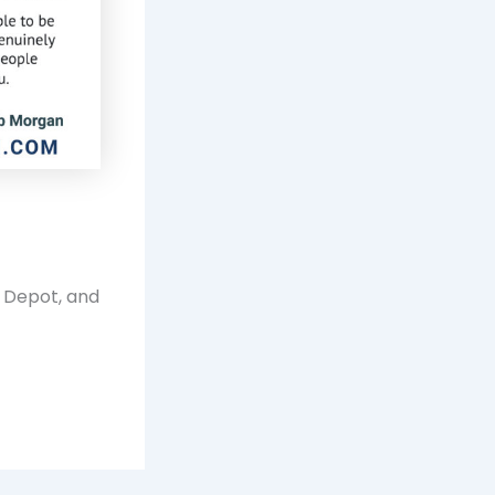
e Depot, and