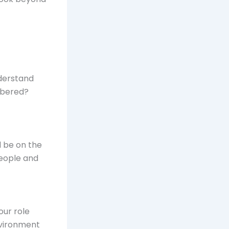
nderstand
mbered?
d be on the
people and
our role
environment