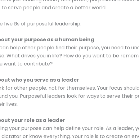
to serve people and create a better world.
e five Bs of purposeful leadership:
bout your purpose as a human being
can help other people find their purpose, you need to u
e. What drives you in life? How do you want to be reme
u want to contribute?
bout who you serve as a leader
k for other people, not for themselves. Your focus shoul
nd you. Purposeful leaders look for ways to serve their 
r lives.
bout your role as a leader
ng your purpose can help define your role. As a leader, y
 a dictator or know everything. Your role is to create an 