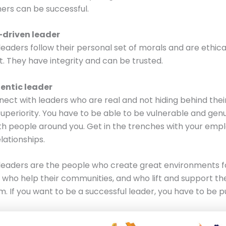
hers can be successful.
-driven leader
leaders follow their personal set of morals and are ethica
. They have integrity and can be trusted.
entic leader
ect with leaders who are real and not hiding behind their
superiority. You have to be able to be vulnerable and genu
h people around you. Get in the trenches with your emp
elationships.
leaders are the people who create great environments fo
who help their communities, and who lift and support th
. If you want to be a successful leader, you have to be p