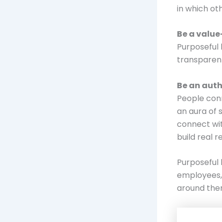
in which ot
Be a value
Purposeful 
transparent
Be an auth
People conn
an aura of 
connect wit
build real r
Purposeful 
employees, 
around them